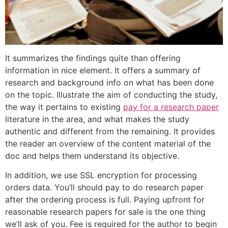
It summarizes the findings quite than offering
information in nice element. It offers a summary of
research and background info on what has been done
on the topic. Illustrate the aim of conducting the study,
the way it pertains to existing
pay for a research paper
literature in the area, and what makes the study
authentic and different from the remaining. It provides
the reader an overview of the content material of the
doc and helps them understand its objective.
In addition, we use SSL encryption for processing
orders data. You’ll should pay to do research paper
after the ordering process is full. Paying upfront for
reasonable research papers for sale is the one thing
we’ll ask of you. Fee is required for the author to begin