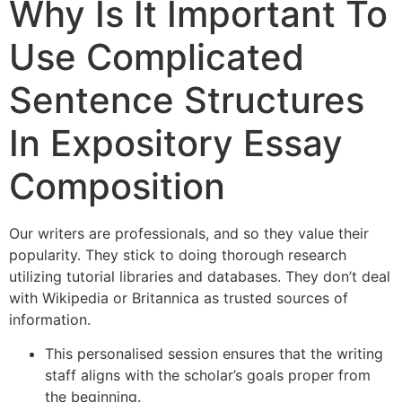
Why Is It Important To
Use Complicated
Sentence Structures
In Expository Essay
Composition
Our writers are professionals, and so they value their
popularity. They stick to doing thorough research
utilizing tutorial libraries and databases. They don’t deal
with Wikipedia or Britannica as trusted sources of
information.
This personalised session ensures that the writing
staff aligns with the scholar’s goals proper from
the beginning.