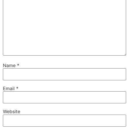
Name
*
Email
*
Website