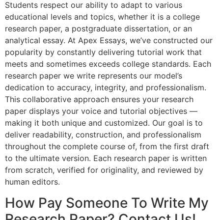
Students respect our ability to adapt to various
educational levels and topics, whether it is a college
research paper, a postgraduate dissertation, or an
analytical essay. At Apex Essays, we’ve constructed our
popularity by constantly delivering tutorial work that
meets and sometimes exceeds college standards. Each
research paper we write represents our model’s
dedication to accuracy, integrity, and professionalism.
This collaborative approach ensures your research
paper displays your voice and tutorial objectives —
making it both unique and customized. Our goal is to
deliver readability, construction, and professionalism
throughout the complete course of, from the first draft
to the ultimate version. Each research paper is written
from scratch, verified for originality, and reviewed by
human editors.
How Pay Someone To Write My
Research Paper? Contact Us!