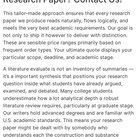
This tailor-made approach ensures that every research
paper we produce reads naturally, flows logically, and
meets the very best academic requirements. Our goal is
not only to ship it however to deliver with distinction.
These are sensible price ranges primarily based on
frequent order types. Your ultimate quote displays your
particular scope, deadline, and academic stage.
A literature evaluate is not an inventory of summaries —
it’s a important synthesis that positions your research
question inside what students have already argued,
examined, and debated. Many college students
underestimate how a lot analytical depth a robust
literature review requires, particularly at graduate stage.
Our writers hold advanced degrees and are familiar with
U.S. academic standards. This means your research
paper might be dealt with by somebody who
understands each the construction and substance