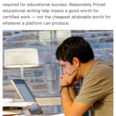
required for educational success. Reasonably Priced
educational writing help means a good worth for
certified work — not the cheapest attainable worth for
whatever a platform can produce.