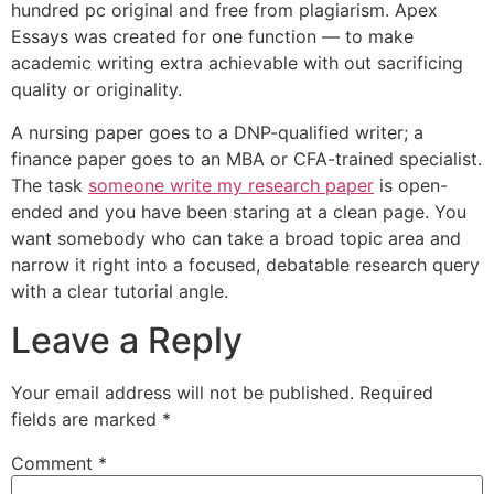
hundred pc original and free from plagiarism. Apex
Essays was created for one function — to make
academic writing extra achievable with out sacrificing
quality or originality.
A nursing paper goes to a DNP-qualified writer; a
finance paper goes to an MBA or CFA-trained specialist.
The task
someone write my research paper
is open-
ended and you have been staring at a clean page. You
want somebody who can take a broad topic area and
narrow it right into a focused, debatable research query
with a clear tutorial angle.
Leave a Reply
Your email address will not be published.
Required
fields are marked
*
Comment
*