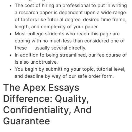
The cost of hiring an professional to put in writing
a research paper is dependent upon a wide range
of factors like tutorial degree, desired time frame,
length, and complexity of your paper.
Most college students who reach this page are
coping with no much less than considered one of
these — usually several directly.
In addition to being streamlined, our fee course of
is also unobtrusive.
You begin by submitting your topic, tutorial level,
and deadline by way of our safe order form.
The Apex Essays
Difference: Quality,
Confidentiality, And
Guarantee