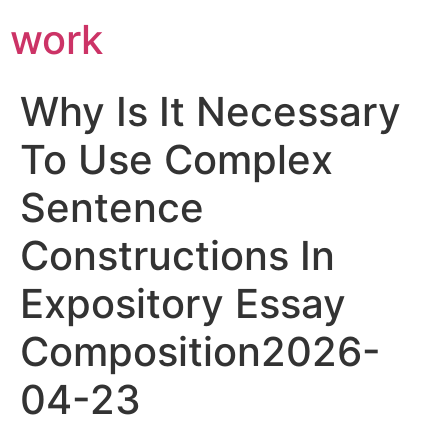
work
Why Is It Necessary
To Use Complex
Sentence
Constructions In
Expository Essay
Composition2026-
04-23