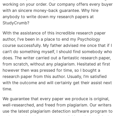
working on your order. Our company offers every buyer
with an sincere money-back guarantee. Why hire
anybody to write down my research papers at
StudyCrumb?
With the assistance of this incredible research paper
author, I’ve been in a place to end my Psychology
course successfully. My father advised me once that if I
can’t do something myself, I should find somebody who
does. The writer carried out a fantastic research paper,
from scratch, without any plagiarism. Hesitated at first
however then was pressed for time, so I bought a
research paper from this author. Usually, I’m satisfied
with the outcome and will certainly get their assist next
time.
We guarantee that every paper we produce is original,
well-researched, and freed from plagiarism. Our writers
use the latest plagiarism detection software program to