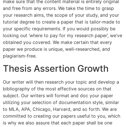
make sure that the content material is entirely original
and free from any errors. We take the time to grasp
your research aims, the scope of your study, and your
tutorial degree to create a paper that is tailor-made to
your specific requirements. If you would possibly be
looking out ‘where to pay for my research paper’, we’ve
obtained you covered. We make certain that every
paper we produce is unique, well-researched, and
plagiarism-free.
Thesis Assertion Growth
Our writer will then research your topic and develop a
bibliography of the most effective sources on that
subject. Our writers will format and doc your paper
utilizing your selection of documentation style, similar
to MLA, APA, Chicago, Harvard, and so forth. We are
committed to creating our papers useful to you, which
is why we also assure that each paper shall be one