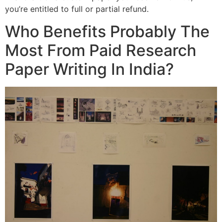
you’re entitled to full or partial refund.
Who Benefits Probably The
Most From Paid Research
Paper Writing In India?