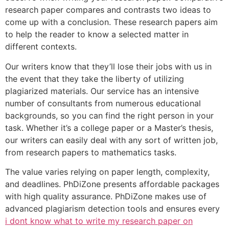
research paper compares and contrasts two ideas to
come up with a conclusion. These research papers aim
to help the reader to know a selected matter in
different contexts.
Our writers know that they’ll lose their jobs with us in
the event that they take the liberty of utilizing
plagiarized materials. Our service has an intensive
number of consultants from numerous educational
backgrounds, so you can find the right person in your
task. Whether it’s a college paper or a Master’s thesis,
our writers can easily deal with any sort of written job,
from research papers to mathematics tasks.
The value varies relying on paper length, complexity,
and deadlines. PhDiZone presents affordable packages
with high quality assurance. PhDiZone makes use of
advanced plagiarism detection tools and ensures every
i dont know what to write my research paper on