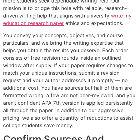
more students seek dependable writing help. Our
mission is to bridge this hole with reliable, research-
driven writing help that aligns with university
write my
education research paper
ethics and expectations.
You convey your concepts, objectives, and course
particulars, and we bring the writing expertise that
helps you obtain the results you deserve. Each order
consists of free revision rounds inside an outlined
window after supply. If your paper requires changes to
match your unique instructions, submit a revision
request and your author addresses it promptly — no
additional cost. You have sources but half of them are
formatted wrong, a few are not peer-reviewed, and you
aren’t confident APA 7th version is applied persistently
all through the paper. In addition to our aggressive
pricing, we also offer a quantity of reductions to assist
college students save money.
Confirm Sources And