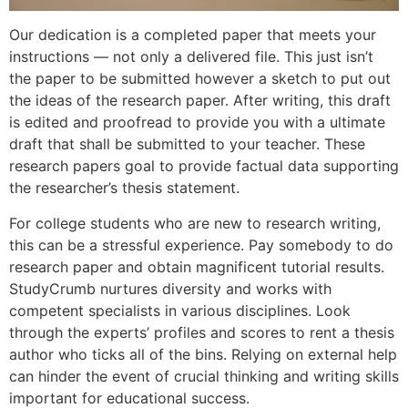
Our dedication is a completed paper that meets your
instructions — not only a delivered file. This just isn’t
the paper to be submitted however a sketch to put out
the ideas of the research paper. After writing, this draft
is edited and proofread to provide you with a ultimate
draft that shall be submitted to your teacher. These
research papers goal to provide factual data supporting
the researcher’s thesis statement.
For college students who are new to research writing,
this can be a stressful experience. Pay somebody to do
research paper and obtain magnificent tutorial results.
StudyCrumb nurtures diversity and works with
competent specialists in various disciplines. Look
through the experts’ profiles and scores to rent a thesis
author who ticks all of the bins. Relying on external help
can hinder the event of crucial thinking and writing skills
important for educational success.