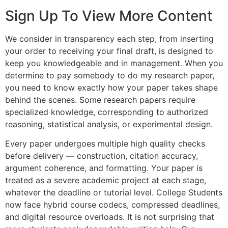
Sign Up To View More Content
We consider in transparency each step, from inserting
your order to receiving your final draft, is designed to
keep you knowledgeable and in management. When you
determine to pay somebody to do my research paper,
you need to know exactly how your paper takes shape
behind the scenes. Some research papers require
specialized knowledge, corresponding to authorized
reasoning, statistical analysis, or experimental design.
Every paper undergoes multiple high quality checks
before delivery — construction, citation accuracy,
argument coherence, and formatting. Your paper is
treated as a severe academic project at each stage,
whatever the deadline or tutorial level. College Students
now face hybrid course codecs, compressed deadlines,
and digital resource overloads. It is not surprising that