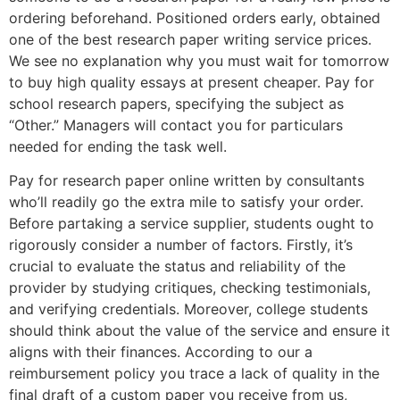
ordering beforehand. Positioned orders early, obtained
one of the best research paper writing service prices.
We see no explanation why you must wait for tomorrow
to buy high quality essays at present cheaper. Pay for
school research papers, specifying the subject as
“Other.” Managers will contact you for particulars
needed for ending the task well.
Pay for research paper online written by consultants
who’ll readily go the extra mile to satisfy your order.
Before partaking a service supplier, students ought to
rigorously consider a number of factors. Firstly, it’s
crucial to evaluate the status and reliability of the
provider by studying critiques, checking testimonials,
and verifying credentials. Moreover, college students
should think about the value of the service and ensure it
aligns with their finances. According to our a
reimbursement policy you trace a lack of quality in the
final draft of a custom paper you receive from us,