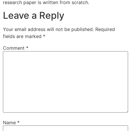
research paper is written from scratch.
Leave a Reply
Your email address will not be published.
Required
fields are marked
*
Comment
*
Name
*