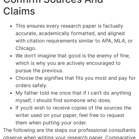
Claims
This ensures every research paper is factually
accurate, academically formatted, and aligned
with citation requirements similar to APA, MLA, or
Chicago.
We don’t imagine that good is the enemy of fine,
which is why you are actively encouraged to
pursue the previous.
Choose the signifies that fits you most and pay for
orders safely.
My father told me once that if I can’t do anything
myself, I should find someone who does.
If you’d wish to receive copies of the sources the
writer used on your paper, feel free to request
them when putting your order.
The following are the steps our professional consultants
observe when writing your research paper. Comparative