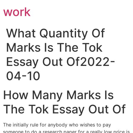
work
What Quantity Of
Marks Is The Tok
Essay Out Of2022-
04-10
How Many Marks Is
The Tok Essay Out Of
The initially rule for anybody who wishes to pay
someone to do a research paper for a really low price is