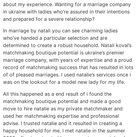
about my experience. Wanting for a marriage company
in ukraine with ladies who’re assured in their intentions
and prepared for a severe relationship?
In marriage by natali you can see charming ladies
who’ve handed a particular selection and are
determined to create a robust household. Natali koval’s
matchmaking boutique potential is ukraine’s premier
marriage company, with years of expertise and a proud
record of matchmaking success that has resulted in lots
of of pleased marriages. I used natalie’s services once i
was on the lookout for a model new lady for my life.
All this happened as a end result of i found the
matchmaking boutique potential and made a good
move to hire natalie as my private matchmaker and
used her matchmaking expertise and professional
advise. I trusted natalie and it resulted in creating a
happy household for me. I met natalie in the summer