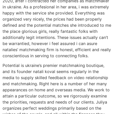
2020, after i contracted her companies as matchmaker
in ukraine. As a profesional in her area, i was extremely
happy with the service she provided. Everything was
organized very nicely, the prices had been properly
defined and the potential matches she introduced to me
the place glorious girls, really fantastic folks with
additionally legit intentions. These issues actually can’t
be warrantied, however i feel assured i can asure
natalies’ matchmaking firm is honest, efficient and really
conscientious in serving to connecting folks.
Potential is ukraine’s premier matchmaking boutique,
and its founder natali koval seems regularly in the
media to supply skilled feedback on video relationship
and matchmaking. Right here is a number of her many
appearances on home and overseas media. We work to
attain a particular outcome, so we rigorously examine
the priorities, requests and needs of our clients. Juliya
organizes perfect weddings primarily based on the