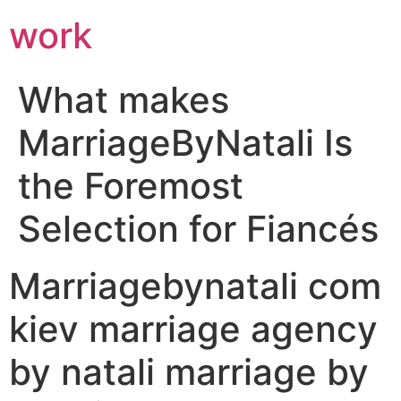
work
What makes
MarriageByNatali Is
the Foremost
Selection for Fiancés
Marriagebynatali com
kiev marriage agency
by natali marriage by