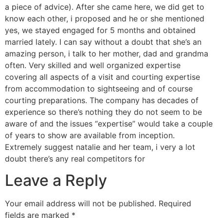
a piece of advice). After she came here, we did get to
know each other, i proposed and he or she mentioned
yes, we stayed engaged for 5 months and obtained
married lately. I can say without a doubt that she’s an
amazing person, i talk to her mother, dad and grandma
often. Very skilled and well organized expertise
covering all aspects of a visit and courting expertise
from accommodation to sightseeing and of course
courting preparations. The company has decades of
experience so there’s nothing they do not seem to be
aware of and the issues “expertise” would take a couple
of years to show are available from inception.
Extremely suggest natalie and her team, i very a lot
doubt there’s any real competitors for
Leave a Reply
Your email address will not be published.
Required
fields are marked
*