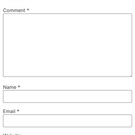
Comment
*
Name
*
Email
*