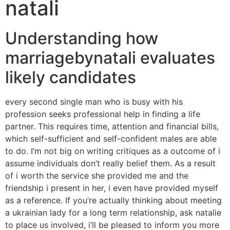
natali
Understanding how
marriagebynatali evaluates
likely candidates
every second single man who is busy with his
profession seeks professional help in finding a life
partner. This requires time, attention and financial bills,
which self-sufficient and self-confident males are able
to do. I’m not big on writing critiques as a outcome of i
assume individuals don’t really belief them. As a result
of i worth the service she provided me and the
friendship i present in her, i even have provided myself
as a reference. If you’re actually thinking about meeting
a ukrainian lady for a long term relationship, ask natalie
to place us involved, i’ll be pleased to inform you more