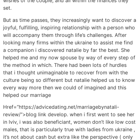
wishes of the couple, and all within the finances they
set.
But as time passes, they increasingly want to discover a
joyful, fulfilling, inspiring relationship with a person who
will accompany them through life’s challenges. After
looking many firms within the ukraine to assist me find
a companion i discovered natalie by far the best. She
helped me and my now spouse by way of every step of
the method in which. There had been lots of hurdles
that i thought unimaginable to recover from with the
culture being so different but natalie helped us to know
every way more then we could of imagined and this
helped our marriage
Href=”https://advicedating.net/marriagebynatali-
review/”>blog link develop. when i first went to see her
in lviv, i was also beneficiant, women don’t like low cost
males, that is particularly true with ladies from ukraine ,
it’s not about cash but extra like the perspective ( only