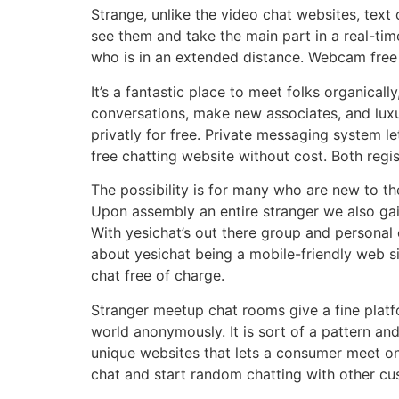
Strange, unlike the video chat websites, text
see them and take the main part in a real-ti
who is in an extended distance. Webcam free 
It’s a fantastic place to meet folks organical
conversations, make new associates, and luxu
privatly for free. Private messaging system l
free chatting website without cost. Both regis
The possibility is for many who are new to th
Upon assembly an entire stranger we also gai
With yesichat’s out there group and personal 
about yesichat being a mobile-friendly web site
chat free of charge.
Stranger meetup chat rooms give a fine platf
world anonymously. It is sort of a pattern and
unique websites that lets a consumer meet on
chat and start random chatting with other c