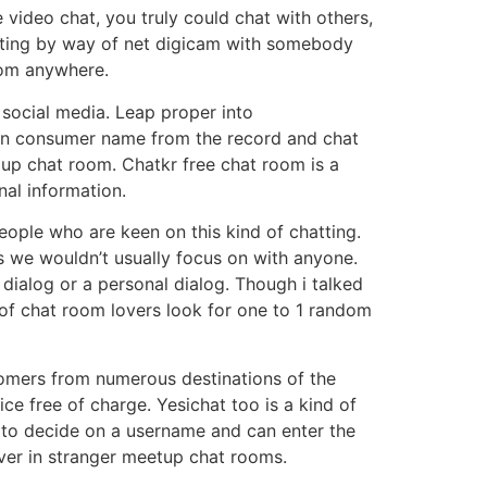
 video chat, you truly could chat with others,
hatting by way of net digicam with somebody
rom anywhere.
f social media. Leap proper into
 on consumer name from the record and chat
oup chat room. Chatkr free chat room is a
nal information.
eople who are keen on this kind of chatting.
 we wouldn’t usually focus on with anyone.
dialog or a personal dialog. Though i talked
ot of chat room lovers look for one to 1 random
tomers from numerous destinations of the
ice free of charge. Yesichat too is a kind of
 to decide on a username and can enter the
ver in stranger meetup chat rooms.