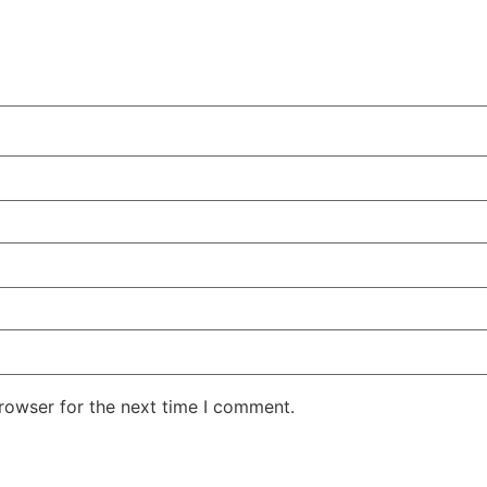
rowser for the next time I comment.