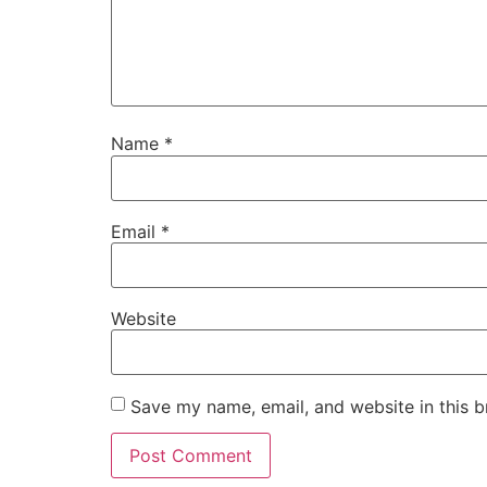
Name
*
Email
*
Website
Save my name, email, and website in this b