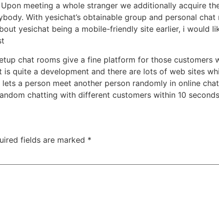
. Upon meeting a whole stranger we additionally acquire th
ybody. With yesichat’s obtainable group and personal chat
out yesichat being a mobile-friendly site earlier, i would like 
st
tup chat rooms give a fine platform for those customers w
t is quite a development and there are lots of web sites whi
at lets a person meet another person randomly in online ch
andom chatting with different customers within 10 secon
uired fields are marked
*