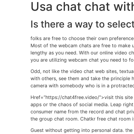
Usa chat chat wit
Is there a way to sele
folks are free to choose their own preference
Most of the webcam chats are free to make use
lengthy as you need. With our online video cha
you are utilizing webcam chat you need to fol
Odd, not like the video chat web sites, textu
with others, see them and take the principle h
camera with somebody who is in a protracted 
Href=”https://chat4free.video/”>visit this sit
apps or the chaos of social media. Leap right
consumer name from the record and chat priv
the group chat room. Chatkr free chat room is
Guest without getting into personal data. the