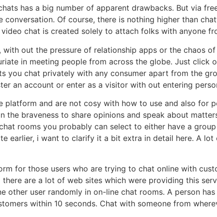
 chats has a big number of apparent drawbacks. But via free
me conversation. Of course, there is nothing higher than c
video chat is created solely to attach folks with anyone f
ly, with out the pressure of relationship apps or the chaos o
riate in meeting people from across the globe. Just click
ets you chat privately with any consumer apart from the gr
ter an account or enter as a visitor with out entering perso
e platform and are not cosy with how to use and also for p
n the braveness to share opinions and speak about matters
chat rooms you probably can select to either have a group 
 earlier, i want to clarify it a bit extra in detail here. A l
orm for those users who are trying to chat online with cus
 there are a lot of web sites which were providing this serv
e other user randomly in on-line chat rooms. A person has
ustomers within 10 seconds. Chat with someone from where