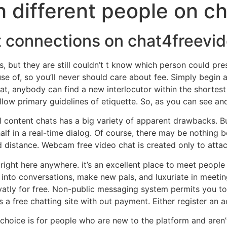
h different people on c
ct connections on chat4freevi
s, but they are still couldn’t t know which person could pr
 of, so you’ll never should care about fee. Simply begin a
t, anybody can find a new interlocutor within the shortest t
low primary guidelines of etiquette. So, as you can see and
al content chats has a big variety of apparent drawbacks. B
alf in a real-time dialog. Of course, there may be nothing 
distance. Webcam free video chat is created only to atta
e right here anywhere. it’s an excellent place to meet people
 into conversations, make new pals, and luxuriate in meetin
atly for free. Non-public messaging system permits you to
 a free chatting site with out payment. Either register an a
 choice is for people who are new to the platform and aren’