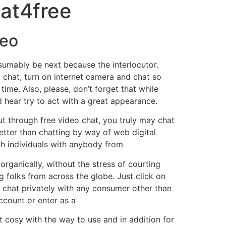
hat4free
deo
esumably be next because the interlocutor.
 chat, turn on internet camera and chat so
ime. Also, please, don’t forget that while
 hear try to act with a great appearance.
ut through free video chat, you truly may chat
better than chatting by way of web digital
ch individuals with anybody from
 organically, without the stress of courting
g folks from across the globe. Just click on
 chat privately with any consumer other than
ccount or enter as a
t cosy with the way to use and in addition for