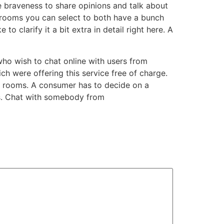
e braveness to share opinions and talk about
 rooms you can select to both have a bunch
to clarify it a bit extra in detail right here. A
ho wish to chat online with users from
ch were offering this service free of charge.
at rooms. A consumer has to decide on a
ds. Chat with somebody from