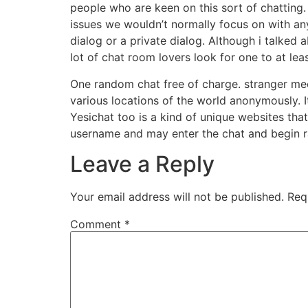
people who are keen on this sort of chatting
issues we wouldn’t normally focus on with an
dialog or a private dialog. Although i talked ab
lot of chat room lovers look for one to at lea
One random chat free of charge. stranger mee
various locations of the world anonymously. I
Yesichat too is a kind of unique websites th
username and may enter the chat and begin r
Leave a Reply
Your email address will not be published.
Req
Comment
*