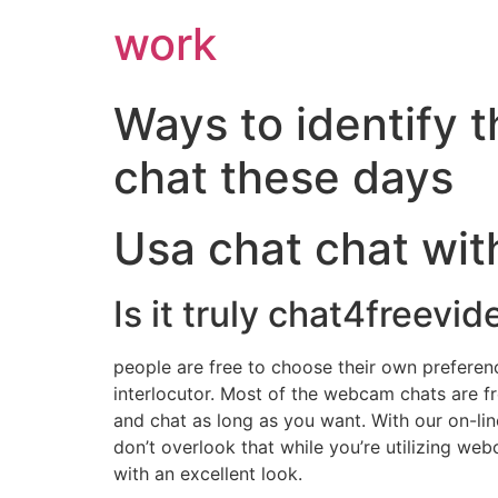
work
Ways to identify 
chat these days
Usa chat chat wit
Is it truly chat4freevid
people are free to choose their own preferen
interlocutor. Most of the webcam chats are f
and chat as long as you want. With our on-lin
don’t overlook that while you’re utilizing we
with an excellent look.