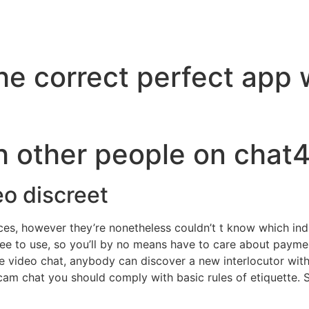
the correct perfect app
h other people on chat4
eo discreet
ces, however they’re nonetheless couldn’t t know which ind
ree to use, so you’ll by no means have to care about payme
e video chat, anybody can discover a new interlocutor within
bcam chat you should comply with basic rules of etiquette. 