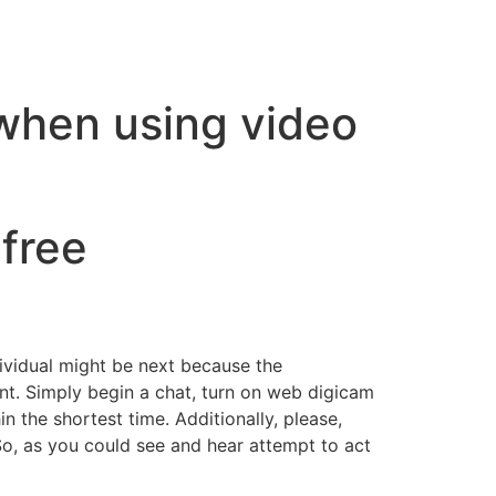
 when using video
free
ividual might be next because the
nt. Simply begin a chat, turn on web digicam
 the shortest time. Additionally, please,
So, as you could see and hear attempt to act