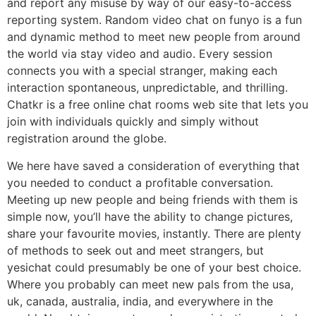
and report any misuse by way of our easy-to-access
reporting system. Random video chat on funyo is a fun
and dynamic method to meet new people from around
the world via stay video and audio. Every session
connects you with a special stranger, making each
interaction spontaneous, unpredictable, and thrilling.
Chatkr is a free online chat rooms web site that lets you
join with individuals quickly and simply without
registration around the globe.
We here have saved a consideration of everything that
you needed to conduct a profitable conversation.
Meeting up new people and being friends with them is
simple now, you’ll have the ability to change pictures,
share your favourite movies, instantly. There are plenty
of methods to seek out and meet strangers, but
yesichat could presumably be one of your best choice.
Where you probably can meet new pals from the usa,
uk, canada, australia, india, and everywhere in the