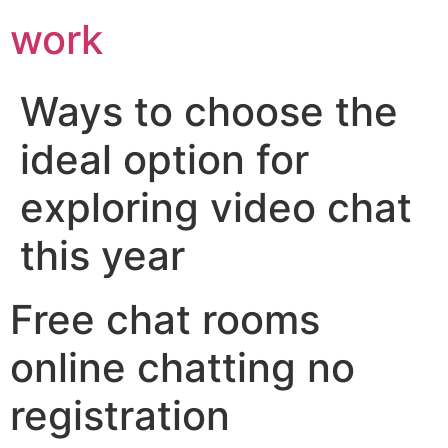
work
Ways to choose the
ideal option for
exploring video chat
this year
Free chat rooms
online chatting no
registration