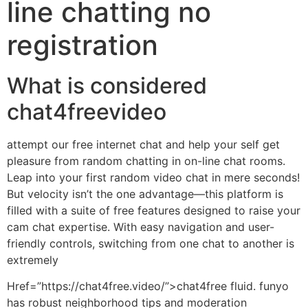
line chatting no
registration
What is considered
chat4freevideo
attempt our free internet chat and help your self get
pleasure from random chatting in on-line chat rooms.
Leap into your first random video chat in mere seconds!
But velocity isn’t the one advantage—this platform is
filled with a suite of free features designed to raise your
cam chat expertise. With easy navigation and user-
friendly controls, switching from one chat to another is
extremely
Href=”https://chat4free.video/”>chat4free fluid. funyo
has robust neighborhood tips and moderation