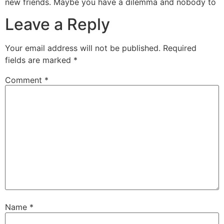
new friends. Maybe you have a dilemma and nobody to
Leave a Reply
Your email address will not be published.
Required
fields are marked
*
Comment
*
Name
*