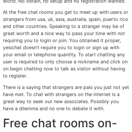
world. No obtain, no setup and no registration wanted.
At the free chat rooms you get to meet up with users or
strangers from usa, uk, asia, australia, spain, puerto rico
and other countries. Speaking to a stranger may be of
great worth and a nice way to pass your time with not
requiring you to login or join. You obtained it proper,
yesichat doesn’t require you to login or sign up with
your email or telephone quantity. To start chatting any
user is required to only choose a nickname and click on
on begin chatting now to talk as visitor without having
to register.
There is a saying that strangers are pals you just not yet
have met. To chat with strangers on the internet is a
great way to seek out new associates. Possibly you
have a dilemma and no one to debate it with.
Free chat rooms on-