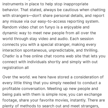
instruments in place to help stop inappropriate
behavior. That stated, always be cautious when chatting
with strangers—don’t share personal details, and report
any misuse via our easy-to-access reporting system.
Random video chat on funyo is a enjoyable and
dynamic way to meet new people from all over the
world through stay video and audio. Each session
connects you with a special stranger, making every
interaction spontaneous, unpredictable, and thrilling.
Chatkr is a free online chat rooms web site that lets you
connect with individuals shortly and simply with out
registration all
Over the world. we here have stored a consideration of
every little thing that you simply needed to conduct a
profitable conversation. Meeting up new people and
being pals with them is simple now, you can exchange
footage, share your favorite movies, instantly. There are
plenty of methods to search out and meet strangers,