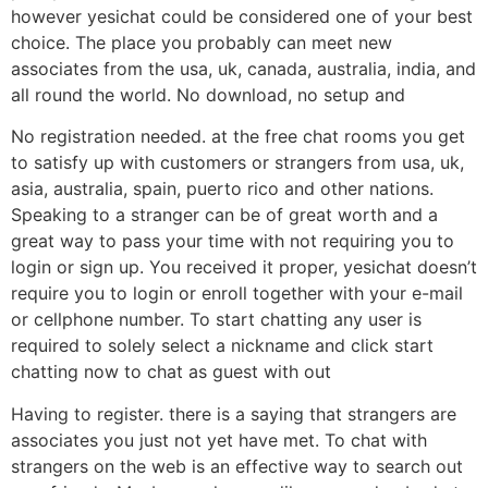
however yesichat could be considered one of your best
choice. The place you probably can meet new
associates from the usa, uk, canada, australia, india, and
all round the world. No download, no setup and
No registration needed. at the free chat rooms you get
to satisfy up with customers or strangers from usa, uk,
asia, australia, spain, puerto rico and other nations.
Speaking to a stranger can be of great worth and a
great way to pass your time with not requiring you to
login or sign up. You received it proper, yesichat doesn’t
require you to login or enroll together with your e-mail
or cellphone number. To start chatting any user is
required to solely select a nickname and click start
chatting now to chat as guest with out
Having to register. there is a saying that strangers are
associates you just not yet have met. To chat with
strangers on the web is an effective way to search out