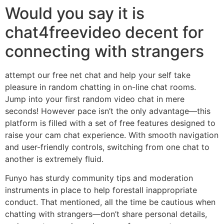
Would you say it is
chat4freevideo decent for
connecting with strangers
attempt our free net chat and help your self take
pleasure in random chatting in on-line chat rooms.
Jump into your first random video chat in mere
seconds! However pace isn’t the only advantage—this
platform is filled with a set of free features designed to
raise your cam chat experience. With smooth navigation
and user-friendly controls, switching from one chat to
another is extremely fluid.
Funyo has sturdy community tips and moderation
instruments in place to help forestall inappropriate
conduct. That mentioned, all the time be cautious when
chatting with strangers—don’t share personal details,