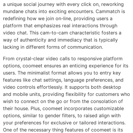
a unique social journey with every click on, reworking
mundane chats into exciting encounters. Cammatch is
redefining how we join on-line, providing users a
platform that emphasizes real interactions through
video chat. This cam-to-cam characteristic fosters a
way of authenticity and immediacy that is typically
lacking in different forms of communication​.
From crystal-clear video calls to responsive platform
options, coomeet ensures an enticing experience for its
users. The minimalist format allows you to entry key
features like chat settings, language preferences, and
video controls effortlessly. It supports both desktop
and mobile units, providing flexibility for customers who
wish to connect on the go or from the consolation of
their house. Plus, coomeet incorporates customizable
options, similar to gender filters, to raised align with
your preferences for exclusive or tailored interactions.
One of the necessary thing features of coomeet is its