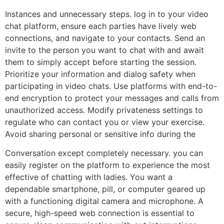
Instances and unnecessary steps. log in to your video
chat platform, ensure each parties have lively web
connections, and navigate to your contacts. Send an
invite to the person you want to chat with and await
them to simply accept before starting the session.
Prioritize your information and dialog safety when
participating in video chats. Use platforms with end-to-
end encryption to protect your messages and calls from
unauthorized access. Modify privateness settings to
regulate who can contact you or view your exercise.
Avoid sharing personal or sensitive info during the
Conversation except completely necessary. you can
easily register on the platform to experience the most
effective of chatting with ladies. You want a
dependable smartphone, pill, or computer geared up
with a functioning digital camera and microphone. A
secure, high-speed web connection is essential to