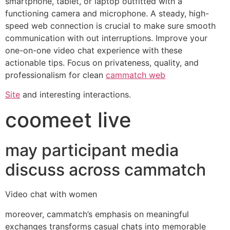
smartphone, tablet, or laptop outfitted with a
functioning camera and microphone. A steady, high-
speed web connection is crucial to make sure smooth
communication with out interruptions. Improve your
one-on-one video chat experience with these
actionable tips. Focus on privateness, quality, and
professionalism for clean
cammatch web
Site
and interesting interactions.
coomeet live
may participant media
discuss across cammatch
Video chat with women
moreover, cammatch’s emphasis on meaningful
exchanges transforms casual chats into memorable