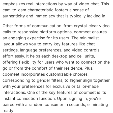
emphasizes real interactions by way of video chat. This
cam-to-cam characteristic fosters a sense of
authenticity and immediacy that is typically lacking in
Other forms of communication​. from crystal-clear video
calls to responsive platform options, coomeet ensures
an engaging expertise for its users. The minimalist
layout allows you to entry key features like chat
settings, language preferences, and video controls
effortlessly. It helps each desktop and cell units,
offering flexibility for users who want to connect on the
go or from the comfort of their residence. Plus,
coomeet incorporates customizable choices,
corresponding to gender filters, to higher align together
with your preferences for exclusive or tailor-made
interactions. One of the key features of coomeet is its
instant connection function. Upon signing in, you’re
paired with a random consumer in seconds, eliminating
ready