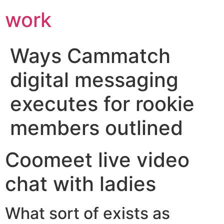
work
Ways Cammatch
digital messaging
executes for rookie
members outlined
Coomeet live video
chat with ladies
What sort of exists as