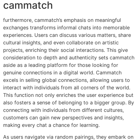
cammatch
furthermore, cammatch’s emphasis on meaningful
exchanges transforms informal chats into memorable
experiences. Users can discuss various matters, share
cultural insights, and even collaborate on artistic
projects, enriching their social interactions. This give
consideration to depth and authenticity sets cammatch
aside as a leading platform for those looking for
genuine connections in a digital world. Cammatch
excels in selling global connections, allowing users to
interact with individuals from all corners of the world.
This function not only enriches the user experience but
also fosters a sense of belonging to a bigger group. By
connecting with individuals from different cultures,
customers can gain new perspectives and insights,
making every chat a chance for learning​.
As users navigate via random pairings, they embark on