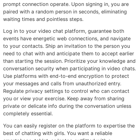
prompt connection operate. Upon signing in, you are
paired with a random person in seconds, eliminating
waiting times and pointless steps.
Log in to your video chat platform, guarantee both
events have energetic web connections, and navigate
to your contacts. Ship an invitation to the person you
need to chat with and anticipate them to accept earlier
than starting the session. Prioritize your knowledge and
conversation security when participating in video chats.
Use platforms with end-to-end encryption to protect
your messages and calls from unauthorized entry.
Regulate privacy settings to control who can contact
you or view your exercise. Keep away from sharing
private or delicate info during the conversation unless
completely essential.
You can easily register on the platform to expertise the
best of chatting with girls. You want a reliable