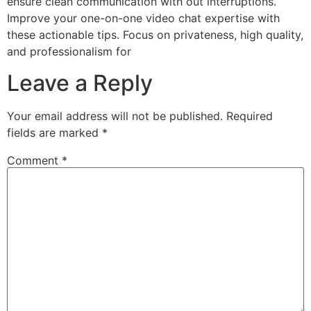
ensure clean communication with out interruptions.
Improve your one-on-one video chat expertise with
these actionable tips. Focus on privateness, high quality,
and professionalism for
Leave a Reply
Your email address will not be published.
Required
fields are marked
*
Comment
*