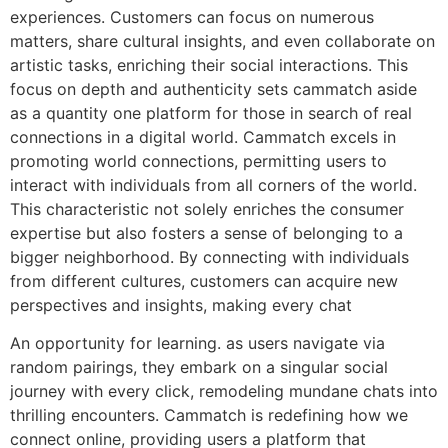
experiences. Customers can focus on numerous
matters, share cultural insights, and even collaborate on
artistic tasks, enriching their social interactions. This
focus on depth and authenticity sets cammatch aside
as a quantity one platform for those in search of real
connections in a digital world. Cammatch excels in
promoting world connections, permitting users to
interact with individuals from all corners of the world.
This characteristic not solely enriches the consumer
expertise but also fosters a sense of belonging to a
bigger neighborhood. By connecting with individuals
from different cultures, customers can acquire new
perspectives and insights, making every chat
An opportunity for learning​. as users navigate via
random pairings, they embark on a singular social
journey with every click, remodeling mundane chats into
thrilling encounters. Cammatch is redefining how we
connect online, providing users a platform that