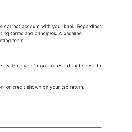
the correct account with your bank. Regardless
nting terms and principles. A baseline
nting team.
realizing you forgot to record that check to
, or credit shown on your tax return.