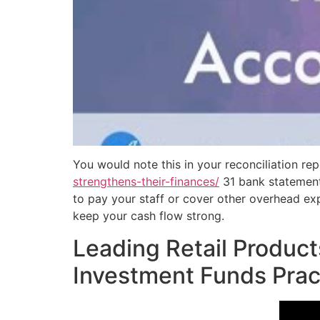
You would note this in your reconciliation r
strengthens-their-finances/
31 bank statement 
to pay your staff or cover other overhead exp
keep your cash flow strong.
Leading Retail Product
Investment Funds Prac