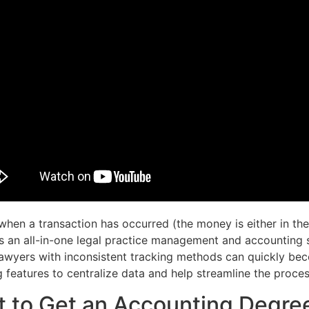
hen a transaction has occurred (the money is either in the
s an all-in-one legal practice management and accounting s
 lawyers with inconsistent tracking methods can quickly 
g features to centralize data and help streamline the proces
 to Get an Accounting Degre