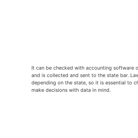
It can be checked with accounting software 
and is collected and sent to the state bar. La
depending on the state, so it is essential to c
make decisions with data in mind.