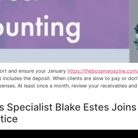
eport and ensure your January
https://thebossmagazine.com
includes the deposit. When clients are slow to pay or don‘t
enses. At least once a month, review your receivables and 
s Specialist Blake Estes Join
tice