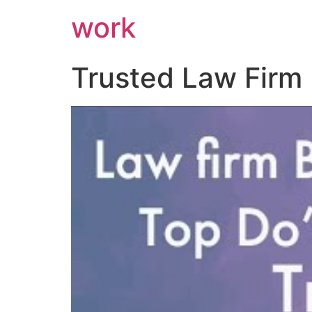
work
Trusted Law Firm