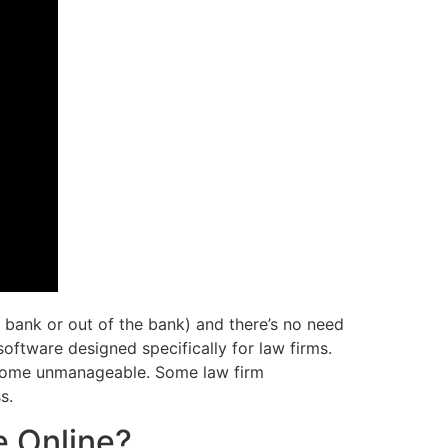
 bank or out of the bank) and there’s no need
oftware designed specifically for law firms.
become unmanageable. Some law firm
s.
e Online?