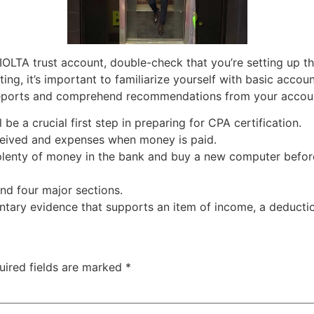
an IOLTA trust account, double-check that you’re setting up 
ting, it’s important to familiarize yourself with basic accou
 reports and comprehend recommendations from your accou
be a crucial first step in preparing for CPA certification.
ceived and expenses when money is paid.
lenty of money in the bank and buy a new computer before 
nd four major sections.
ary evidence that supports an item of income, a deduction
uired fields are marked
*