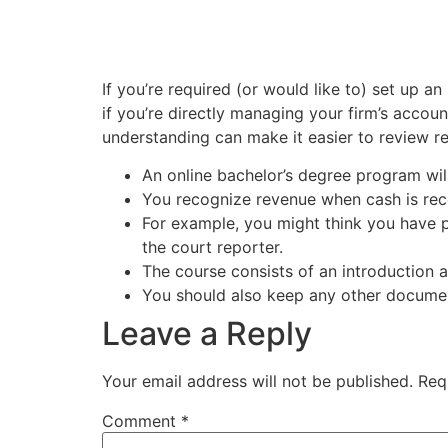
If you’re required (or would like to) set up 
if you’re directly managing your firm’s accoun
understanding can make it easier to review
An online bachelor’s degree program will 
You recognize revenue when cash is re
For example, you might think you have p
the court reporter.
The course consists of an introduction a
You should also keep any other document
Leave a Reply
Your email address will not be published.
Req
Comment
*