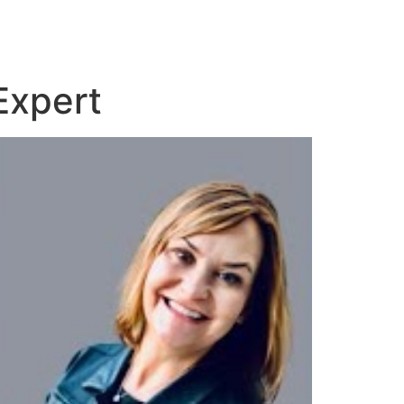
Expert