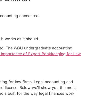
 accounting connected.
it works as it should.
nized. The WGU undergraduate accounting
 Importance of Expert Bookkeeping for Law
ng for law firms. Legal accounting and
nd license. Below we’ll show you the most
ls built for the way legal finances work.