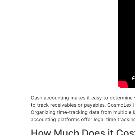
Cash accounting makes it easy to determine w
to track receivables or payables. CosmoLex i
Organizing time-tracking data from multiple
accounting platforms offer legal time trackin
How Much Does it Cost