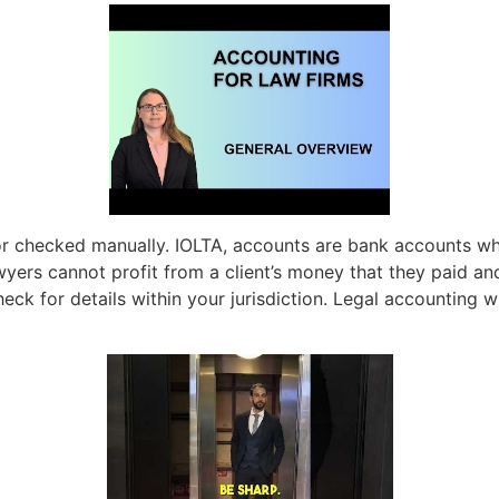
or checked manually. IOLTA, accounts are bank accounts wh
wyers cannot profit from a client’s money that they paid and
heck for details within your jurisdiction. Legal accounting w