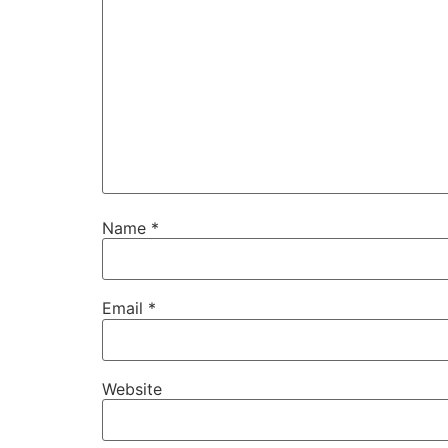
Name
*
Email
*
Website