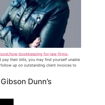
/post/how-bookkeeping-for-law-firms-
 pay their bills, you may find yourself unable
follow up on outstanding client invoices to
s Gibson Dunn’s