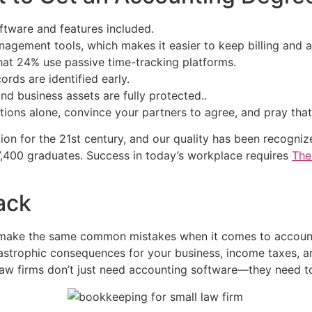
ftware and features included.
management tools, which makes it easier to keep billing and
hat 24% use passive time-tracking platforms.
rds are identified early.
nd business assets are fully protected..
ptions alone, convince your partners to agree, and pray that 
tion for the 21st century, and our quality has been recog
,400 graduates. Success in today’s workplace requires
The
ack
 make the same common mistakes when it comes to accounti
astrophic consequences for your business, income taxes, a
aw firms don’t just need accounting software—they need too