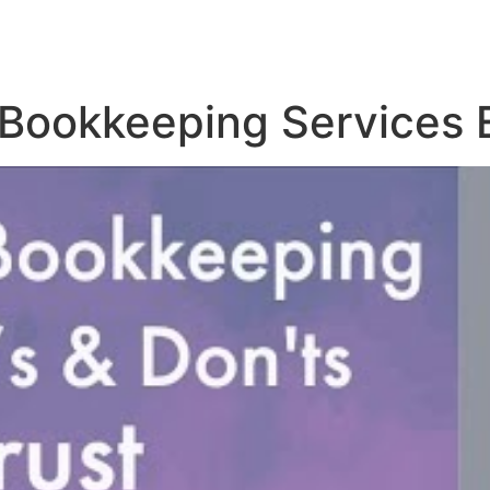
 Bookkeeping Services 