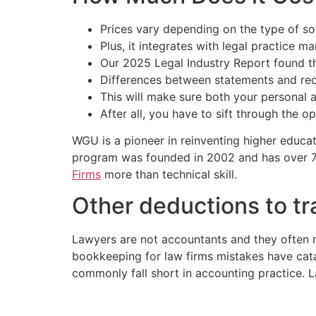
Prices vary depending on the type of so
Plus, it integrates with legal practice 
Our 2025 Legal Industry Report found t
Differences between statements and reco
This will make sure both your personal a
After all, you have to sift through the o
WGU is a pioneer in reinventing higher educa
program was founded in 2002 and has over 7
Firms
more than technical skill.
Other deductions to tr
Lawyers are not accountants and they often
bookkeeping for law firms mistakes have cat
commonly fall short in accounting practice. L