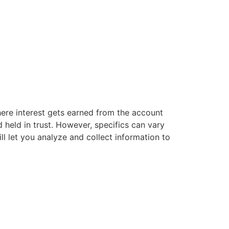
ere interest gets earned from the account
 held in trust. However, specifics can vary
ill let you analyze and collect information to