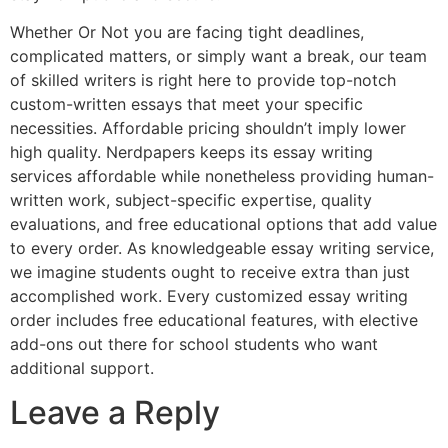
Whether Or Not you are facing tight deadlines,
complicated matters, or simply want a break, our team
of skilled writers is right here to provide top-notch
custom-written essays that meet your specific
necessities. Affordable pricing shouldn’t imply lower
high quality. Nerdpapers keeps its essay writing
services affordable while nonetheless providing human-
written work, subject-specific expertise, quality
evaluations, and free educational options that add value
to every order. As knowledgeable essay writing service,
we imagine students ought to receive extra than just
accomplished work. Every customized essay writing
order includes free educational features, with elective
add-ons out there for school students who want
additional support.
Leave a Reply