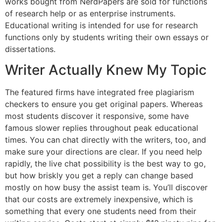
works bought from NerdPapers are sold for functions
of research help or as enterprise instruments.
Educational writing is intended for use for research
functions only by students writing their own essays or
dissertations.
Writer Actually Knew My Topic
The featured firms have integrated free plagiarism
checkers to ensure you get original papers. Whereas
most students discover it responsive, some have
famous slower replies throughout peak educational
times. You can chat directly with the writers, too, and
make sure your directions are clear. If you need help
rapidly, the live chat possibility is the best way to go,
but how briskly you get a reply can change based
mostly on how busy the assist team is. You’ll discover
that our costs are extremely inexpensive, which is
something that every one students need from their