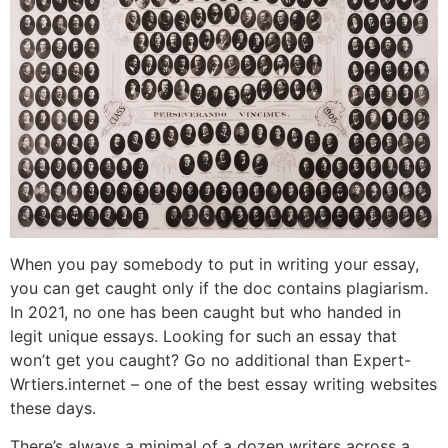
When you pay somebody to put in writing your essay,
you can get caught only if the doc contains plagiarism.
In 2021, no one has been caught but who handed in
legit unique essays. Looking for such an essay that
won’t get you caught? Go no additional than Expert-
Wrtiers.internet – one of the best essay writing websites
these days.
There’s always a minimal of a dozen writers across a