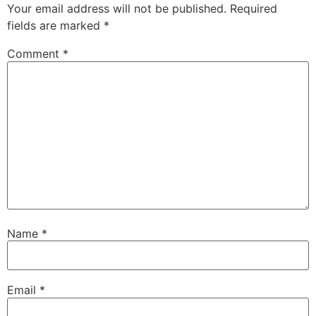
Your email address will not be published.
Required
fields are marked
*
Comment
*
Name
*
Email
*