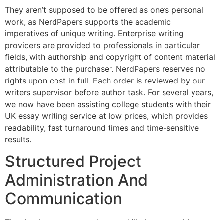
They aren’t supposed to be offered as one’s personal
work, as NerdPapers supports the academic
imperatives of unique writing. Enterprise writing
providers are provided to professionals in particular
fields, with authorship and copyright of content material
attributable to the purchaser. NerdPapers reserves no
rights upon cost in full. Each order is reviewed by our
writers supervisor before author task. For several years,
we now have been assisting college students with their
UK essay writing service at low prices, which provides
readability, fast turnaround times and time-sensitive
results.
Structured Project
Administration And
Communication