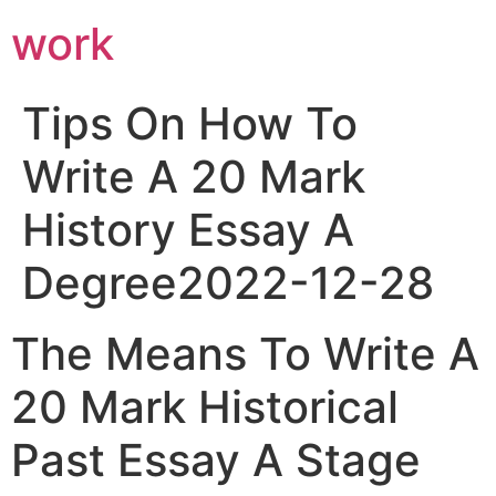
work
Tips On How To
Write A 20 Mark
History Essay A
Degree2022-12-28
The Means To Write A
20 Mark Historical
Past Essay A Stage