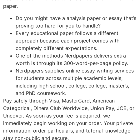
paper.
Do you might have a analysis paper or essay that’s
proving too hard for you to handle?
Every educational paper follows a different
approach because each project comes with
completely different expectations.
One of the methods Nerdpapers delivers extra
worth is through its 300-word-per-page policy.
Nerdpapers supplies online essay writing services
for students across multiple academic levels,
including high school, college, college, master’s,
and PhD coursework.
Pay safely through Visa, MasterCard, American
Categorical, Diners Club Worldwide, Union Pay, JCB, or
Uncover. As soon as your fee is acquired, we
immediately begin working on your order. Your private
information, order particulars, and tutorial knowledge
stay non-public and secure.