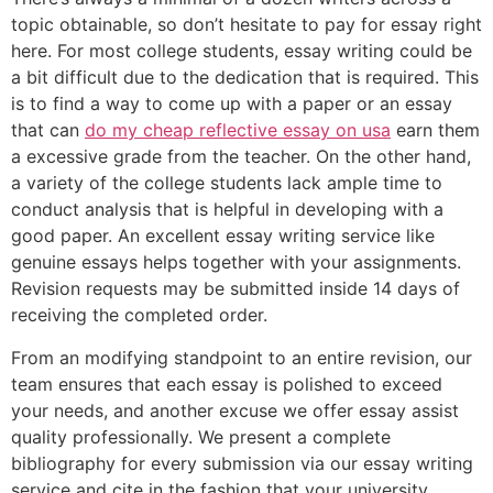
topic obtainable, so don’t hesitate to pay for essay right
here. For most college students, essay writing could be
a bit difficult due to the dedication that is required. This
is to find a way to come up with a paper or an essay
that can
do my cheap reflective essay on usa
earn them
a excessive grade from the teacher. On the other hand,
a variety of the college students lack ample time to
conduct analysis that is helpful in developing with a
good paper. An excellent essay writing service like
genuine essays helps together with your assignments.
Revision requests may be submitted inside 14 days of
receiving the completed order.
From an modifying standpoint to an entire revision, our
team ensures that each essay is polished to exceed
your needs, and another excuse we offer essay assist
quality professionally. We present a complete
bibliography for every submission via our essay writing
service and cite in the fashion that your university