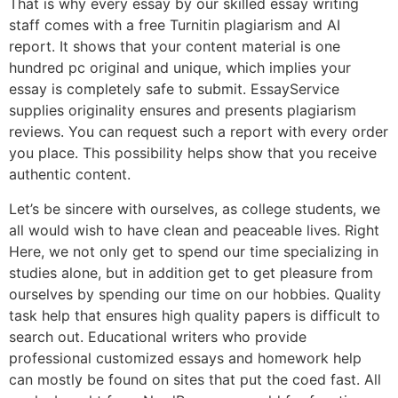
That is why every essay by our skilled essay writing
staff comes with a free Turnitin plagiarism and AI
report. It shows that your content material is one
hundred pc original and unique, which implies your
essay is completely safe to submit. EssayService
supplies originality ensures and presents plagiarism
reviews. You can request such a report with every order
you place. This possibility helps show that you receive
authentic content.
Let’s be sincere with ourselves, as college students, we
all would wish to have clean and peaceable lives. Right
Here, we not only get to spend our time specializing in
studies alone, but in addition get to get pleasure from
ourselves by spending our time on our hobbies. Quality
task help that ensures high quality papers is difficult to
search out. Educational writers who provide
professional customized essays and homework help
can mostly be found on sites that put the coed fast. All