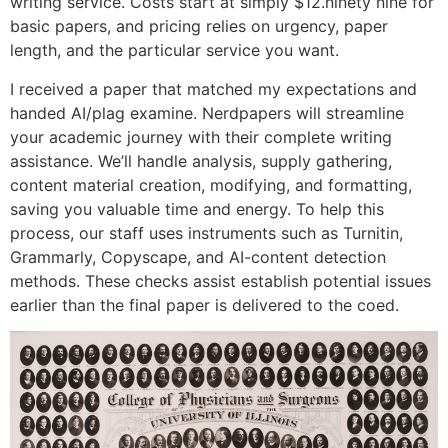
writing service. Costs start at simply $12.ninety nine for
basic papers, and pricing relies on urgency, paper
length, and the particular service you want.
I received a paper that matched my expectations and
handed AI/plag examine. Nerdpapers will streamline
your academic journey with their complete writing
assistance. We’ll handle analysis, supply gathering,
content material creation, modifying, and formatting,
saving you valuable time and energy. To help this
process, our staff uses instruments such as Turnitin,
Grammarly, Copyscape, and AI-content detection
methods. These checks assist establish potential issues
earlier than the final paper is delivered to the coed.