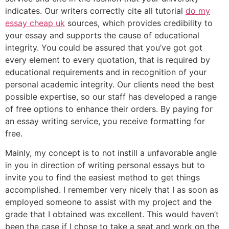
indicates. Our writers correctly cite all tutorial
do my
essay cheap uk
sources, which provides credibility to
your essay and supports the cause of educational
integrity. You could be assured that you’ve got got
every element to every quotation, that is required by
educational requirements and in recognition of your
personal academic integrity. Our clients need the best
possible expertise, so our staff has developed a range
of free options to enhance their orders. By paying for
an essay writing service, you receive formatting for
free.
Mainly, my concept is to not instill a unfavorable angle
in you in direction of writing personal essays but to
invite you to find the easiest method to get things
accomplished. I remember very nicely that I as soon as
employed someone to assist with my project and the
grade that I obtained was excellent. This would haven’t
been the case if I chose to take a seat and work on the