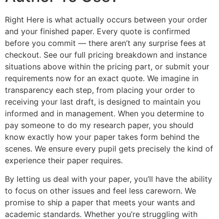
Right Here is what actually occurs between your order
and your finished paper. Every quote is confirmed
before you commit — there aren’t any surprise fees at
checkout. See our full pricing breakdown and instance
situations above within the pricing part, or submit your
requirements now for an exact quote. We imagine in
transparency each step, from placing your order to
receiving your last draft, is designed to maintain you
informed and in management. When you determine to
pay someone to do my research paper, you should
know exactly how your paper takes form behind the
scenes. We ensure every pupil gets precisely the kind of
experience their paper requires.
By letting us deal with your paper, you’ll have the ability
to focus on other issues and feel less careworn. We
promise to ship a paper that meets your wants and
academic standards. Whether you’re struggling with