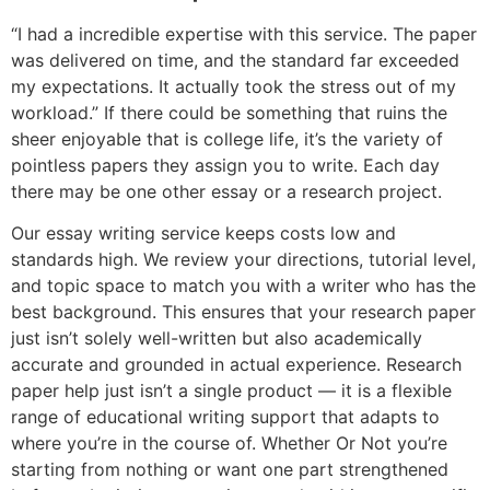
“I had a incredible expertise with this service. The paper
was delivered on time, and the standard far exceeded
my expectations. It actually took the stress out of my
workload.” If there could be something that ruins the
sheer enjoyable that is college life, it’s the variety of
pointless papers they assign you to write. Each day
there may be one other essay or a research project.
Our essay writing service keeps costs low and
standards high. We review your directions, tutorial level,
and topic space to match you with a writer who has the
best background. This ensures that your research paper
just isn’t solely well-written but also academically
accurate and grounded in actual experience. Research
paper help just isn’t a single product — it is a flexible
range of educational writing support that adapts to
where you’re in the course of. Whether Or Not you’re
starting from nothing or want one part strengthened