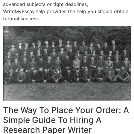
advanced subjects or tight deadlines,
WriteMyEssay.help provides the help you should obtain
tutorial success.
The Way To Place Your Order: A
Simple Guide To Hiring A
Research Paper Writer