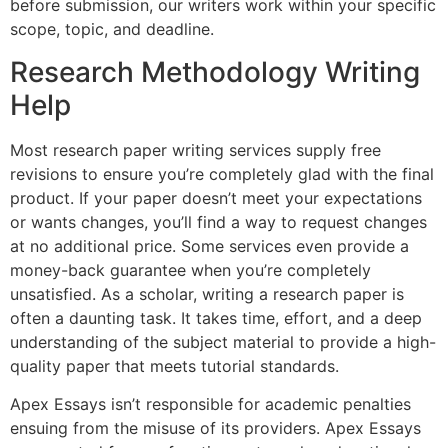
before submission, our writers work within your specific
scope, topic, and deadline.
Research Methodology Writing
Help
Most research paper writing services supply free
revisions to ensure you’re completely glad with the final
product. If your paper doesn’t meet your expectations
or wants changes, you’ll find a way to request changes
at no additional price. Some services even provide a
money-back guarantee when you’re completely
unsatisfied. As a scholar, writing a research paper is
often a daunting task. It takes time, effort, and a deep
understanding of the subject material to provide a high-
quality paper that meets tutorial standards.
Apex Essays isn’t responsible for academic penalties
ensuing from the misuse of its providers. Apex Essays