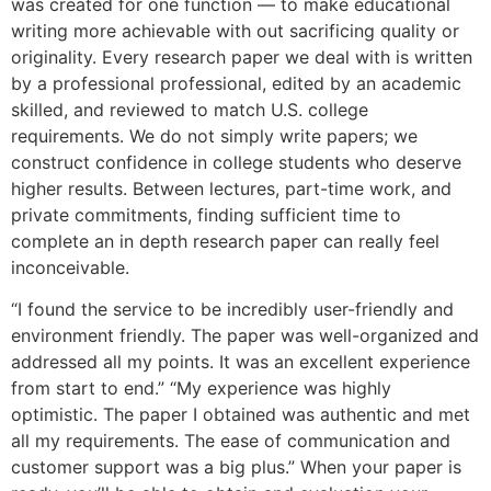
was created for one function — to make educational
writing more achievable with out sacrificing quality or
originality. Every research paper we deal with is written
by a professional professional, edited by an academic
skilled, and reviewed to match U.S. college
requirements. We do not simply write papers; we
construct confidence in college students who deserve
higher results. Between lectures, part-time work, and
private commitments, finding sufficient time to
complete an in depth research paper can really feel
inconceivable.
“I found the service to be incredibly user-friendly and
environment friendly. The paper was well-organized and
addressed all my points. It was an excellent experience
from start to end.” “My experience was highly
optimistic. The paper I obtained was authentic and met
all my requirements. The ease of communication and
customer support was a big plus.” When your paper is