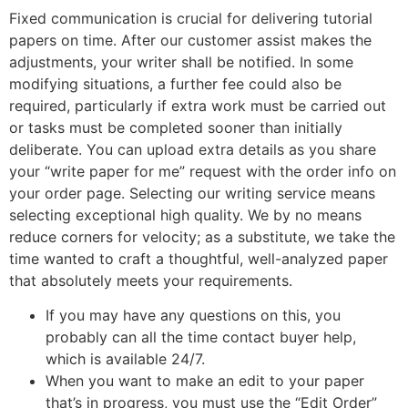
Fixed communication is crucial for delivering tutorial
papers on time. After our customer assist makes the
adjustments, your writer shall be notified. In some
modifying situations, a further fee could also be
required, particularly if extra work must be carried out
or tasks must be completed sooner than initially
deliberate. You can upload extra details as you share
your “write paper for me” request with the order info on
your order page. Selecting our writing service means
selecting exceptional high quality. We by no means
reduce corners for velocity; as a substitute, we take the
time wanted to craft a thoughtful, well-analyzed paper
that absolutely meets your requirements.
If you may have any questions on this, you
probably can all the time contact buyer help,
which is available 24/7.
When you want to make an edit to your paper
that’s in progress, you must use the “Edit Order”