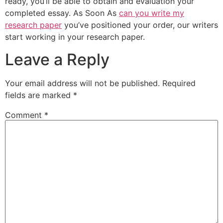
ready, you’ll be able to obtain and evaluation your
completed essay. As Soon As
can you write my
research paper
you’ve positioned your order, our writers
start working in your research paper.
Leave a Reply
Your email address will not be published.
Required
fields are marked
*
Comment
*