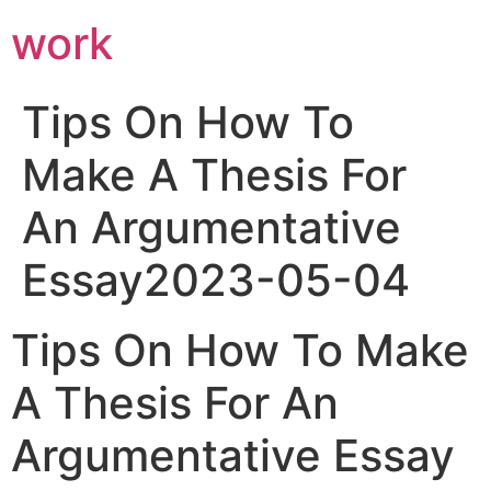
work
Tips On How To
Make A Thesis For
An Argumentative
Essay2023-05-04
Tips On How To Make
A Thesis For An
Argumentative Essay