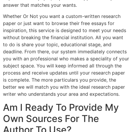
answer that matches your wants.
Whether Or Not you want a custom-written research
paper or just want to browse their free essays for
inspiration, this service is designed to meet your needs
without breaking the financial institution. All you want
to do is share your topic, educational stage, and
deadline. From there, our system immediately connects
you with an professional who makes a speciality of your
subject space. You will keep informed all through the
process and receive updates until your research paper
is complete. The more particulars you provide, the
better we will match you with the ideal research paper
writer who understands your area and expectations.
Am I Ready To Provide My
Own Sources For The
Author To Use?