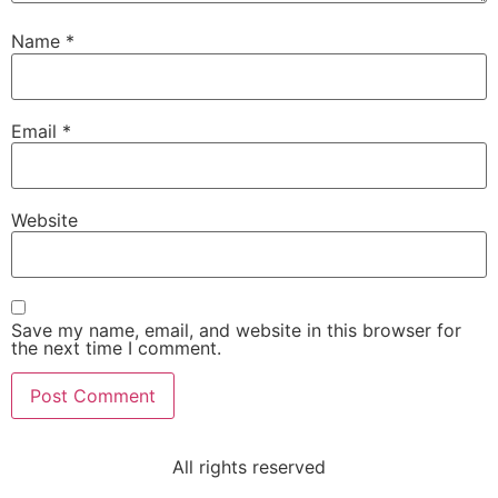
Name
*
Email
*
Website
Save my name, email, and website in this browser for
the next time I comment.
All rights reserved