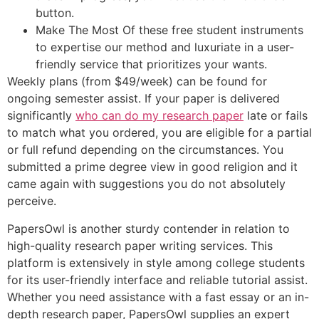
button.
Make The Most Of these free student instruments
to expertise our method and luxuriate in a user-
friendly service that prioritizes your wants.
Weekly plans (from $49/week) can be found for
ongoing semester assist. If your paper is delivered
significantly
who can do my research paper
late or fails
to match what you ordered, you are eligible for a partial
or full refund depending on the circumstances. You
submitted a prime degree view in good religion and it
came again with suggestions you do not absolutely
perceive.
PapersOwl is another sturdy contender in relation to
high-quality research paper writing services. This
platform is extensively in style among college students
for its user-friendly interface and reliable tutorial assist.
Whether you need assistance with a fast essay or an in-
depth research paper, PapersOwl supplies an expert