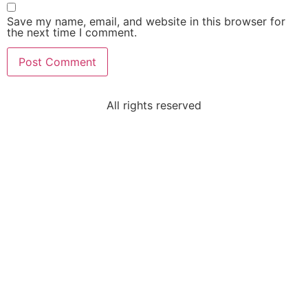
Save my name, email, and website in this browser for
the next time I comment.
All rights reserved