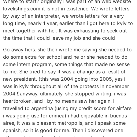
Where to start? originally i was part of an web website
lovelistings.com it is not in existence. We wrote letters
by way of an interpreter, we wrote letters for a very
long time, nearly 1 year, earlier than i got here to kyiv to
meet together with her. It was exhausting to seek out
the time that i could leave my job and she could
Go away hers. she then wrote me saying she needed to
do some extra for school and he or she needed to do
some intern program, some things that made no sense
to me. She tried to say it was a change as a result of
new president. (this was 2004 going into 2005, yes i
was in kyiv throughout all of the protests in november
2004 !)anyway, ultimately, she stopped writing, i was
heartbroken, and i by no means saw her again. I
travelled to argentina (using my credit score for airfare
i was going use for crimea) i had enjoyable in buenos
aires, it was a pleasant metropolis, and i speak some
spanish, so it is good for me. Then i discovered one