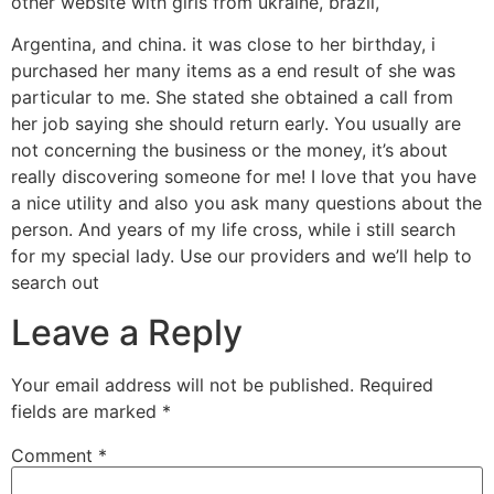
other website with girls from ukraine, brazil,
Argentina, and china. it was close to her birthday, i
purchased her many items as a end result of she was
particular to me. She stated she obtained a call from
her job saying she should return early. You usually are
not concerning the business or the money, it’s about
really discovering someone for me! I love that you have
a nice utility and also you ask many questions about the
person. And years of my life cross, while i still search
for my special lady. Use our providers and we’ll help to
search out
Leave a Reply
Your email address will not be published.
Required
fields are marked
*
Comment
*