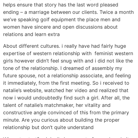
helps ensure that story has the last word pleased
ending – a marriage between our clients. Twice a month
we’ve speaking golf equipment the place men and
women have sincere and open discussions about
relations and learn extra
About different cultures. i really have had fairly huge
expertise of western relationship with feminist western
girls however didn’t feel snug with and i did not like the
tone of the relationship. I dreamed of assembly my
future spouse, not a relationship associate, and feeling
it immediately, from the first meeting. So i received to
natalie’s website, watched her video and realized that
now i would undoubtedly find such a girl. After all, the
talent of natalie’s matchmaker, her vitality and
constructive angle convinced of this from the primary
minute. Are you curious about building the proper
relationship but don’t quite understand