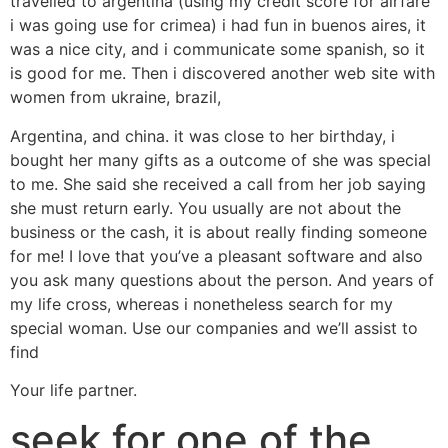
travelled to argentina (using my credit score for airfare
i was going use for crimea) i had fun in buenos aires, it
was a nice city, and i communicate some spanish, so it
is good for me. Then i discovered another web site with
women from ukraine, brazil,
Argentina, and china. it was close to her birthday, i
bought her many gifts as a outcome of she was special
to me. She said she received a call from her job saying
she must return early. You usually are not about the
business or the cash, it is about really finding someone
for me! I love that you’ve a pleasant software and also
you ask many questions about the person. And years of
my life cross, whereas i nonetheless search for my
special woman. Use our companies and we’ll assist to
find
Your life partner.
seek for one of the