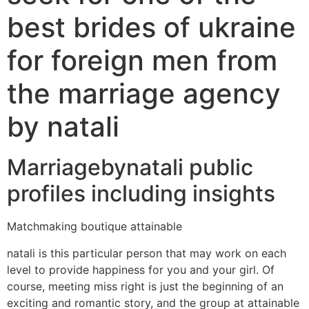
best brides of ukraine
for foreign men from
the marriage agency
by natali
Marriagebynatali public
profiles including insights
Matchmaking boutique attainable
natali is this particular person that may work on each
level to provide happiness for you and your girl. Of
course, meeting miss right is just the beginning of an
exciting and romantic story, and the group at attainable