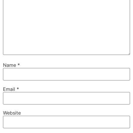
Name
*
Email
*
Website