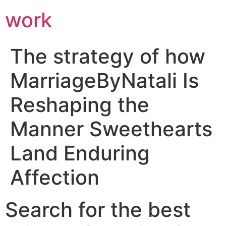
work
The strategy of how
MarriageByNatali Is
Reshaping the
Manner Sweethearts
Land Enduring
Affection
Search for the best