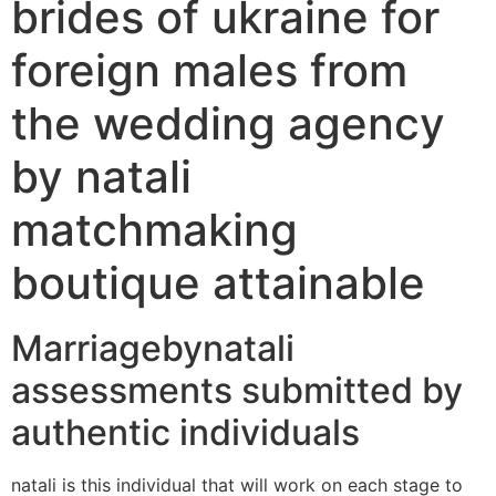
brides of ukraine for
foreign males from
the wedding agency
by natali
matchmaking
boutique attainable
Marriagebynatali
assessments submitted by
authentic individuals
natali is this individual that will work on each stage to