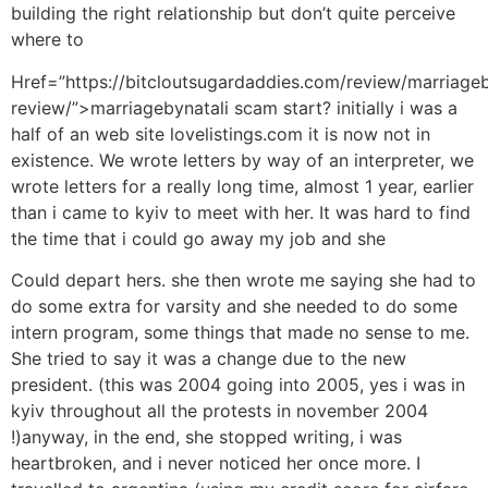
building the right relationship but don’t quite perceive
where to
Href=”https://bitcloutsugardaddies.com/review/marriageb
review/”>marriagebynatali scam start? initially i was a
half of an web site lovelistings.com it is now not in
existence. We wrote letters by way of an interpreter, we
wrote letters for a really long time, almost 1 year, earlier
than i came to kyiv to meet with her. It was hard to find
the time that i could go away my job and she
Could depart hers. she then wrote me saying she had to
do some extra for varsity and she needed to do some
intern program, some things that made no sense to me.
She tried to say it was a change due to the new
president. (this was 2004 going into 2005, yes i was in
kyiv throughout all the protests in november 2004
!)anyway, in the end, she stopped writing, i was
heartbroken, and i never noticed her once more. I