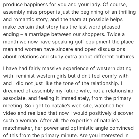
produce happiness for you and your lady. Of course,
assembly miss proper is just the beginning of an thrilling
and romantic story, and the team at possible helps
make certain that story has the last word pleased
ending – a marriage between our shoppers. Twice a
month we now have speaking golf equipment the place
men and women have sincere and open discussions
about relations and study extra about different cultures.
I have had fairly massive experience of western dating
with feminist western girls but didn’t feel comfy with
and i did not just like the tone of the relationship. I
dreamed of assembly my future wife, not a relationship
associate, and feeling it immediately, from the primary
meeting. So i got to natalie’s web site, watched her
video and realized that now i would positively discover
such a woman. After all, the expertise of natalie’s
matchmaker, her power and optimistic angle convinced
of this from the primary minute. Are you interested in