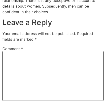
relationship. There isn’t any deceptive or inaccurate
details about women. Subsequently, men can be
confident in their choices
Leave a Reply
Your email address will not be published.
Required
fields are marked
*
Comment
*