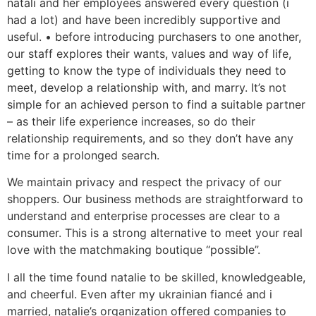
natali and her employees answered every question (i
had a lot) and have been incredibly supportive and
useful. • before introducing purchasers to one another,
our staff explores their wants, values and way of life,
getting to know the type of individuals they need to
meet, develop a relationship with, and marry. It’s not
simple for an achieved person to find a suitable partner
– as their life experience increases, so do their
relationship requirements, and so they don’t have any
time for a prolonged search.
We maintain privacy and respect the privacy of our
shoppers. Our business methods are straightforward to
understand and enterprise processes are clear to a
consumer. This is a strong alternative to meet your real
love with the matchmaking boutique “possible”.
I all the time found natalie to be skilled, knowledgeable,
and cheerful. Even after my ukrainian fiancé and i
married, natalie’s organization offered companies to