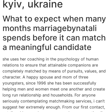
kyiv, ukraine
What to expect when many
months marriagebynatali
spends before it can match
a meaningful candidate
she uses her coaching in the psychology of human
relations to ensure that attainable companions are
completely matched by means of pursuits, values, and
character. A happy spouse and mom of three
youngsters, since 1996 she has been successfully
helping men and women meet one another and create
long run relationship and households. For anyone
seriously contemplating matchmaking services, i can’t
suggest her extremely enough. From our first contact,