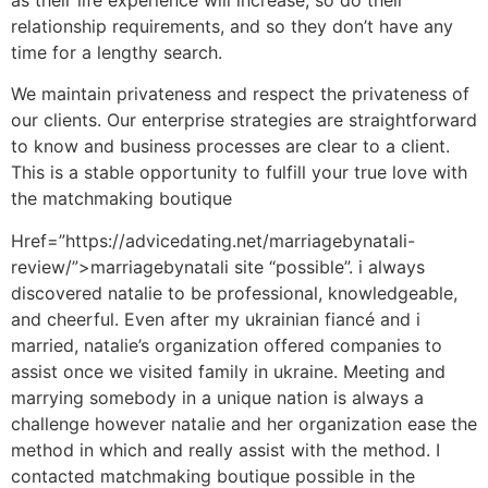
relationship requirements, and so they don’t have any
time for a lengthy search.
We maintain privateness and respect the privateness of
our clients. Our enterprise strategies are straightforward
to know and business processes are clear to a client.
This is a stable opportunity to fulfill your true love with
the matchmaking boutique
Href=”https://advicedating.net/marriagebynatali-
review/”>marriagebynatali site “possible”. i always
discovered natalie to be professional, knowledgeable,
and cheerful. Even after my ukrainian fiancé and i
married, natalie’s organization offered companies to
assist once we visited family in ukraine. Meeting and
marrying somebody in a unique nation is always a
challenge however natalie and her organization ease the
method in which and really assist with the method. I
contacted matchmaking boutique possible in the