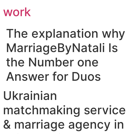
work
The explanation why
MarriageByNatali Is
the Number one
Answer for Duos
Ukrainian
matchmaking service
& marriage agency in