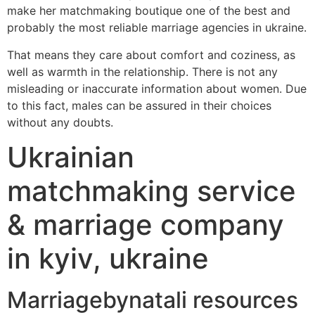
make her matchmaking boutique one of the best and
probably the most reliable marriage agencies in ukraine.
That means they care about comfort and coziness, as
well as warmth in the relationship. There is not any
misleading or inaccurate information about women. Due
to this fact, males can be assured in their choices
without any doubts.
Ukrainian
matchmaking service
& marriage company
in kyiv, ukraine
Marriagebynatali resources