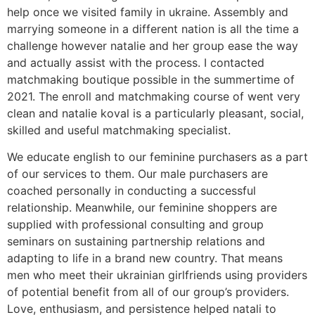
help once we visited family in ukraine. Assembly and
marrying someone in a different nation is all the time a
challenge however natalie and her group ease the way
and actually assist with the process. I contacted
matchmaking boutique possible in the summertime of
2021. The enroll and matchmaking course of went very
clean and natalie koval is a particularly pleasant, social,
skilled and useful matchmaking specialist.
We educate english to our feminine purchasers as a part
of our services to them. Our male purchasers are
coached personally in conducting a successful
relationship. Meanwhile, our feminine shoppers are
supplied with professional consulting and group
seminars on sustaining partnership relations and
adapting to life in a brand new country. That means
men who meet their ukrainian girlfriends using providers
of potential benefit from all of our group’s providers.
Love, enthusiasm, and persistence helped natali to