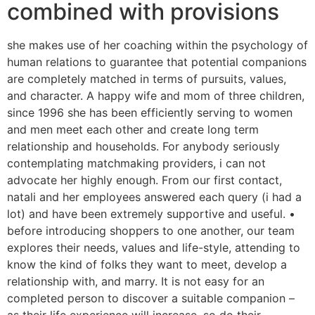
combined with provisions
she makes use of her coaching within the psychology of
human relations to guarantee that potential companions
are completely matched in terms of pursuits, values,
and character. A happy wife and mom of three children,
since 1996 she has been efficiently serving to women
and men meet each other and create long term
relationship and households. For anybody seriously
contemplating matchmaking providers, i can not
advocate her highly enough. From our first contact,
natali and her employees answered each query (i had a
lot) and have been extremely supportive and useful. •
before introducing shoppers to one another, our team
explores their needs, values and life-style, attending to
know the kind of folks they want to meet, develop a
relationship with, and marry. It is not easy for an
completed person to discover a suitable companion –
as their life experience will increase, so do their