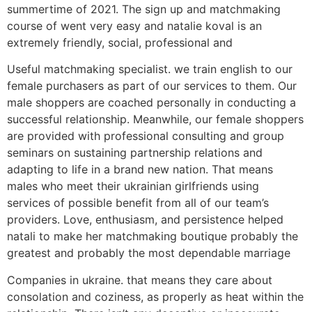
summertime of 2021. The sign up and matchmaking
course of went very easy and natalie koval is an
extremely friendly, social, professional and
Useful matchmaking specialist. we train english to our
female purchasers as part of our services to them. Our
male shoppers are coached personally in conducting a
successful relationship. Meanwhile, our female shoppers
are provided with professional consulting and group
seminars on sustaining partnership relations and
adapting to life in a brand new nation. That means
males who meet their ukrainian girlfriends using
services of possible benefit from all of our team’s
providers. Love, enthusiasm, and persistence helped
natali to make her matchmaking boutique probably the
greatest and probably the most dependable marriage
Companies in ukraine. that means they care about
consolation and coziness, as properly as heat within the