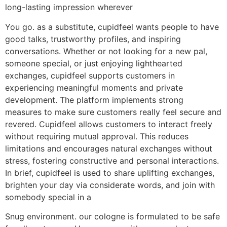
long-lasting impression wherever
You go. as a substitute, cupidfeel wants people to have
good talks, trustworthy profiles, and inspiring
conversations. Whether or not looking for a new pal,
someone special, or just enjoying lighthearted
exchanges, cupidfeel supports customers in
experiencing meaningful moments and private
development. The platform implements strong
measures to make sure customers really feel secure and
revered. Cupidfeel allows customers to interact freely
without requiring mutual approval. This reduces
limitations and encourages natural exchanges without
stress, fostering constructive and personal interactions.
In brief, cupidfeel is used to share uplifting exchanges,
brighten your day via considerate words, and join with
somebody special in a
Snug environment. our cologne is formulated to be safe