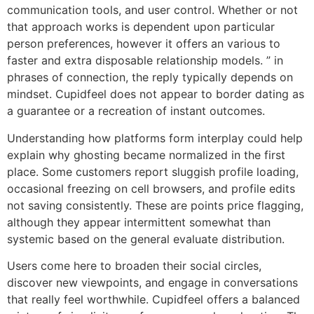
communication tools, and user control. Whether or not
that approach works is dependent upon particular
person preferences, however it offers an various to
faster and extra disposable relationship models. ” in
phrases of connection, the reply typically depends on
mindset. Cupidfeel does not appear to border dating as
a guarantee or a recreation of instant outcomes.
Understanding how platforms form interplay could help
explain why ghosting became normalized in the first
place. Some customers report sluggish profile loading,
occasional freezing on cell browsers, and profile edits
not saving consistently. These are points price flagging,
although they appear intermittent somewhat than
systemic based on the general evaluate distribution.
Users come here to broaden their social circles,
discover new viewpoints, and engage in conversations
that really feel worthwhile. Cupidfeel offers a balanced