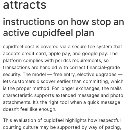
attracts
instructions on how stop an
active cupidfeel plan
cupidfeel cost is covered via a secure fee system that
accepts credit card, apple pay, and google pay. The
platform complies with pci dss requirements, so
transactions are handled with correct financial-grade
security. The model — free entry, elective upgrades —
lets customers discover earlier than committing, which
is the proper method. For longer exchanges, the mails
characteristic supports extended messages and photo
attachments. It’s the right tool when a quick message
doesn’t feel like enough.
This evaluation of cupidfeel highlights how respectful
courting culture may be supported by way of pacing,