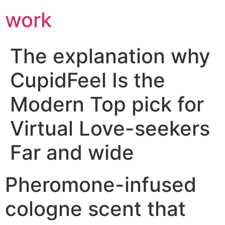
work
The explanation why
CupidFeel Is the
Modern Top pick for
Virtual Love-seekers
Far and wide
Pheromone-infused
cologne scent that