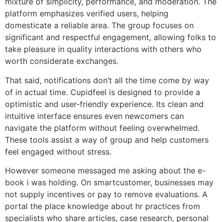
mixture of simplicity, performance, and moderation. The
platform emphasizes verified users, helping
domesticate a reliable area. The group focuses on
significant and respectful engagement, allowing folks to
take pleasure in quality interactions with others who
worth considerate exchanges.
That said, notifications don’t all the time come by way
of in actual time. Cupidfeel is designed to provide a
optimistic and user-friendly experience. Its clean and
intuitive interface ensures even newcomers can
navigate the platform without feeling overwhelmed.
These tools assist a way of group and help customers
feel engaged without stress.
However someone messaged me asking about the e-
book i was holding. On smartcustomer, businesses may
not supply incentives or pay to remove evaluations. A
portal the place knowledge about hr practices from
specialists who share articles, case research, personal