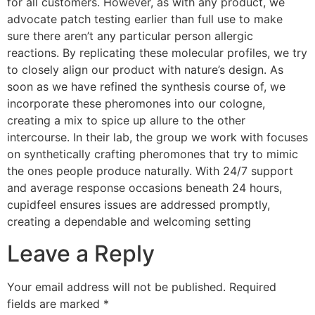
for all customers. However, as with any product, we
advocate patch testing earlier than full use to make
sure there aren’t any particular person allergic
reactions. By replicating these molecular profiles, we try
to closely align our product with nature’s design. As
soon as we have refined the synthesis course of, we
incorporate these pheromones into our cologne,
creating a mix to spice up allure to the other
intercourse. In their lab, the group we work with focuses
on synthetically crafting pheromones that try to mimic
the ones people produce naturally. With 24/7 support
and average response occasions beneath 24 hours,
cupidfeel ensures issues are addressed promptly,
creating a dependable and welcoming setting
Leave a Reply
Your email address will not be published.
Required
fields are marked
*