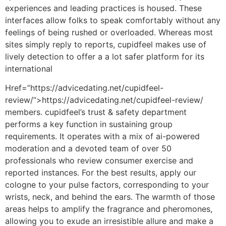
experiences and leading practices is housed. These
interfaces allow folks to speak comfortably without any
feelings of being rushed or overloaded. Whereas most
sites simply reply to reports, cupidfeel makes use of
lively detection to offer a a lot safer platform for its
international
Href=”https://advicedating.net/cupidfeel-
review/”>https://advicedating.net/cupidfeel-review/
members. cupidfeel’s trust & safety department
performs a key function in sustaining group
requirements. It operates with a mix of ai-powered
moderation and a devoted team of over 50
professionals who review consumer exercise and
reported instances. For the best results, apply our
cologne to your pulse factors, corresponding to your
wrists, neck, and behind the ears. The warmth of those
areas helps to amplify the fragrance and pheromones,
allowing you to exude an irresistible allure and make a