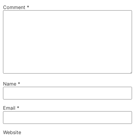
Comment
*
Name
*
Email
*
Website