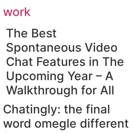
work
The Best
Spontaneous Video
Chat Features in The
Upcoming Year – A
Walkthrough for All
Chatingly: the final
word omegle different