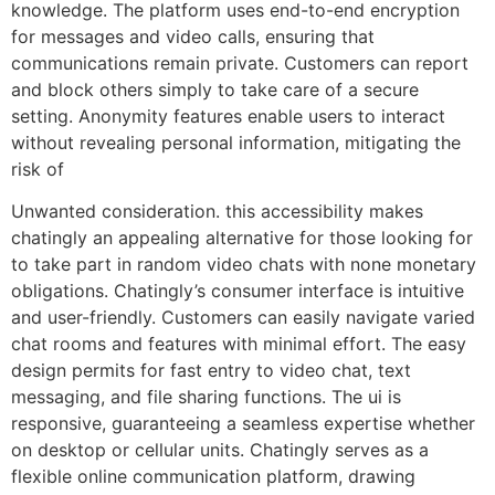
knowledge. The platform uses end-to-end encryption
for messages and video calls, ensuring that
communications remain private. Customers can report
and block others simply to take care of a secure
setting. Anonymity features enable users to interact
without revealing personal information, mitigating the
risk of
Unwanted consideration. this accessibility makes
chatingly an appealing alternative for those looking for
to take part in random video chats with none monetary
obligations. Chatingly’s consumer interface is intuitive
and user-friendly. Customers can easily navigate varied
chat rooms and features with minimal effort. The easy
design permits for fast entry to video chat, text
messaging, and file sharing functions. The ui is
responsive, guaranteeing a seamless expertise whether
on desktop or cellular units. Chatingly serves as a
flexible online communication platform, drawing