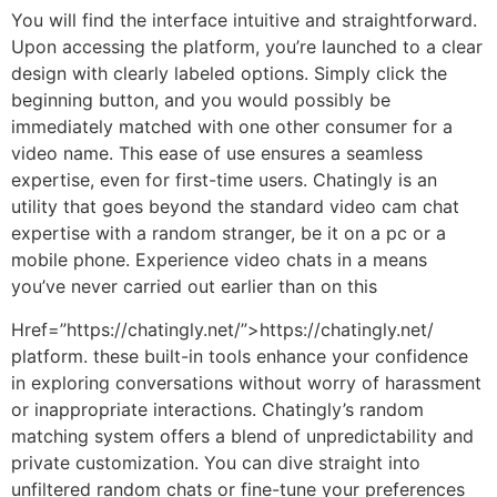
You will find the interface intuitive and straightforward.
Upon accessing the platform, you’re launched to a clear
design with clearly labeled options. Simply click the
beginning button, and you would possibly be
immediately matched with one other consumer for a
video name. This ease of use ensures a seamless
expertise, even for first-time users. Chatingly is an
utility that goes beyond the standard video cam chat
expertise with a random stranger, be it on a pc or a
mobile phone. Experience video chats in a means
you’ve never carried out earlier than on this
Href=”https://chatingly.net/”>https://chatingly.net/
platform. these built-in tools enhance your confidence
in exploring conversations without worry of harassment
or inappropriate interactions. Chatingly’s random
matching system offers a blend of unpredictability and
private customization. You can dive straight into
unfiltered random chats or fine-tune your preferences