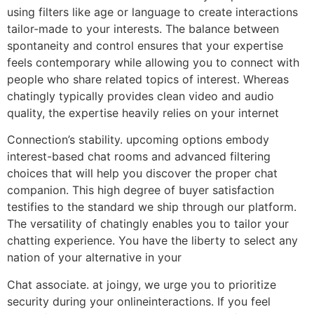
using filters like age or language to create interactions
tailor-made to your interests. The balance between
spontaneity and control ensures that your expertise
feels contemporary while allowing you to connect with
people who share related topics of interest. Whereas
chatingly typically provides clean video and audio
quality, the expertise heavily relies on your internet
Connection’s stability. upcoming options embody
interest-based chat rooms and advanced filtering
choices that will help you discover the proper chat
companion. This high degree of buyer satisfaction
testifies to the standard we ship through our platform.
The versatility of chatingly enables you to tailor your
chatting experience. You have the liberty to select any
nation of your alternative in your
Chat associate. at joingy, we urge you to prioritize
security during your onlineinteractions. If you feel