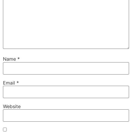
Name
*
Email
*
Website