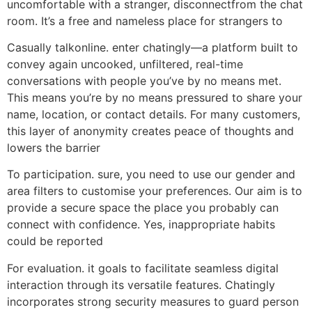
uncomfortable with a stranger, disconnectfrom the chat
room. It’s a free and nameless place for strangers to
Casually talkonline. enter chatingly—a platform built to
convey again uncooked, unfiltered, real-time
conversations with people you’ve by no means met.
This means you’re by no means pressured to share your
name, location, or contact details. For many customers,
this layer of anonymity creates peace of thoughts and
lowers the barrier
To participation. sure, you need to use our gender and
area filters to customise your preferences. Our aim is to
provide a secure space the place you probably can
connect with confidence. Yes, inappropriate habits
could be reported
For evaluation. it goals to facilitate seamless digital
interaction through its versatile features. Chatingly
incorporates strong security measures to guard person