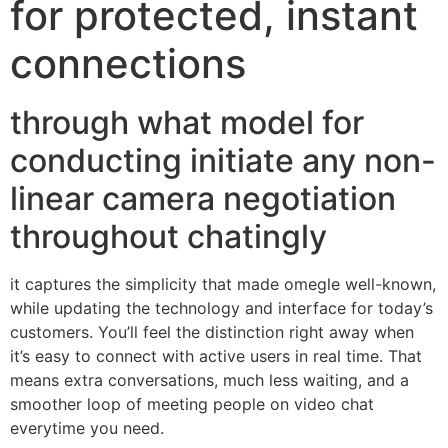
for protected, instant
connections
through what model for
conducting initiate any non-
linear camera negotiation
throughout chatingly
it captures the simplicity that made omegle well-known,
while updating the technology and interface for today’s
customers. You’ll feel the distinction right away when
it’s easy to connect with active users in real time. That
means extra conversations, much less waiting, and a
smoother loop of meeting people on video chat
everytime you need.