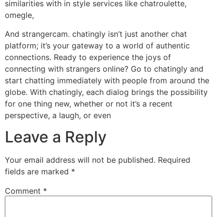
similarities with in style services like chatroulette,
omegle,
And strangercam. chatingly isn’t just another chat
platform; it’s your gateway to a world of authentic
connections. Ready to experience the joys of
connecting with strangers online? Go to chatingly and
start chatting immediately with people from around the
globe. With chatingly, each dialog brings the possibility
for one thing new, whether or not it’s a recent
perspective, a laugh, or even
Leave a Reply
Your email address will not be published.
Required
fields are marked
*
Comment
*