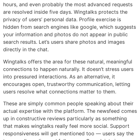
hours, and even probably the most advanced requests
are resolved inside five days. Wingtalks protects the
privacy of users’ personal data. Profile exercise is
hidden from search engines like google, which suggests
your information and photos do not appear in public
search results. Let’s users share photos and images
directly in the chat.
Wingtalks offers the area for these natural, meaningful
connections to happen naturally. It doesn’t stress users
into pressured interactions. As an alternative, it
encourages open, trustworthy communication, letting
users resolve what connections matter to them.
These are simply common people speaking about their
actual expertise with the platform. The newsfeed comes
up in constructive reviews particularly as something
that makes wingtalks really feel more social. Support
responsiveness will get mentioned too — users say the