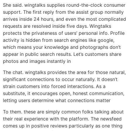
She said. wingtalks supplies round-the-clock consumer
support. The first reply from the assist group normally
arrives inside 24 hours, and even the most complicated
requests are resolved inside five days. Wingtalks
protects the privateness of users’ personal info. Profile
activity is hidden from search engines like google,
which means your knowledge and photographs don’t
appear in public search results. Let’s customers share
photos and images instantly in
The chat. wingtalks provides the area for those natural,
significant connections to occur naturally. It doesn’t
strain customers into forced interactions. As a
substitute, it encourages open, honest communication,
letting users determine what connections matter
To them. these are simply common folks talking about
their real experience with the platform. The newsfeed
comes up in positive reviews particularly as one thing