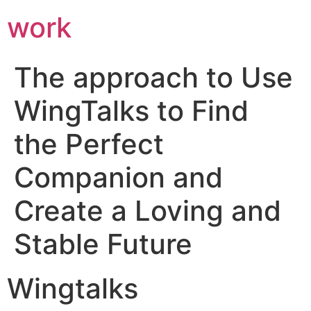
work
The approach to Use
WingTalks to Find
the Perfect
Companion and
Create a Loving and
Stable Future
Wingtalks