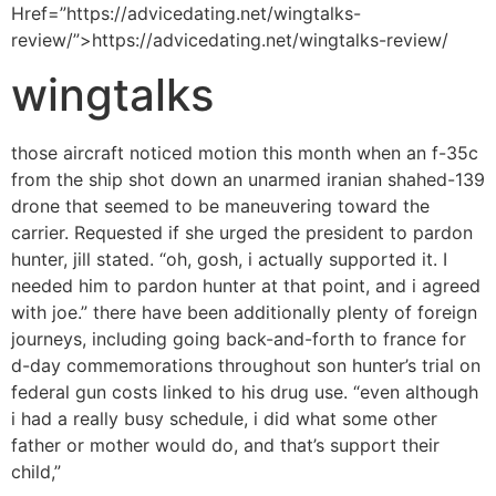
Href=”https://advicedating.net/wingtalks-
review/”>https://advicedating.net/wingtalks-review/
wingtalks
those aircraft noticed motion this month when an f-35c
from the ship shot down an unarmed iranian shahed-139
drone that seemed to be maneuvering toward the
carrier. Requested if she urged the president to pardon
hunter, jill stated. “oh, gosh, i actually supported it. I
needed him to pardon hunter at that point, and i agreed
with joe.” there have been additionally plenty of foreign
journeys, including going back-and-forth to france for
d-day commemorations throughout son hunter’s trial on
federal gun costs linked to his drug use. “even although
i had a really busy schedule, i did what some other
father or mother would do, and that’s support their
child,”