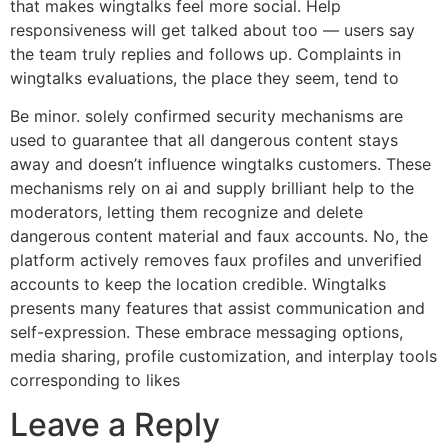
that makes wingtalks feel more social. Help
responsiveness will get talked about too — users say
the team truly replies and follows up. Complaints in
wingtalks evaluations, the place they seem, tend to
Be minor. solely confirmed security mechanisms are
used to guarantee that all dangerous content stays
away and doesn’t influence wingtalks customers. These
mechanisms rely on ai and supply brilliant help to the
moderators, letting them recognize and delete
dangerous content material and faux accounts. No, the
platform actively removes faux profiles and unverified
accounts to keep the location credible. Wingtalks
presents many features that assist communication and
self-expression. These embrace messaging options,
media sharing, profile customization, and interplay tools
corresponding to likes
Leave a Reply