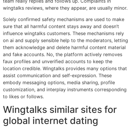
team really replies and follows up. Complaints in
wingtalks reviews, where they appear, are usually minor.
Solely confirmed safety mechanisms are used to make
sure that all harmful content stays away and doesn’t
influence wingtalks customers. These mechanisms rely
on ai and supply sensible help to the moderators, letting
them acknowledge and delete harmful content material
and fake accounts. No, the platform actively removes
faux profiles and unverified accounts to keep the
location credible. Wingtalks provides many options that
assist communication and self-expression. These
embody messaging options, media sharing, profile
customization, and interplay instruments corresponding
to likes or follows.
Wingtalks similar sites for
global internet dating