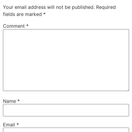
Your email address will not be published.
Required
fields are marked
*
Comment
*
Name
*
Email
*