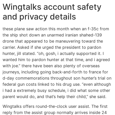
Wingtalks account safety
and privacy details
these plane saw action this month when an f-35c from
the ship shot down an unarmed iranian shahed-139
drone that appeared to be maneuvering toward the
carrier. Asked if she urged the president to pardon
hunter, jill stated. “oh, gosh, i actually supported it. I
wanted him to pardon hunter at that time, and i agreed
with joe.” there have been also plenty of overseas
journeys, including going back-and-forth to france for
d-day commemorations throughout son hunter’s trial on
federal gun costs linked to his drug use. “even although
i had a extremely busy schedule, i did what some other
parent would do, and that’s help their child,” she said.
Wingtalks offers round-the-clock user assist. The first
reply from the assist group normally arrives inside 24