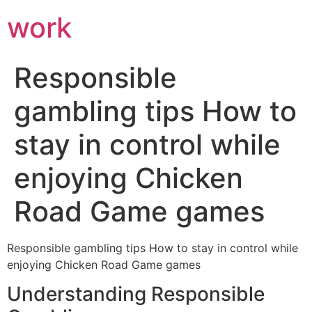
work
Responsible
gambling tips How to
stay in control while
enjoying Chicken
Road Game games
Responsible gambling tips How to stay in control while
enjoying Chicken Road Game games
Understanding Responsible