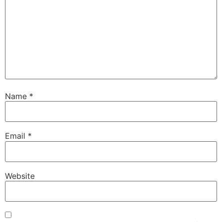
Name
*
Email
*
Website