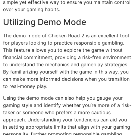
simple yet effective way to ensure you maintain control
over your gaming habits.
Utilizing Demo Mode
The demo mode of Chicken Road 2 is an excellent tool
for players looking to practice responsible gambling.
This feature allows you to explore the game without
financial commitment, providing a risk-free environment
to understand the mechanics and gameplay strategies.
By familiarizing yourself with the game in this way, you
can make more informed decisions when you transition
to real-money play.
Using the demo mode can also help you gauge your
gaming style and identify whether you’re more of a risk-
taker or someone who prefers a more cautious
approach. Understanding your tendencies can aid you
in setting appropriate limits that align with your gaming
personality, further promoting responsible gambling