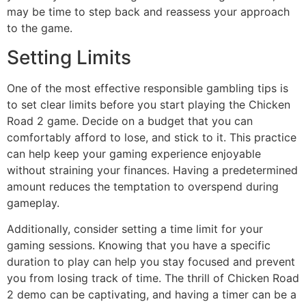
may be time to step back and reassess your approach
to the game.
Setting Limits
One of the most effective responsible gambling tips is
to set clear limits before you start playing the Chicken
Road 2 game. Decide on a budget that you can
comfortably afford to lose, and stick to it. This practice
can help keep your gaming experience enjoyable
without straining your finances. Having a predetermined
amount reduces the temptation to overspend during
gameplay.
Additionally, consider setting a time limit for your
gaming sessions. Knowing that you have a specific
duration to play can help you stay focused and prevent
you from losing track of time. The thrill of Chicken Road
2 demo can be captivating, and having a timer can be a