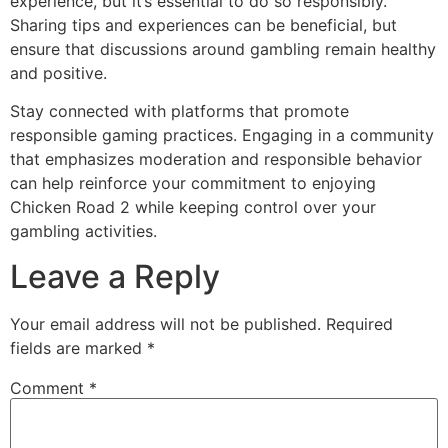
experience, but it’s essential to do so responsibly.
Sharing tips and experiences can be beneficial, but
ensure that discussions around gambling remain healthy
and positive.
Stay connected with platforms that promote
responsible gaming practices. Engaging in a community
that emphasizes moderation and responsible behavior
can help reinforce your commitment to enjoying
Chicken Road 2 while keeping control over your
gambling activities.
Leave a Reply
Your email address will not be published.
Required
fields are marked
*
Comment
*