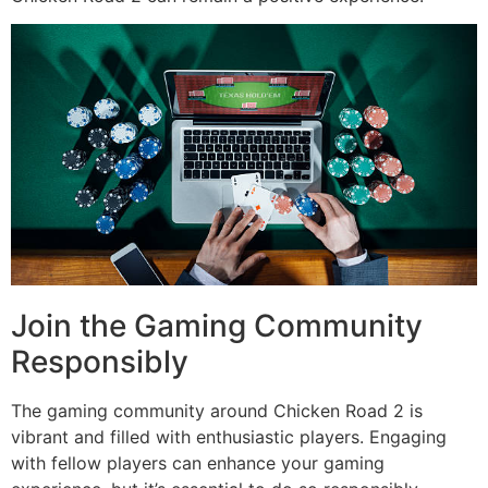
Join the Gaming Community
Responsibly
The gaming community around Chicken Road 2 is
vibrant and filled with enthusiastic players. Engaging
with fellow players can enhance your gaming