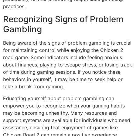
practices.
Recognizing Signs of Problem
Gambling
Being aware of the signs of problem gambling is crucial
for maintaining control while enjoying the Chicken 2
road game. Some indicators include feeling anxious
about finances, playing to escape stress, or losing track
of time during gaming sessions. If you notice these
behaviors in yourself, it may be time to seek help or
take a break from gaming.
Educating yourself about problem gambling can
empower you to recognize when your gaming habits
may be becoming unhealthy. Many resources and
support systems are available for individuals who need
assistance, ensuring that enjoyment of games like
Chicken Road 2 can remain a positive experience.