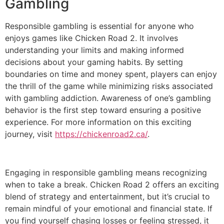
Gambling
Responsible gambling is essential for anyone who
enjoys games like Chicken Road 2. It involves
understanding your limits and making informed
decisions about your gaming habits. By setting
boundaries on time and money spent, players can enjoy
the thrill of the game while minimizing risks associated
with gambling addiction. Awareness of one’s gambling
behavior is the first step toward ensuring a positive
experience. For more information on this exciting
journey, visit
https://chickenroad2.ca/
.
Engaging in responsible gambling means recognizing
when to take a break. Chicken Road 2 offers an exciting
blend of strategy and entertainment, but it’s crucial to
remain mindful of your emotional and financial state. If
you find yourself chasing losses or feeling stressed, it