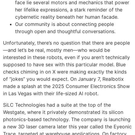
face lie several motors and mechanics that power
her lifelike expressions, a stark reminder of the
cybernetic reality beneath her human facade.
Our community is about connecting people
through open and thoughtful conversations.
Unfortunately, there’s no question that there are people
—and let’s be real, mostly men—who would be
interested in these robots, even if you aren’t technically
supposed to have sex with this particular model. Blue
checks chiming in on X were making exactly the kinds
of “jokes” you would expect. On January 7, Realbotix
made a splash at the 2025 Consumer Electronics Show
in Las Vegas with their life-sized AI robot.
SiLC Technologies had a suite at the top of the
Westgate, where it privately demonstrated its silicon
photonics-based technology. The company is launching
a new 3D laser camera later this year called the Eyeonic
Trace, targeted at warehouse applications. On factory