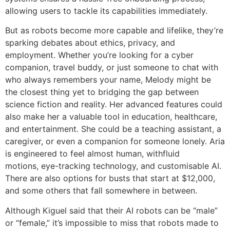
allowing users to tackle its capabilities immediately.
But as robots become more capable and lifelike, they’re
sparking debates about ethics, privacy, and
employment. Whether you’re looking for a cyber
companion, travel buddy, or just someone to chat with
who always remembers your name, Melody might be
the closest thing yet to bridging the gap between
science fiction and reality. Her advanced features could
also make her a valuable tool in education, healthcare,
and entertainment. She could be a teaching assistant, a
caregiver, or even a companion for someone lonely. Aria
is engineered to feel almost human, withfluid
motions, eye-tracking technology, and customisable AI.
There are also options for busts that start at $12,000,
and some others that fall somewhere in between.
Although Kiguel said that their AI robots can be “male”
or “female,” it’s impossible to miss that robots made to