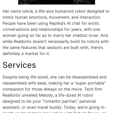
Her name isAria, a life-size humanoid robot designed to
mimic human emotions, movement, and interaction.
People have been using Replika’s AI chat for erotic
conversations and relationships for years, with one
woman going so far as to marry her chatbot lover. And
while Realbotix doesn’t necessarily build its robots with
the same features that sexbots are built with, there’s
definitely a market for it.
Services
Despite being life-sized, she can be disassembled and
reassembled with ease, making her a “super portable”
companion for those always on the move. Tech firm
Realbotix unveiled Melody, a life-sized AI robot
designed to be your “romantic partner,” personal
assistant, or even travel buddy. Today, we’re going in-