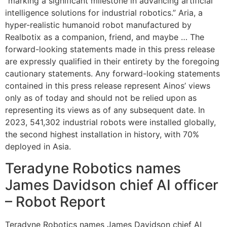
“marking a significant milestone in advancing artificial
intelligence solutions for industrial robotics.” Aria, a
hyper-realistic humanoid robot manufactured by
Realbotix as a companion, friend, and maybe … The
forward-looking statements made in this press release
are expressly qualified in their entirety by the foregoing
cautionary statements. Any forward-looking statements
contained in this press release represent Ainos’ views
only as of today and should not be relied upon as
representing its views as of any subsequent date. In
2023, 541,302 industrial robots were installed globally,
the second highest installation in history, with 70%
deployed in Asia.
Teradyne Robotics names
James Davidson chief AI officer
– Robot Report
Teradyne Robotics names James Davidson chief AI