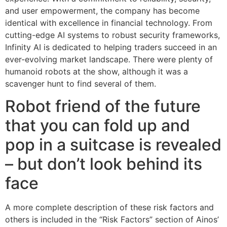
and user empowerment, the company has become
identical with excellence in financial technology. From
cutting-edge AI systems to robust security frameworks,
Infinity AI is dedicated to helping traders succeed in an
ever-evolving market landscape. There were plenty of
humanoid robots at the show, although it was a
scavenger hunt to find several of them.
Robot friend of the future
that you can fold up and
pop in a suitcase is revealed
– but don’t look behind its
face
A more complete description of these risk factors and
others is included in the “Risk Factors” section of Ainos’