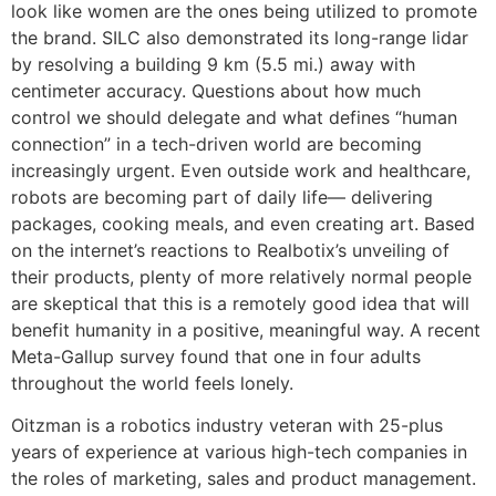
look like women are the ones being utilized to promote
the brand. SILC also demonstrated its long-range lidar
by resolving a building 9 km (5.5 mi.) away with
centimeter accuracy. Questions about how much
control we should delegate and what defines “human
connection” in a tech-driven world are becoming
increasingly urgent. Even outside work and healthcare,
robots are becoming part of daily life— delivering
packages, cooking meals, and even creating art. Based
on the internet’s reactions to Realbotix’s unveiling of
their products, plenty of more relatively normal people
are skeptical that this is a remotely good idea that will
benefit humanity in a positive, meaningful way. A recent
Meta-Gallup survey found that one in four adults
throughout the world feels lonely.
Oitzman is a robotics industry veteran with 25-plus
years of experience at various high-tech companies in
the roles of marketing, sales and product management.