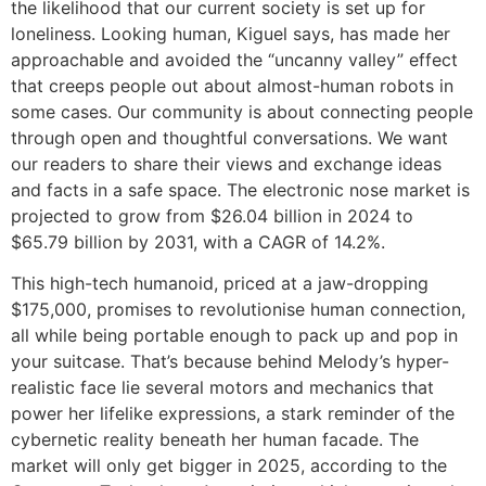
the likelihood that our current society is set up for
loneliness. Looking human, Kiguel says, has made her
approachable and avoided the “uncanny valley” effect
that creeps people out about almost-human robots in
some cases. Our community is about connecting people
through open and thoughtful conversations. We want
our readers to share their views and exchange ideas
and facts in a safe space. The electronic nose market is
projected to grow from $26.04 billion in 2024 to
$65.79 billion by 2031, with a CAGR of 14.2%.
This high-tech humanoid, priced at a jaw-dropping
$175,000, promises to revolutionise human connection,
all while being portable enough to pack up and pop in
your suitcase. That’s because behind Melody’s hyper-
realistic face lie several motors and mechanics that
power her lifelike expressions, a stark reminder of the
cybernetic reality beneath her human facade. The
market will only get bigger in 2025, according to the