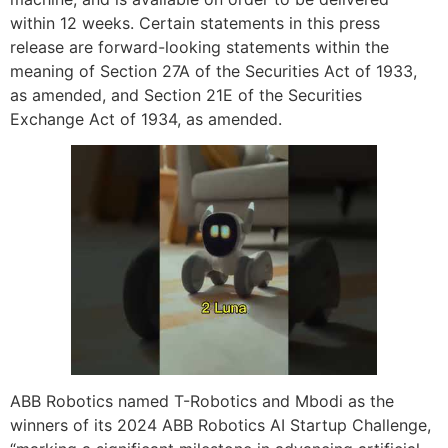
within 12 weeks. Certain statements in this press
release are forward-looking statements within the
meaning of Section 27A of the Securities Act of 1933,
as amended, and Section 21E of the Securities
Exchange Act of 1934, as amended.
ABB Robotics named T-Robotics and Mbodi as the
winners of its 2024 ABB Robotics AI Startup Challenge,