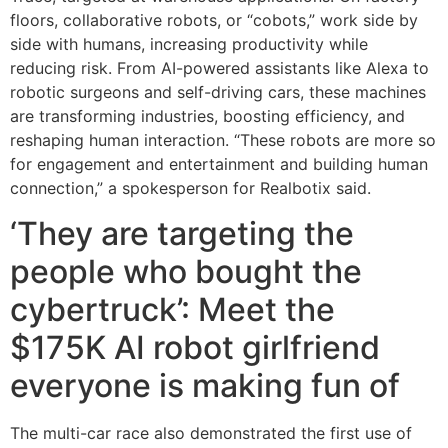
floors, collaborative robots, or “cobots,” work side by
side with humans, increasing productivity while
reducing risk. From AI-powered assistants like Alexa to
robotic surgeons and self-driving cars, these machines
are transforming industries, boosting efficiency, and
reshaping human interaction. “These robots are more so
for engagement and entertainment and building human
connection,” a spokesperson for Realbotix said.
‘They are targeting the
people who bought the
cybertruck’: Meet the
$175K AI robot girlfriend
everyone is making fun of
The multi-car race also demonstrated the first use of