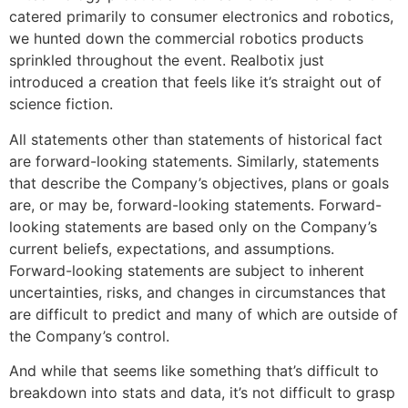
catered primarily to consumer electronics and robotics,
we hunted down the commercial robotics products
sprinkled throughout the event. Realbotix just
introduced a creation that feels like it’s straight out of
science fiction.
All statements other than statements of historical fact
are forward-looking statements. Similarly, statements
that describe the Company’s objectives, plans or goals
are, or may be, forward-looking statements. Forward-
looking statements are based only on the Company’s
current beliefs, expectations, and assumptions.
Forward-looking statements are subject to inherent
uncertainties, risks, and changes in circumstances that
are difficult to predict and many of which are outside of
the Company’s control.
And while that seems like something that’s difficult to
breakdown into stats and data, it’s not difficult to grasp