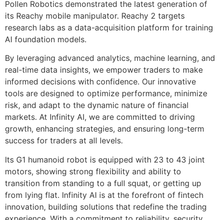
Pollen Robotics demonstrated the latest generation of
its Reachy mobile manipulator. Reachy 2 targets
research labs as a data-acquisition platform for training
AI foundation models.
By leveraging advanced analytics, machine learning, and
real-time data insights, we empower traders to make
informed decisions with confidence. Our innovative
tools are designed to optimize performance, minimize
risk, and adapt to the dynamic nature of financial
markets. At Infinity AI, we are committed to driving
growth, enhancing strategies, and ensuring long-term
success for traders at all levels.
Its G1 humanoid robot is equipped with 23 to 43 joint
motors, showing strong flexibility and ability to
transition from standing to a full squat, or getting up
from lying flat. Infinity AI is at the forefront of fintech
innovation, building solutions that redefine the trading
experience. With a commitment to reliability, security,