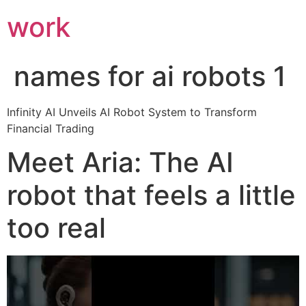
work
names for ai robots 1
Infinity AI Unveils AI Robot System to Transform
Financial Trading
Meet Aria: The AI
robot that feels a little
too real