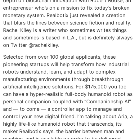
depth on blockchain innovation with Robert Roose, an
entrepreneur who’s on a mission to fix today’s broken
monetary system. Realbotix just revealed a creation
that blurs the lines between science fiction and reality.
Rachel Kiley is a writer who sometimes writes things
and sometimes is based in L.A., but is definitely always
on Twitter @rachelkiley.
Selected from over 100 global applicants, these
pioneering startups will help transform how industrial
robots understand, learn, and adapt to complex
manufacturing environments through breakthrough
artificial intelligence solutions. For $175,000 you too
can have a hyper-realistic full-body humanoid robot as
personal companion coupled with “Companionship AI”
and — to come — a controller app to manage and
control your new digital friend. I’m talking about Aria, a
highly life-like humanoid robot that transcends, its
maker Realbotix says, the barrier between man and
machine, and is available on order to be delivered