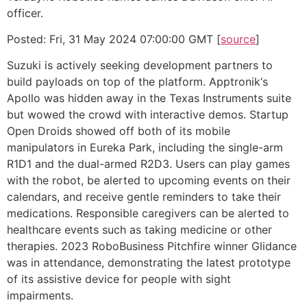
officer.
Posted: Fri, 31 May 2024 07:00:00 GMT [
source
]
Suzuki is actively seeking development partners to
build payloads on top of the platform. Apptronik‘s
Apollo was hidden away in the Texas Instruments suite
but wowed the crowd with interactive demos. Startup
Open Droids showed off both of its mobile
manipulators in Eureka Park, including the single-arm
R1D1 and the dual-armed R2D3. Users can play games
with the robot, be alerted to upcoming events on their
calendars, and receive gentle reminders to take their
medications. Responsible caregivers can be alerted to
healthcare events such as taking medicine or other
therapies. 2023 RoboBusiness Pitchfire winner Glidance
was in attendance, demonstrating the latest prototype
of its assistive device for people with sight
impairments.