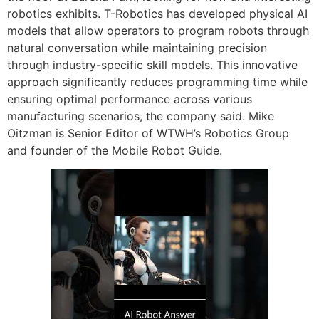
robotics exhibits. T-Robotics has developed physical AI
models that allow operators to program robots through
natural conversation while maintaining precision
through industry-specific skill models. This innovative
approach significantly reduces programming time while
ensuring optimal performance across various
manufacturing scenarios, the company said. Mike
Oitzman is Senior Editor of WTWH’s Robotics Group
and founder of the Mobile Robot Guide.