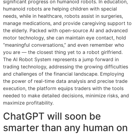
significant progress on humanoid robots. In education,
humanoid robots are helping children with special
needs, while in healthcare, robots assist in surgeries,
manage medications, and provide caregiving support to
the elderly. Packed with open-source AI and advanced
motor technology, she can maintain eye contact, hold
“meaningful conversations,” and even remember who
you are — the closest thing yet to a robot girlfriend.
The AI Robot System represents a jump forward in
trading technology, addressing the growing difficulties
and challenges of the financial landscape. Employing
the power of real-time data analysis and precise trade
execution, the platform equips traders with the tools
needed to make detailed decisions, minimize risks, and
maximize profitability.
ChatGPT will soon be
smarter than any human on