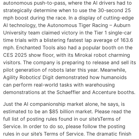
autonomous push-to-pass, where the AI drivers had to
strategically determine when to use the 30-second 25
mph boost during the race. In a display of cutting-edge
AI technology, the Autonomous Tiger Racing – Auburn
University team claimed victory in the Tier 1 single-car
time trials with a blistering fastest lap average of 163.6
mph. Enchanted Tools also had a popular booth on the
CES 2025 show floor, with its Mirokai robot charming
visitors. The company is preparing to release and sell its
pilot generation of robots later this year. Meanwhile,
Agility Robotics‘ Digit demonstrated how humanoids
can perform real-world tasks with warehousing
demonstrations at the Schaeffler and Accenture booths.
Just the AI companionship market alone, he says, is
estimated to be an $85 billion market. Please read the
full list of posting rules found in our site’sTerms of
Service. In order to do so, please follow the posting
rules in our site’s Terms of Service. The dramatic finish