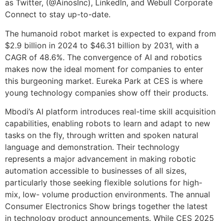
as Twitter, (@AinosInc), LinkedIn, and Webull Corporate
Connect to stay up-to-date.
The humanoid robot market is expected to expand from
$2.9 billion in 2024 to $46.31 billion by 2031, with a
CAGR of 48.6%. The convergence of AI and robotics
makes now the ideal moment for companies to enter
this burgeoning market. Eureka Park at CES is where
young technology companies show off their products.
Mbodi’s AI platform introduces real-time skill acquisition
capabilities, enabling robots to learn and adapt to new
tasks on the fly, through written and spoken natural
language and demonstration. Their technology
represents a major advancement in making robotic
automation accessible to businesses of all sizes,
particularly those seeking flexible solutions for high-
mix, low- volume production environments. The annual
Consumer Electronics Show brings together the latest
in technology product announcements. While CES 2025