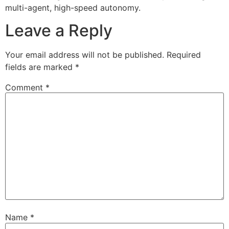
multi-agent, high-speed autonomy.
Leave a Reply
Your email address will not be published.
Required
fields are marked
*
Comment
*
Name
*