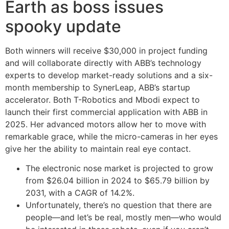
Earth as boss issues
spooky update
Both winners will receive $30,000 in project funding
and will collaborate directly with ABB’s technology
experts to develop market-ready solutions and a six-
month membership to SynerLeap, ABB’s startup
accelerator. Both T-Robotics and Mbodi expect to
launch their first commercial application with ABB in
2025. Her advanced motors allow her to move with
remarkable grace, while the micro-cameras in her eyes
give her the ability to maintain real eye contact.
The electronic nose market is projected to grow
from $26.04 billion in 2024 to $65.79 billion by
2031, with a CAGR of 14.2%.
Unfortunately, there’s no question that there are
people—and let’s be real, mostly men—who would