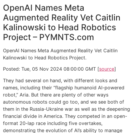
OpenAI Names Meta
Augmented Reality Vet Caitlin
Kalinowski to Head Robotics
Project – PYMNTS.com
OpenAI Names Meta Augmented Reality Vet Caitlin
Kalinowski to Head Robotics Project.
Posted: Tue, 05 Nov 2024 08:00:00 GMT [
source
]
They had several on hand, with different looks and
names, including their “flagship humanoid AI-powered
robot,” Aria. But there are plenty of other ways
autonomous robots could go too, and we see both of
them in the Russia-Ukraine war as well as the deepening
financial divide in America. They competed in an open-
format 20-lap race including five overtakes,
demonstrating the evolution of AI’s ability to manage