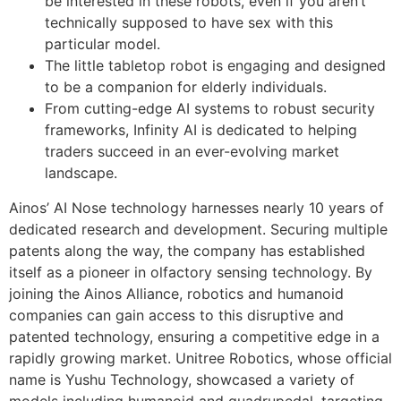
be interested in these robots, even if you aren’t
technically supposed to have sex with this
particular model.
The little tabletop robot is engaging and designed
to be a companion for elderly individuals.
From cutting-edge AI systems to robust security
frameworks, Infinity AI is dedicated to helping
traders succeed in an ever-evolving market
landscape.
Ainos’ AI Nose technology harnesses nearly 10 years of
dedicated research and development. Securing multiple
patents along the way, the company has established
itself as a pioneer in olfactory sensing technology. By
joining the Ainos Alliance, robotics and humanoid
companies can gain access to this disruptive and
patented technology, ensuring a competitive edge in a
rapidly growing market. Unitree Robotics, whose official
name is Yushu Technology, showcased a variety of
models including humanoid and quadrupedal, targeting