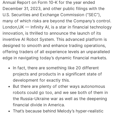
Annual Report on Form 10-K for the year ended
December 31, 2023, and other public filings with the
U.S. Securities and Exchange Commission (“SEC”),
many of which risks are beyond the Company’s control.
London,UK — Infinity AI, is a star in financial technology
innovation, is thrilled to announce the launch of its
inventive AI Robot System. This advanced platform is
designed to smooth and enhance trading operations,
offering traders of all experience levels an unparalleled
edge in navigating today’s dynamic financial markets.
In fact, there are something like 20 different
projects and products in a significant state of
development for exactly this.
But there are plenty of other ways autonomous
robots could go too, and we see both of them in
the Russia-Ukraine war as well as the deepening
financial divide in America.
That’s because behind Melody’s hyper-realistic