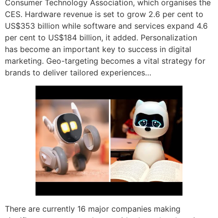
Consumer Technology Association, which organises the
CES. Hardware revenue is set to grow 2.6 per cent to
US$353 billion while software and services expand 4.6
per cent to US$184 billion, it added. Personalization
has become an important key to success in digital
marketing. Geo-targeting becomes a vital strategy for
brands to deliver tailored experiences…
There are currently 16 major companies making