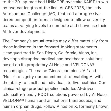
to the 20-lap race had UNIMORE overtake KAIST to win
by two car lengths at the line. At CES 2025, the Indy
Autonomous Challenge (IAC) featured a progressive,
tiered competition format designed to allow university
teams at varying levels to compete and showcase their
AI driver development.
The Company’s actual results may differ materially from
those indicated in the forward-looking statements.
Headquartered in San Diego, California, Ainos, Inc.
develops disruptive medical and healthcare solutions
based on its proprietary AI Nose and VELDONA®
technologies. The name “Ainos” combines “AI” and
“Nose” to signify our commitment to enabling AI with
the ability to smell and individuals to live healthier. Our
clinical-stage product pipeline includes AI-driven,
telehealth-friendly POCT solutions powered by AI Nose,
VELDONA® human and animal oral therapeutics, and
human orphan drugs. Follow Ainos on X, formerly known