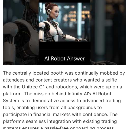
The centrally located booth was continually mobbed by
attendees and content creators who wanted a selfie
with the Unitree G1 and robodogs, which were up on a
platform. The mission behind Infinity AI’s AI Robot
System is to democratize access to advanced trading
tools, enabling users from all backgrounds to
participate in financial markets with confidence. The
platform’s seamless integration with existing trading
systems ensures a hassle-free onboarding process,