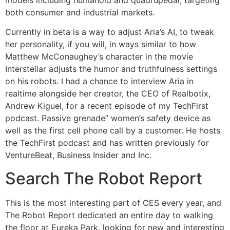
both consumer and industrial markets.
Currently in beta is a way to adjust Aria’s AI, to tweak
her personality, if you will, in ways similar to how
Matthew McConaughey’s character in the movie
Interstellar adjusts the humor and truthfulness settings
on his robots. I had a chance to interview Aria in
realtime alongside her creator, the CEO of Realbotix,
Andrew Kiguel, for a recent episode of my TechFirst
podcast. Passive grenade” women’s safety device as
well as the first cell phone call by a customer. He hosts
the TechFirst podcast and has written previously for
VentureBeat, Business Insider and Inc.
Search The Robot Report
This is the most interesting part of CES every year, and
The Robot Report dedicated an entire day to walking
the floor at Eureka Park, looking for new and interesting