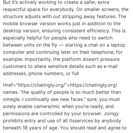
But it’s actively working to create a safer, extra
respectful space for everybody. On smaller screens, the
structure adjusts with out stripping away features. The
mobile browser version works just in addition to the
desktop version, ensuring consistent efficiency. This is
especially helpful for people who need to switch
between units on the fly — starting a chat on a laptop
computer and continuing later on their telephone, for
example. Importantly, the platform doesn’t pressure
customers to share sensitive details such as e-mail
addresses, phone numbers, or full
Href=”https://chatingly.org/”>https://chatingly.org/
names. “the quality of people is so much better than
omegle. I continually see new faces.” sure, you must
solely enable camera/mic when you’re ready, and
permissions are controlled by your browser. Joingy
prohibits entry and use of all itsservices by anybody
beneath 18 years of age. You should read and agree to