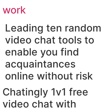
work
Leading ten random
video chat tools to
enable you find
acquaintances
online without risk
Chatingly 1v1 free
video chat with