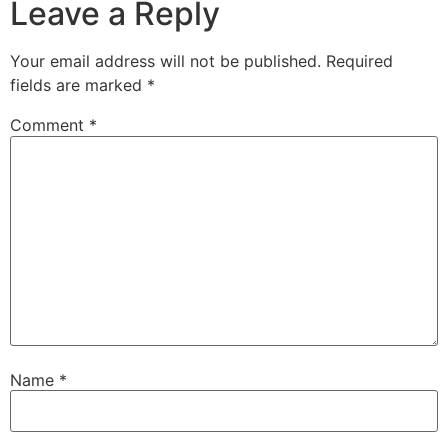
Leave a Reply
Your email address will not be published.
Required
fields are marked
*
Comment
*
Name
*