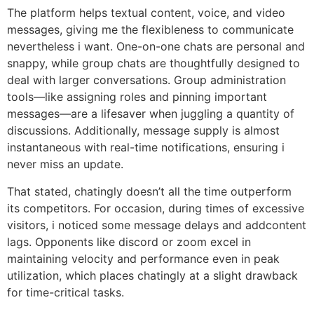
The platform helps textual content, voice, and video
messages, giving me the flexibleness to communicate
nevertheless i want. One-on-one chats are personal and
snappy, while group chats are thoughtfully designed to
deal with larger conversations. Group administration
tools—like assigning roles and pinning important
messages—are a lifesaver when juggling a quantity of
discussions. Additionally, message supply is almost
instantaneous with real-time notifications, ensuring i
never miss an update.
That stated, chatingly doesn’t all the time outperform
its competitors. For occasion, during times of excessive
visitors, i noticed some message delays and addcontent
lags. Opponents like discord or zoom excel in
maintaining velocity and performance even in peak
utilization, which places chatingly at a slight drawback
for time-critical tasks.