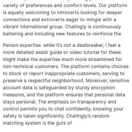
variety of preferences and comfort levels. Our platform
is equally welcoming to introverts looking for deeper
connections and extroverts eager to mingle with a
vibrant international group. Chatingly is continuously
bettering and including new features to reinforce the
Person expertise. while it’s not a dealbreaker, i feel a
more detailed assist guide or video tutorial for these
might make the expertise much more streamlined for
non-technical customers. The platform contains choices
to block or report inappropriate customers, serving to
preserve a respectful neighborhood. Moreover, sensitive
account data is safeguarded by sturdy encryption
measures, and the platform ensures that personal data
stays personal. The emphasis on transparency and
control permits you to chat confidently, knowing your
safety is taken significantly. Chatingly’s random
matching system is the guts of