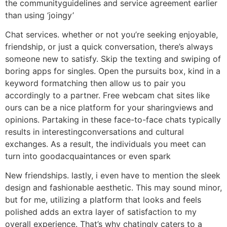
the communityguidelines and service agreement earlier
than using ‘joingy’
Chat services. whether or not you’re seeking enjoyable,
friendship, or just a quick conversation, there’s always
someone new to satisfy. Skip the texting and swiping of
boring apps for singles. Open the pursuits box, kind in a
keyword formatching then allow us to pair you
accordingly to a partner. Free webcam chat sites like
ours can be a nice platform for your sharingviews and
opinions. Partaking in these face-to-face chats typically
results in interestingconversations and cultural
exchanges. As a result, the individuals you meet can
turn into goodacquaintances or even spark
New friendships. lastly, i even have to mention the sleek
design and fashionable aesthetic. This may sound minor,
but for me, utilizing a platform that looks and feels
polished adds an extra layer of satisfaction to my
overall experience. That’s why chatingly caters to a