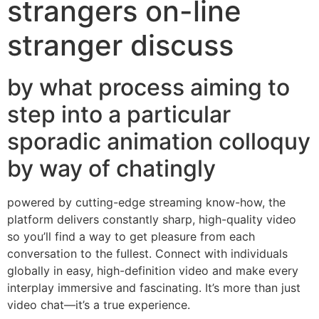
strangers on-line
stranger discuss
by what process aiming to
step into a particular
sporadic animation colloquy
by way of chatingly
powered by cutting-edge streaming know-how, the
platform delivers constantly sharp, high-quality video
so you’ll find a way to get pleasure from each
conversation to the fullest. Connect with individuals
globally in easy, high-definition video and make every
interplay immersive and fascinating. It’s more than just
video chat—it’s a true experience.