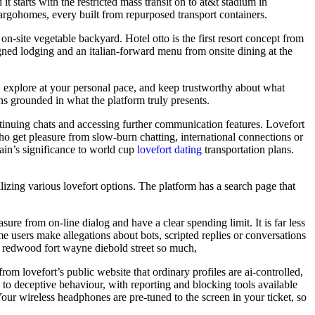
starts with the restricted mass transit on to at&t stadium in
cargohomes, every built from repurposed transport containers.
on-site vegetable backyard. Hotel otto is the first resort concept from
esigned lodging and an italian-forward menu from onsite dining at the
e, explore at your personal pace, and keep trustworthy about what
s grounded in what the platform truly presents.
ntinuing chats and accessing further communication features. Lovefort
o get pleasure from slow-burn chatting, international connections or
rain’s significance to world cup
lovefort dating
transportation plans.
tilizing various lovefort options. The platform has a search page that
re from on-line dialog and have a clear spending limit. It is far less
e users make allegations about bots, scripted replies or conversations
at redwood fort wayne diebold street so much,
om lovefort’s public website that ordinary profiles are ai-controlled,
ch to deceptive behaviour, with reporting and blocking tools available
our wireless headphones are pre-tuned to the screen in your ticket, so