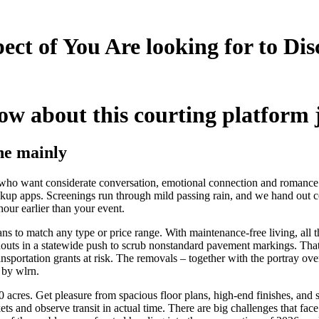
pect of You Are looking for to Di
ow about this courting platform 
he mainly
ls who want considerate conversation, emotional connection and romance
up apps. Screenings run through mild passing rain, and we hand out com
our earlier than your event.
s to match any type or price range. With maintenance-free living, all that
oldouts in a statewide push to scrub nonstandard pavement markings. Tha
sportation grants at risk. The removals – together with the portray ove
 by wlrn.
60 acres. Get pleasure from spacious floor plans, high-end finishes, an
ts and observe transit in actual time. There are big challenges that fa