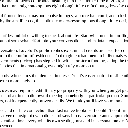
of the problems confronted heading into the summer time of 2026, and it 
 adventure, lodge otto options eight thoughtfully crafted bungalows by 
ol framed by cabanas and chaise lounges, a bocce ball court, and a lush 
ed by the amalfi coast, this intimate micro-resort options thoughtfully d
files and folks willing to speak about life. Start with an entire profil
u put somewhat effort into your conversations and maintain expectation
sation. Lovefort’s public replies explain that credits are used for co
from the comfort of residence. That might enchantment to individuals wh
overnments (nctcog) has stepped in with short-term funding, citing the t
 axios that international guests might rely more on rail
body who shares the identical interests. Yet it’s easier to do it on-line u
extra more likely to
vices may require credit. It may go properly with you when you get pleasu
nge and a direct path toward meeting somebody in particular person. Som
ims, not independently proven details. We think you’ll love your home 
e and on-line connection than fast native hookups. I couldn’t confirm fr
to adverse trustpilot evaluations and says it has a zero-tolerance approa
dentical time, every with its own seating area and its personal movie. Y
h screen