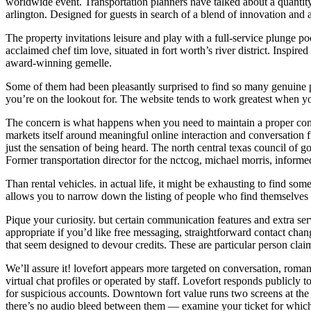
worldwide event. Transportation planners have talked about a quantity 
arlington. Designed for guests in search of a blend of innovation and
The property invitations leisure and play with a full-service plunge po
acclaimed chef tim love, situated in fort worth’s river district. Inspir
award-winning gemelle.
Some of them had been pleasantly surprised to find so many genuine pro
you’re on the lookout for. The website tends to work greatest when yo
The concern is what happens when you need to maintain a proper conver
markets itself around meaningful online interaction and conversation 
just the sensation of being heard. The north central texas council of g
Former transportation director for the nctcog, michael morris, informed
Than rental vehicles. in actual life, it might be exhausting to find some
allows you to narrow down the listing of people who find themselves 
Pique your curiosity. but certain communication features and extra ser
appropriate if you’d like free messaging, straightforward contact cha
that seem designed to devour credits. These are particular person cla
We’ll assure it! lovefort appears more targeted on conversation, romanc
virtual chat profiles or operated by staff. Lovefort responds publicly 
for suspicious accounts. Downtown fort value runs two screens at the i
there’s no audio bleed between them — examine your ticket for whic