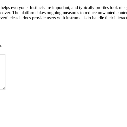
elps everyone. Instincts are important, and typically profiles look nice
 cover. The platform takes ongoing measures to reduce unwanted content,
nevertheless it does provide users with instruments to handle their inter
*