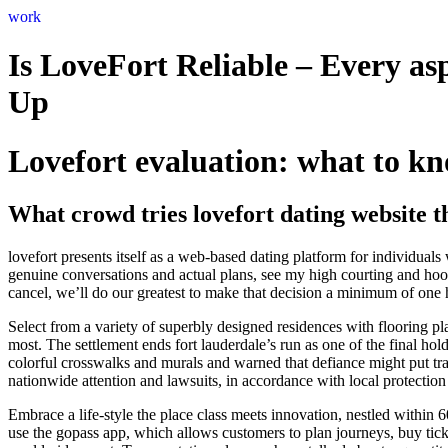
Skip
work
to
content
Is LoveFort Reliable – Every as
Up
Lovefort evaluation: what to kn
What crowd tries lovefort dating website t
lovefort presents itself as a web-based dating platform for individua
genuine conversations and actual plans, see my high courting and hook
cancel, we’ll do our greatest to make that decision a minimum of one h
Select from a variety of superbly designed residences with flooring plan
most. The settlement ends fort lauderdale’s run as one of the final h
colorful crosswalks and murals and warned that defiance might put tran
nationwide attention and lawsuits, in accordance with local protection
Embrace a life-style the place class meets innovation, nestled within 
use the gopass app, which allows customers to plan journeys, buy ticke