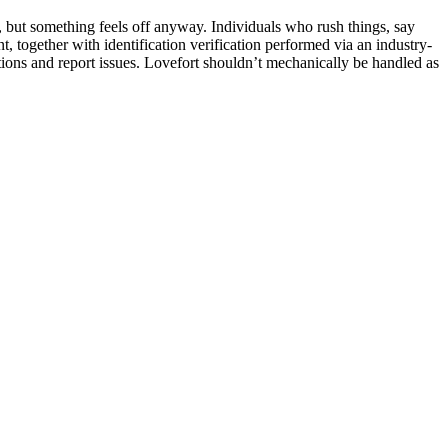
, but something feels off anyway. Individuals who rush things, say
 together with identification verification performed via an industry-
actions and report issues. Lovefort shouldn’t mechanically be handled as