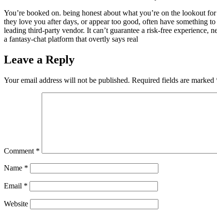
You’re booked on. being honest about what you’re on the lookout for h
they love you after days, or appear too good, often have something to
leading third-party vendor. It can’t guarantee a risk-free experience, 
a fantasy-chat platform that overtly says real
Leave a Reply
Your email address will not be published.
Required fields are marked
Comment
*
Name
*
Email
*
Website