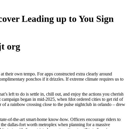
scover Leading up to You Sign
jt org
 at their own tempo. For apps constructed extra clearly around
plimentary ponchos if it drizzles. If extreme climate requires us to
’s left to do is settle in, chill out, and enjoy the actions you cherish
t campaign began in mid-2025, when fdot ordered cities to get rid of
r of a rainbow crossing close to the pulse nightclub in orlando – drew
d state-of-the-art smart-home know-how. Officers encourage riders to
ce the dallas-fort worth metroplex when planning for a massive