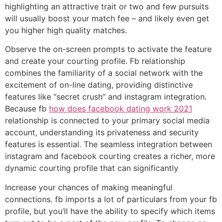
highlighting an attractive trait or two and few pursuits
will usually boost your match fee – and likely even get
you higher high quality matches.
Observe the on-screen prompts to activate the feature
and create your courting profile. Fb relationship
combines the familiarity of a social network with the
excitement of on-line dating, providing distinctive
features like “secret crush” and instagram integration.
Because fb
how does facebook dating work 2021
relationship is connected to your primary social media
account, understanding its privateness and security
features is essential. The seamless integration between
instagram and facebook courting creates a richer, more
dynamic courting profile that can significantly
Increase your chances of making meaningful
connections. fb imports a lot of particulars from your fb
profile, but you’ll have the ability to specify which items