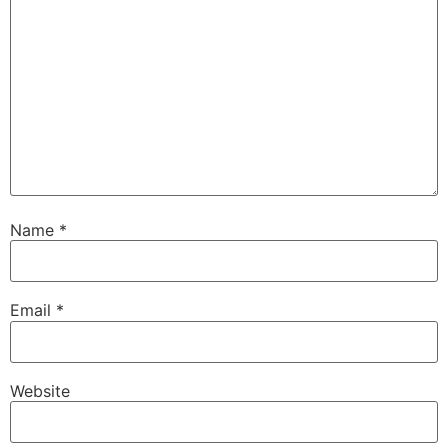
Name
*
Email
*
Website