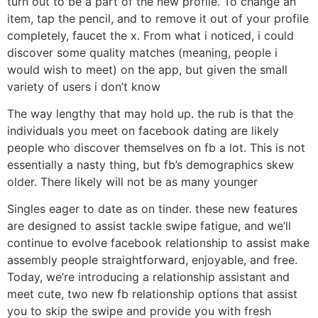
turn out to be a part of the new profile. To change an
item, tap the pencil, and to remove it out of your profile
completely, faucet the x. From what i noticed, i could
discover some quality matches (meaning, people i
would wish to meet) on the app, but given the small
variety of users i don’t know
The way lengthy that may hold up. the rub is that the
individuals you meet on facebook dating are likely
people who discover themselves on fb a lot. This is not
essentially a nasty thing, but fb’s demographics skew
older. There likely will not be as many younger
Singles eager to date as on tinder. these new features
are designed to assist tackle swipe fatigue, and we’ll
continue to evolve facebook relationship to assist make
assembly people straightforward, enjoyable, and free.
Today, we’re introducing a relationship assistant and
meet cute, two new fb relationship options that assist
you to skip the swipe and provide you with fresh