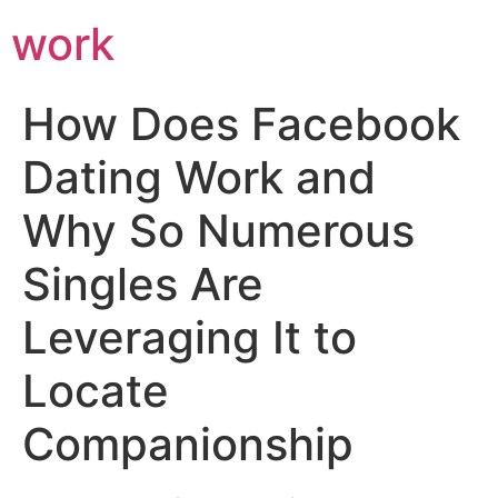
work
How Does Facebook
Dating Work and
Why So Numerous
Singles Are
Leveraging It to
Locate
Companionship