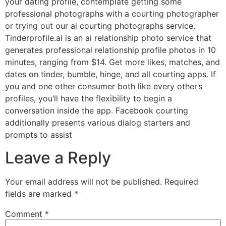
your dating profile, contemplate getting some
professional photographs with a courting photographer
or trying out our ai courting photographs service.
Tinderprofile.ai is an ai relationship photo service that
generates professional relationship profile photos in 10
minutes, ranging from $14. Get more likes, matches, and
dates on tinder, bumble, hinge, and all courting apps. If
you and one other consumer both like every other’s
profiles, you’ll have the flexibility to begin a
conversation inside the app. Facebook courting
additionally presents various dialog starters and
prompts to assist
Leave a Reply
Your email address will not be published.
Required
fields are marked
*
Comment
*