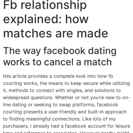
Fb relationship
explained: how
matches are made
The way facebook dating
works to cancel a match
this article provides a complete look into how fb
courting works, the means to keep secure while utilizing
it, methods to connect with singles, and solutions to
widespread questions. Whether or not you’re new to on-
line dating or seeking to swap platforms, facebook
courting presents a user-friendly and built-in approach
to finding meaningful connections. Like lots of my
purchasers, i already had a facebook account for leisure