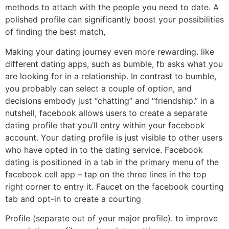
methods to attach with the people you need to date. A
polished profile can significantly boost your possibilities
of finding the best match,
Making your dating journey even more rewarding. like
different dating apps, such as bumble, fb asks what you
are looking for in a relationship. In contrast to bumble,
you probably can select a couple of option, and
decisions embody just “chatting” and “friendship.” in a
nutshell, facebook allows users to create a separate
dating profile that you’ll entry within your facebook
account. Your dating profile is just visible to other users
who have opted in to the dating service. Facebook
dating is positioned in a tab in the primary menu of the
facebook cell app – tap on the three lines in the top
right corner to entry it. Faucet on the facebook courting
tab and opt-in to create a courting
Profile (separate out of your major profile). to improve