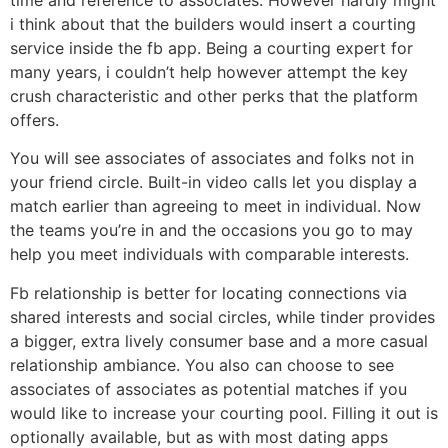
time and reference to associates. However hardly might
i think about that the builders would insert a courting
service inside the fb app. Being a courting expert for
many years, i couldn’t help however attempt the key
crush characteristic and other perks that the platform
offers.
You will see associates of associates and folks not in
your friend circle. Built-in video calls let you display a
match earlier than agreeing to meet in individual. Now
the teams you’re in and the occasions you go to may
help you meet individuals with comparable interests.
Fb relationship is better for locating connections via
shared interests and social circles, while tinder provides
a bigger, extra lively consumer base and a more casual
relationship ambiance. You also can choose to see
associates of associates as potential matches if you
would like to increase your courting pool. Filling it out is
optionally available, but as with most dating apps