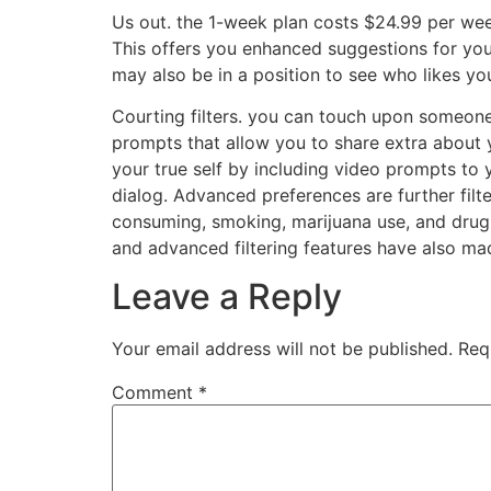
Us out. the 1-week plan costs $24.99 per wee
This offers you enhanced suggestions for you
may also be in a position to see who likes yo
Courting filters. you can touch upon someone’
prompts that allow you to share extra about y
your true self by including video prompts to 
dialog. Advanced preferences are further filter
consuming, smoking, marijuana use, and drug us
and advanced filtering features have also mad
Leave a Reply
Your email address will not be published.
Req
Comment
*