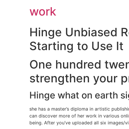
work
Hinge Unbiased R
Starting to Use It
One hundred twent
strengthen your pr
Hinge what on earth si
she has a master’s diploma in artistic publish
can discover more of her work in various onl
being. After you’ve uploaded all six images/v