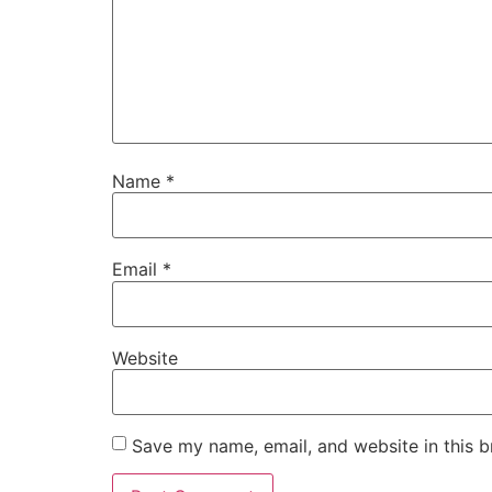
Name
*
Email
*
Website
Save my name, email, and website in this b