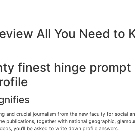
eview All You Need to 
y finest hinge prompt 
ofile
gnifies
ing and crucial journalism from the new faculty for social an
ine publications, together with national geographic, glamou
ideos, you’ll be asked to write down profile answers.