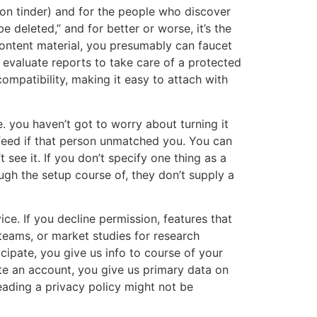
 on tinder) and for the people who discover
 deleted,” and for better or worse, it’s the
content material, you presumably can faucet
l evaluate reports to take care of a protected
ompatibility, making it easy to attach with
 you haven’t got to worry about turning it
 feed if that person unmatched you. You can
 see it. If you don’t specify one thing as a
ough the setup course of, they don’t supply a
ce. If you decline permission, features that
teams, or market studies for research
cipate, you give us info to course of your
te an account, you give us primary data on
eading a privacy policy might not be