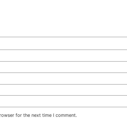
rowser for the next time I comment.