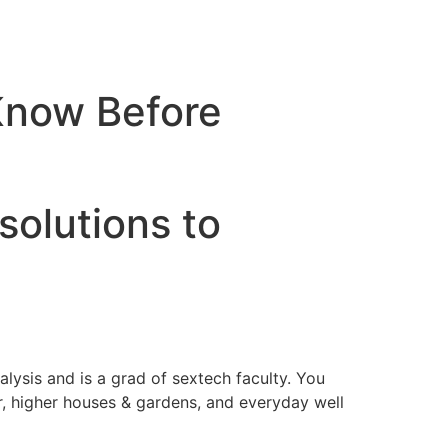
Know Before
solutions to
alysis and is a grad of sextech faculty. You
r, higher houses & gardens, and everyday well