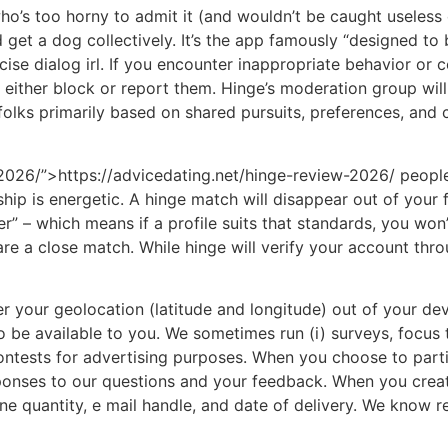
ho’s too horny to admit it (and wouldn’t be caught useless
et a dog collectively. It’s the app famously “designed to be
ise dialog irl. If you encounter inappropriate behavior or 
o either block or report them. Hinge’s moderation group wil
folks primarily based on shared pursuits, preferences, and c
2026/”>https://advicedating.net/hinge-review-2026/ people.
hip is energetic. A hinge match will disappear out of your
” – which means if a profile suits that standards, you won’t
are a close match. While hinge will verify your account thr
r your geolocation (latitude and longitude) out of your devi
 be available to you. We sometimes run (i) surveys, focus 
ontests for advertising purposes. When you choose to parti
esponses to our questions and your feedback. When you crea
ne quantity, e mail handle, and date of delivery. We know r