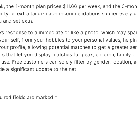
k, the 1-month plan prices $11.66 per week, and the 3-mon
r type, extra tailor-made recommendations sooner every da
u and set extra
s response to a immediate or like a photo, which may spark 
our self, from your hobbies to your personal values, helpi
your profile, allowing potential matches to get a greater 
s that let you display matches for peak, children, family pla
e. Free customers can solely filter by gender, location, age,
e a significant update to the net
uired fields are marked
*