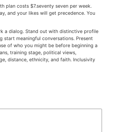
th plan costs $7.seventy seven per week.
y, and your likes will get precedence. You
a dialog. Stand out with distinctive profile
ng start meaningful conversations. Present
sense of who you might be before beginning a
ns, training stage, political views,
 distance, ethnicity, and faith. Inclusivity