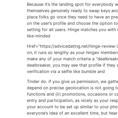
Because it’s the landing spot for everybody w
themselves genuinely ready to swap keys and g
place folks go once they need to have an prec
on the user’s profile and choose the option t
setting for all users. Hinge matches you with 
like-minded
Href=”https://advicedating.net/hinge-review-
on, it runs so lengthy as your hingex members
make any of your match criteria a “dealbreaker
dealbreaker, you may see that profile if they 
verification via a selfie like bumble and
Tinder do. if you give us permission, we gathe
depend on precise geolocation is not going to
functions and (ii) promotions, occasions or c
entry and participation, as nicely as your r
your account to be set up similar to your pho
everyone’s idea of an excellent time, but hear