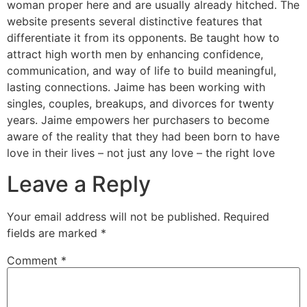
woman proper here and are usually already hitched. The
website presents several distinctive features that
differentiate it from its opponents. Be taught how to
attract high worth men by enhancing confidence,
communication, and way of life to build meaningful,
lasting connections. Jaime has been working with
singles, couples, breakups, and divorces for twenty
years. Jaime empowers her purchasers to become
aware of the reality that they had been born to have
love in their lives – not just any love – the right love
Leave a Reply
Your email address will not be published.
Required
fields are marked
*
Comment
*