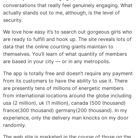
conversations that really feel genuinely engaging. What
actually stands out to me, although, is the level of
security.
We love how easy it’s to search out gorgeous girls who
are ready to fulfill and hook up. The site reveals lots of
data that the online courting giants maintain to
themselves. You’ll learn of what quantity of members
are based in your city — or in any metropolis.
The app is totally free and doesn’t require any payment
from its customers to have the ability to use it. There
are presently tens of millions of energetic members
from international locations around the globe including
usa (2 million), uk (1 million), canada (500 thousand)
france(300 thousand) germany(200 thousand). In my
experience, only the delivery man knocks on my door
randomly.
The web site is marketed in the course of those on the