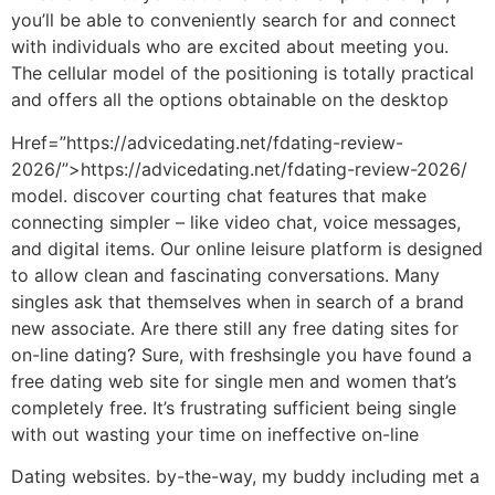
you’ll be able to conveniently search for and connect
with individuals who are excited about meeting you.
The cellular model of the positioning is totally practical
and offers all the options obtainable on the desktop
Href=”https://advicedating.net/fdating-review-
2026/”>https://advicedating.net/fdating-review-2026/
model. discover courting chat features that make
connecting simpler – like video chat, voice messages,
and digital items. Our online leisure platform is designed
to allow clean and fascinating conversations. Many
singles ask that themselves when in search of a brand
new associate. Are there still any free dating sites for
on-line dating? Sure, with freshsingle you have found a
free dating web site for single men and women that’s
completely free. It’s frustrating sufficient being single
with out wasting your time on ineffective on-line
Dating websites. by-the-way, my buddy including met a