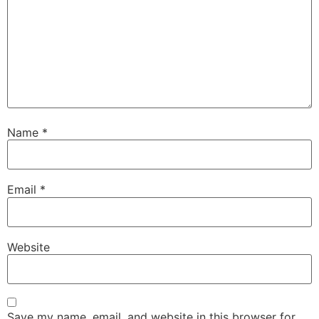
Name
*
Email
*
Website
Save my name, email, and website in this browser for