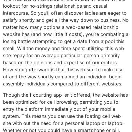
lookout for no-strings relationships and casual
intercourse. So you’ll often discover ladies are eager to
satisfy shortly and get all the way down to business. No
matter how many options a web-based relationship
website has (and how little it costs), you’re combating a
losing battle attempting to get a date from a pool this
small. Will the money and time spent utilizing this web
site repay for an average particular person primarily
based on the opinions and expertise of our editors.
How straightforward is that this web site to make use
of and the way shortly can a median individual begin
assembly individuals compared to different websites.
Though the f courting app isn’t offered, the website has
been optimized for cell browsing, permitting you to
entry the platform immediately out of your mobile
system. This means you can use the fdating cell web
site with out the need for a personal laptop or laptop.
Whether or not you could have a smartphone or pill,