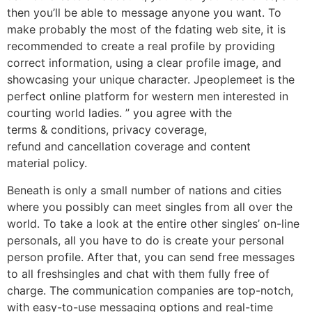
then you’ll be able to message anyone you want. To
make probably the most of the fdating web site, it is
recommended to create a real profile by providing
correct information, using a clear profile image, and
showcasing your unique character. Jpeoplemeet is the
perfect online platform for western men interested in
courting world ladies. ” you agree with the
terms & conditions, privacy coverage,
refund and cancellation coverage and content
material policy.
Beneath is only a small number of nations and cities
where you possibly can meet singles from all over the
world. To take a look at the entire other singles’ on-line
personals, all you have to do is create your personal
person profile. After that, you can send free messages
to all freshsingles and chat with them fully free of
charge. The communication companies are top-notch,
with easy-to-use messaging options and real-time