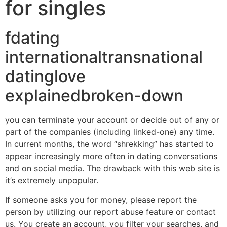
for singles
fdating
internationaltransnational
datinglove
explainedbroken-down
you can terminate your account or decide out of any or
part of the companies (including linked-one) any time.
In current months, the word “shrekking” has started to
appear increasingly more often in dating conversations
and on social media. The drawback with this web site is
it’s extremely unpopular.
If someone asks you for money, please report the
person by utilizing our report abuse feature or contact
us. You create an account, you filter your searches, and