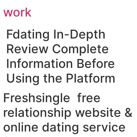
work
Fdating In-Depth
Review Complete
Information Before
Using the Platform
Freshsingle ️ free
relationship website &
online dating service