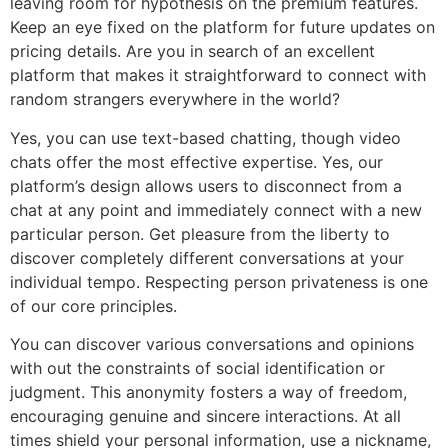
leaving room for hypothesis on the premium features.
Keep an eye fixed on the platform for future updates on
pricing details. Are you in search of an excellent
platform that makes it straightforward to connect with
random strangers everywhere in the world?
Yes, you can use text-based chatting, though video
chats offer the most effective expertise. Yes, our
platform’s design allows users to disconnect from a
chat at any point and immediately connect with a new
particular person. Get pleasure from the liberty to
discover completely different conversations at your
individual tempo. Respecting person privateness is one
of our core principles.
You can discover various conversations and opinions
with out the constraints of social identification or
judgment. This anonymity fosters a way of freedom,
encouraging genuine and sincere interactions. At all
times shield your personal information, use a nickname,