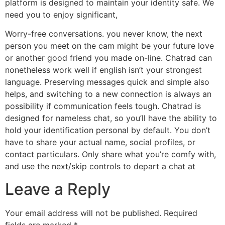
platform is designed to maintain your identity safe. We
need you to enjoy significant,
Worry-free conversations. you never know, the next
person you meet on the cam might be your future love
or another good friend you made on-line. Chatrad can
nonetheless work well if english isn’t your strongest
language. Preserving messages quick and simple also
helps, and switching to a new connection is always an
possibility if communication feels tough. Chatrad is
designed for nameless chat, so you’ll have the ability to
hold your identification personal by default. You don’t
have to share your actual name, social profiles, or
contact particulars. Only share what you’re comfy with,
and use the next/skip controls to depart a chat at
Leave a Reply
Your email address will not be published.
Required
fields are marked
*