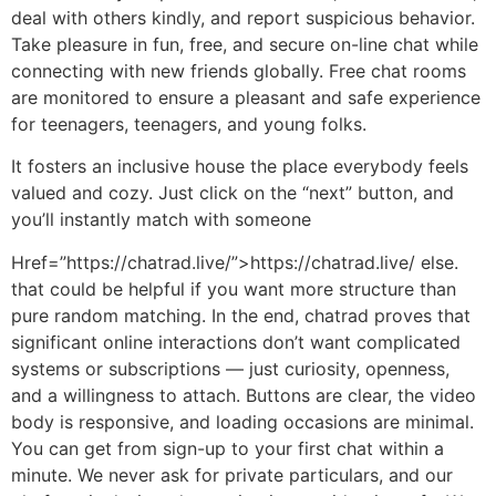
deal with others kindly, and report suspicious behavior.
Take pleasure in fun, free, and secure on-line chat while
connecting with new friends globally. Free chat rooms
are monitored to ensure a pleasant and safe experience
for teenagers, teenagers, and young folks.
It fosters an inclusive house the place everybody feels
valued and cozy. Just click on the “next” button, and
you’ll instantly match with someone
Href=”https://chatrad.live/”>https://chatrad.live/ else.
that could be helpful if you want more structure than
pure random matching. In the end, chatrad proves that
significant online interactions don’t want complicated
systems or subscriptions — just curiosity, openness,
and a willingness to attach. Buttons are clear, the video
body is responsive, and loading occasions are minimal.
You can get from sign-up to your first chat within a
minute. We never ask for private particulars, and our