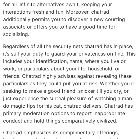
for all. Infinite alternatives await, keeping your
interactions fresh and fun. Moreover, chatrad
additionally permits you to discover a new courting
associate or offers you to have a good time for
socializing.
Regardless of all the security nets chatrad has in place,
it’s still your duty to guard your privateness on-line. This
includes your identification, name, where you live or
work, or particulars about your life, household, or
friends. Chatrad highly advises against revealing these
particulars as they could put you at risk. Whether you’re
seeking to make a good friend, snicker till you cry, or
just experience the surreal pleasure of watching a man
do magic tips for his cat, chatrad delivers. Chatrad has
primary moderation options to report inappropriate
conduct and hold things comparatively civilized.
Chatrad emphasizes its complimentary offerings,