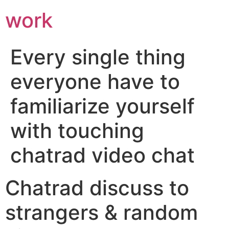
work
Every single thing
everyone have to
familiarize yourself
with touching
chatrad video chat
Chatrad discuss to
strangers & random