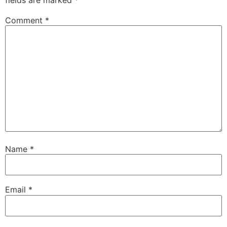
Comment
*
Name
*
Email
*