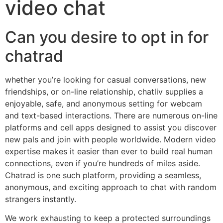
video chat
Can you desire to opt in for
chatrad
whether you’re looking for casual conversations, new
friendships, or on-line relationship, chatliv supplies a
enjoyable, safe, and anonymous setting for webcam
and text-based interactions. There are numerous on-line
platforms and cell apps designed to assist you discover
new pals and join with people worldwide. Modern video
expertise makes it easier than ever to build real human
connections, even if you’re hundreds of miles aside.
Chatrad is one such platform, providing a seamless,
anonymous, and exciting approach to chat with random
strangers instantly.
We work exhausting to keep a protected surroundings