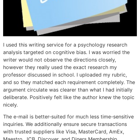
I used this writing service for a psychology research
analysis targeted on cognitive bias. I was worried the
writer would not observe the directions closely,
however they really used the exact research my
professor discussed in school. I uploaded my rubric,
and so they matched each requirement completely. The
argument circulate was clearer than what I had initially
deliberate. Positively felt like the author knew the topic
nicely.
The e-mail is better-suited for much less time-sensitive
inquiries. We additionally ensure secure transactions
with trusted suppliers like Visa, MasterCard, AmEx,
Maestro, JCB, Discover, and Diners Membership