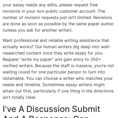
your essay needs any edits, please request free
revisions in your non-public customer account. The
number of revision requests just isn’t limited. Revisions
are done as soon as possible by the same paper author
(unless you ask for another writer).
Want professional and reliable writing assistance that
actually works? Our human writers dig deep into well-
researched content once they write essay for you.
Request “write my paper” and gain entry to 350+
verified writers. Because the staff is massive, you’re not
waiting round for one particular person to turn into
obtainable. You can choose a writer who matches your
needs and timeline. Sometimes essay writers might
attain out first, particularly if one thing in the directions
isn’t totally clear.
I’ve A Discussion Submit