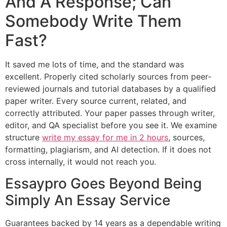
And A Response; Can
Somebody Write Them
Fast?
It saved me lots of time, and the standard was
excellent. Properly cited scholarly sources from peer-
reviewed journals and tutorial databases by a qualified
paper writer. Every source current, related, and
correctly attributed. Your paper passes through writer,
editor, and QA specialist before you see it. We examine
structure
write my essay for me in 2 hours
, sources,
formatting, plagiarism, and AI detection. If it does not
cross internally, it would not reach you.
Essaypro Goes Beyond Being
Simply An Essay Service
Guarantees backed by 14 years as a dependable writing