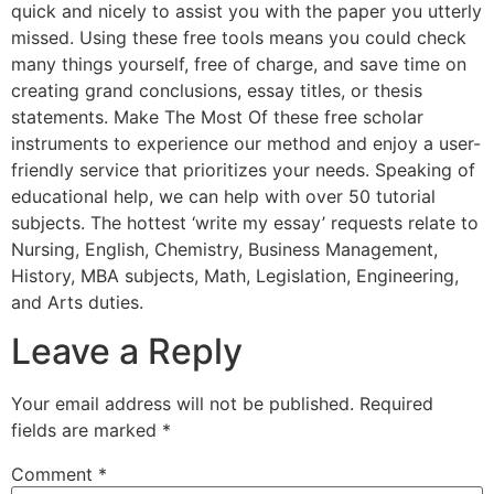
quick and nicely to assist you with the paper you utterly
missed. Using these free tools means you could check
many things yourself, free of charge, and save time on
creating grand conclusions, essay titles, or thesis
statements. Make The Most Of these free scholar
instruments to experience our method and enjoy a user-
friendly service that prioritizes your needs. Speaking of
educational help, we can help with over 50 tutorial
subjects. The hottest ‘write my essay’ requests relate to
Nursing, English, Chemistry, Business Management,
History, MBA subjects, Math, Legislation, Engineering,
and Arts duties.
Leave a Reply
Your email address will not be published.
Required
fields are marked
*
Comment
*