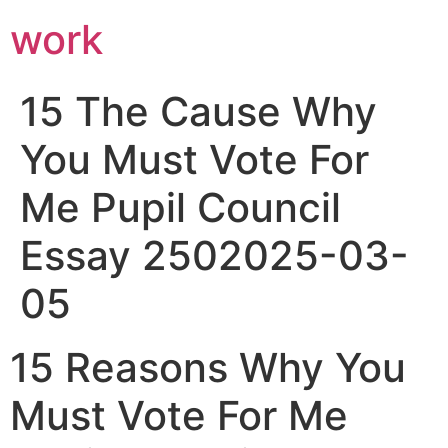
work
15 The Cause Why
You Must Vote For
Me Pupil Council
Essay 2502025-03-
05
15 Reasons Why You
Must Vote For Me