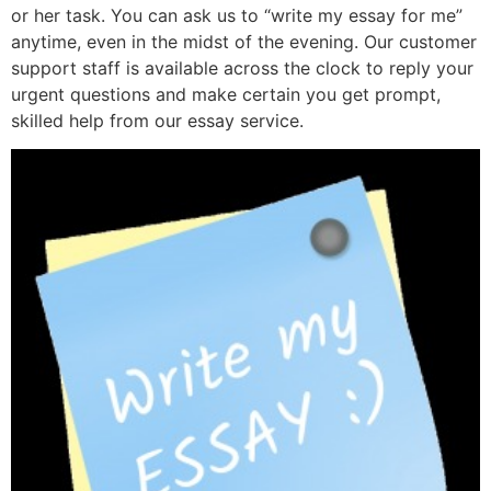
or her task. You can ask us to “write my essay for me”
anytime, even in the midst of the evening. Our customer
support staff is available across the clock to reply your
urgent questions and make certain you get prompt,
skilled help from our essay service.