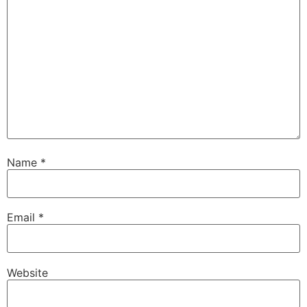
Name
*
Email
*
Website