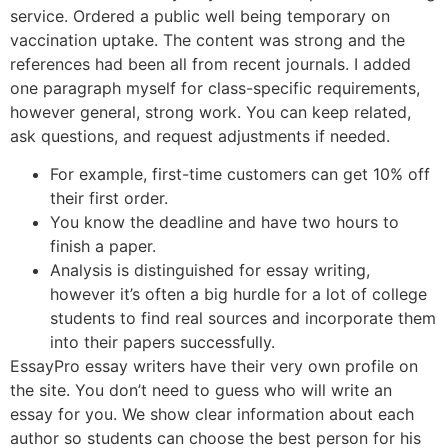
service. Ordered a public well being temporary on
vaccination uptake. The content was strong and the
references had been all from recent journals. I added
one paragraph myself for class-specific requirements,
however general, strong work. You can keep related,
ask questions, and request adjustments if needed.
For example, first-time customers can get 10% off
their first order.
You know the deadline and have two hours to
finish a paper.
Analysis is distinguished for essay writing,
however it’s often a big hurdle for a lot of college
students to find real sources and incorporate them
into their papers successfully.
EssayPro essay writers have their very own profile on
the site. You don’t need to guess who will write an
essay for you. We show clear information about each
author so students can choose the best person for his