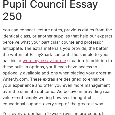
Pupil Council Essay
250
You can connect lecture notes, previous duties from the
identical class, or another supplies that help our experts
perceive what your particular course and professor
anticipate. The extra materials you provide, the better
the writers at EssayShark can craft the sample to your
particular
write my essay for me
situation. ‍In addition to
these built-in options, you’ll even have access to
optionally available add-ons when placing your order at
WriteMy.com. These extras are designed to enhance
your experience and offer you even more management
over the ultimate outcome. We believe in providing real
value—not simply writing however thoughtful
educational support every step of the greatest way.
Yes, every order has a 2-week revision protection. If