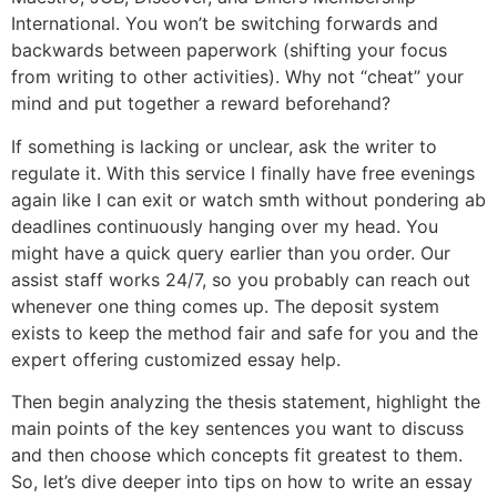
International. You won’t be switching forwards and
backwards between paperwork (shifting your focus
from writing to other activities). Why not “cheat” your
mind and put together a reward beforehand?
If something is lacking or unclear, ask the writer to
regulate it. With this service I finally have free evenings
again like I can exit or watch smth without pondering ab
deadlines continuously hanging over my head. You
might have a quick query earlier than you order. Our
assist staff works 24/7, so you probably can reach out
whenever one thing comes up. The deposit system
exists to keep the method fair and safe for you and the
expert offering customized essay help.
Then begin analyzing the thesis statement, highlight the
main points of the key sentences you want to discuss
and then choose which concepts fit greatest to them.
So, let’s dive deeper into tips on how to write an essay