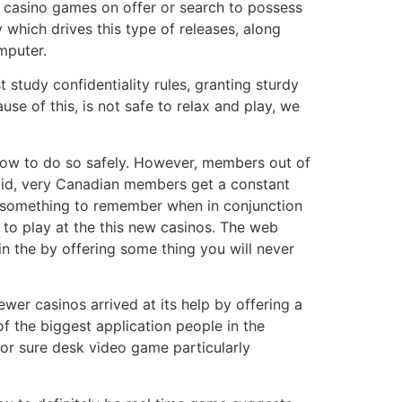
 casino games on offer or search to possess
 which drives this type of releases, along
mputer.
 study confidentiality rules, granting sturdy
e of this, is not safe to relax and play, we
 how to do so safely. However, members out of
 said, very Canadian members get a constant
 is something to remember when in conjunction
n to play at the this new casinos. The web
in the by offering some thing you will never
er casinos arrived at its help by offering a
f the biggest application people in the
or sure desk video game particularly