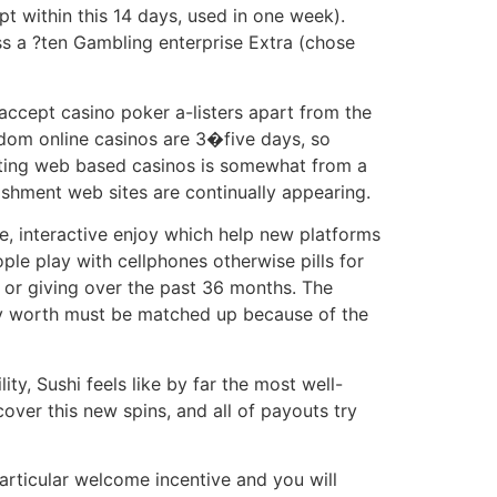
pt within this 14 days, used in one week).
ss a ?ten Gambling enterprise Extra (chose
accept casino poker a-listers apart from the
dom online casinos are 3�five days, so
gating web based casinos is somewhat from a
ishment web sites are continually appearing.
, interactive enjoy which help new platforms
ple play with cellphones otherwise pills for
 or giving over the past 36 months. The
lly worth must be matched up because of the
, Sushi feels like by far the most well-
over this new spins, and all of payouts try
articular welcome incentive and you will