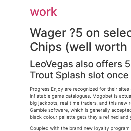
work
Wager ?5 on selec
Chips (well worth
LeoVegas also offers 5
Trout Splash slot once
Progress Enjoy are recognized for their sites g
inflatable game catalogues. Mogobet is actu
big jackpots, real time traders, and this new
Gamble software, which is generally accepted 
black colour pallette gets they a refined and
Coupled with the brand new loyalty program 