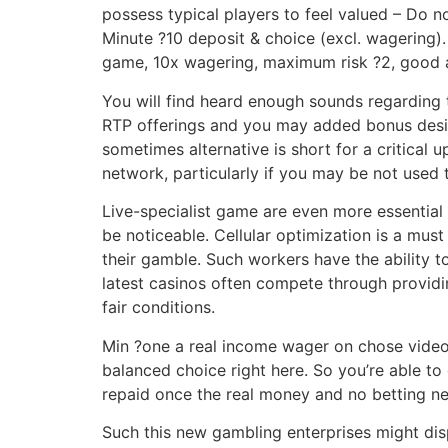
possess typical players to feel valued – Do n
Minute ?10 deposit & choice (excl. wagering)
game, 10x wagering, maximum risk ?2, good 
You will find heard enough sounds regarding 
RTP offerings and you may added bonus desig
sometimes alternative is short for a critic
network, particularly if you may be not used 
Live-specialist game are even more essential
be noticeable. Cellular optimization is a mus
their gamble. Such workers have the ability 
latest casinos often compete through provid
fair conditions.
Min ?one a real income wager on chose video 
balanced choice right here. So you’re able to 
repaid once the real money and no betting n
Such this new gambling enterprises might disp