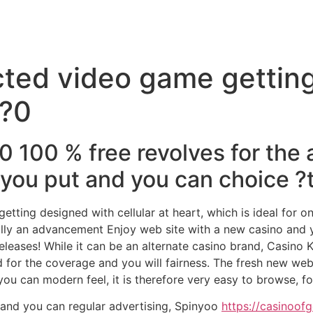
ted video game getting
 ?0
0 100 % free revolves for th
 you put and you can choice ?
etting designed with cellular at heart, which is ideal for on
ally an advancement Enjoy web site with a new casino and 
 releases! While it can be an alternate casino brand, Casin
for the coverage and you will fairness. The fresh new web 
 you can modern feel, it is therefore very easy to browse, f
and you can regular advertising, Spinyoo
https://casinoofg