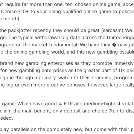
ot require far more than one. ten, chosen online game, acce
. Choice ?10+ to your being qualified online game to posse
a month).
the packjotter recently they should be great (sarcasm) We 
n. The typical withdrawal big date across the United king
al upgrade on the market fundamental. We have they � navi
to the online gambling world, and this new gambling establ
 brand new gambling enterprises as they promote immersive
t for new gambling enterprises as the greater part of Uk peo
to gone through a primary switch to their branding, program
ing big or even more creative bonuses, however, large rea
game. Which have good % RTP and medium-highest volatility
claim the main benefit, only deposit and choice ?ten to disc
eeded.
lay parallels on the completely new, but come with their p