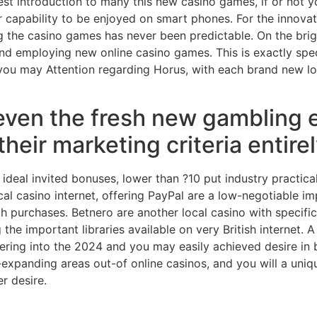
test introduction to many this new casino games, if or not 
ir capability to be enjoyed on smart phones. For the innova
g the casino games has never been predictable. On the bri
nd employing new online casino games. This is exactly spec
 you may Attention regarding Horus, with each brand new l
e even the fresh new gambling 
their marketing criteria entire
deal invited bonuses, lower than ?10 put industry practical
ocal casino internet, offering PayPal are a low-negotiable i
purchases. Betnero are another local casino with specifi
 the important libraries available on very British internet
ering into the 2024 and you may easily achieved desire in b
expanding areas out-of online casinos, and you will a uniq
r desire.