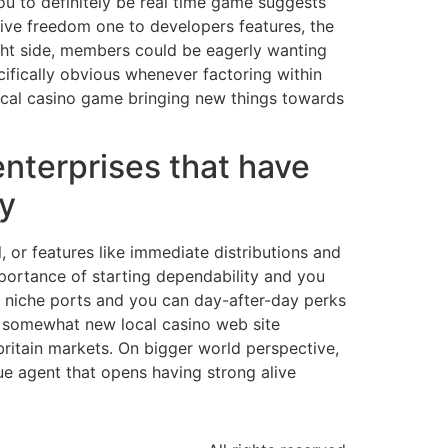
you to definitely be real time game suggests
tive freedom one to developers features, the
ght side, members could be eagerly wanting
ifically obvious whenever factoring within
ocal casino game bringing new things towards
enterprises that have
ly
, or features like immediate distributions and
mportance of starting dependability and you
c niche ports and you can day-after-day perks
. A somewhat new local casino web site
ritain markets. On bigger world perspective,
ue agent that opens having strong alive