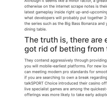
Although it seems like a minor factor, a grea
otherwise on the internet scrape notes is the
latest gameplay inside right up-and-upcomin
what developers will probably put together 2
the series such as the Big Bass Bonanza and
dining table.
The truth is, there ar
got rid of betting from 
They contend aggressively through providing i
you will mobile-earliest platforms. For new l
can meeting modern pro standards for smooth 
if you are searching to own a break regarding
talkSPORT Choice introduced their casino off
live specialist games are among the quickest-
offerings was more likely to take early adopte