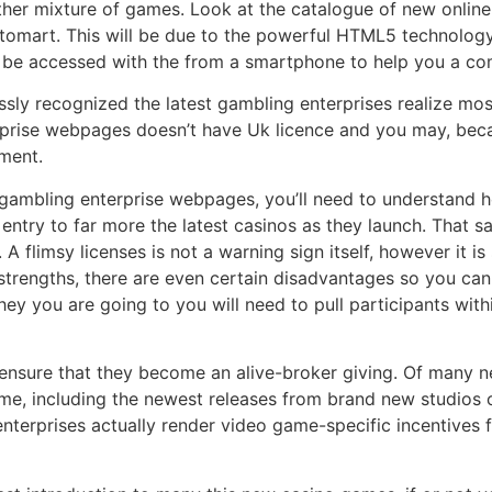
her mixture of games. Look at the catalogue of new online
Lottomart. This will be due to the powerful HTML5 technology
o be accessed with the from a smartphone to help you a co
sly recognized the latest gambling enterprises realize most
prise webpages doesn’t have Uk licence and you may, becaus
ment.
 gambling enterprise webpages, you’ll need to understand
e entry to far more the latest casinos as they launch. That
. A flimsy licenses is not a warning sign itself, however it
s strengths, there are even certain disadvantages so you ca
hey you are going to you will need to pull participants with
ensure that they become an alive-broker giving. Of many new
me, including the newest releases from brand new studios o
terprises actually render video game-specific incentives f