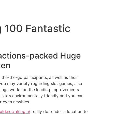
 100 Fantastic
e actions-packed Huge
ten
 the-the-go participants, as well as their
you may variety regarding slot games, also
o Kings works on the leading Improvements
site’s environmentally friendly and you can
or even newbies.
old.net/nl/login/
really do render a location to