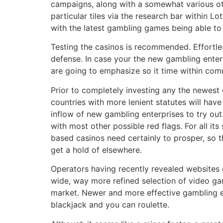
campaigns, along with a somewhat various ot
particular tiles via the research bar within 
with the latest gambling games being able t
Testing the casinos is recommended. Effortles
defense. In case your the new gambling enter
are going to emphasize so it time within com
Prior to completely investing any the newest
countries with more lenient statutes will hav
inflow of new gambling enterprises to try out
with most other possible red flags. For all it
based casinos need certainly to prosper, so t
get a hold of elsewhere.
Operators having recently revealed websites 
wide, way more refined selection of video ga
market. Newer and more effective gambling en
blackjack and you can roulette.