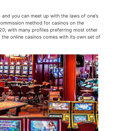
o and you can meet up with the laws of one’s
 commission method for casinos on the
$20, with many profiles preferring most other
t the online casinos comes with its own set of