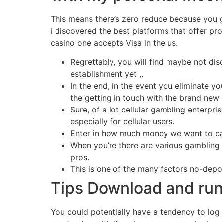
This means there’s zero reduce because you g
i discovered the best platforms that offer p
casino one accepts Visa in the us.
Regrettably, you will find maybe not di
establishment yet ,.
In the end, in the event you eliminate 
the getting in touch with the brand new 
Sure, of a lot cellular gambling enterpr
especially for cellular users.
Enter in how much money we want to ca
When you’re there are various gambling e
pros.
This is one of the many factors no-deposi
Tips Download and run
You could potentially have a tendency to log 