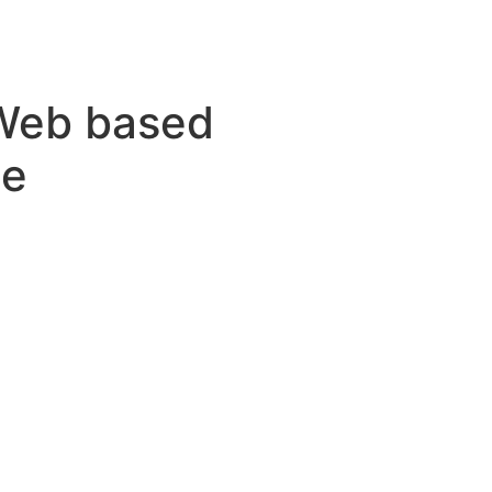
 Web based
ge