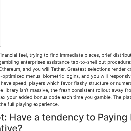
nancial feel, trying to find immediate places, brief distribu
gambling enterprises assistance tap-to-shell out procedur
, Ethereum, and you will Tether.
Greatest selections render c
-optimized menus, biometric logins, and you will responsiv
have speed, players which favor flashy structure or numero
 library isn’t massive, the fresh consistent rollout away fr
o max your added bonus code each time you gamble. The platf
he full playing experience.
t: Have a tendency to Paying 
tive?