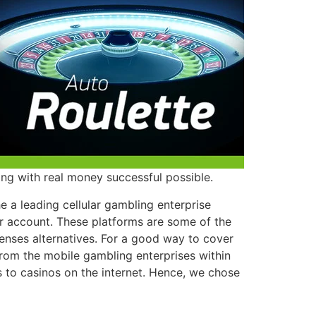
ing with real money successful possible.
 a leading cellular gambling enterprise
r account. These platforms are some of the
enses alternatives. For a good way to cover
from the mobile gambling enterprises within
es to casinos on the internet. Hence, we chose