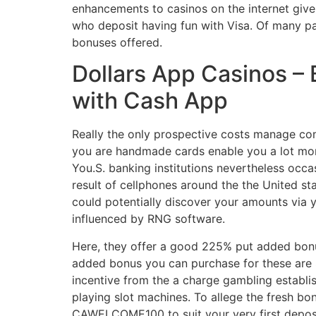
enhancements to casinos on the internet give 
who deposit having fun with Visa. Of many par
bonuses offered.
Dollars App Casinos – 
with Cash App
Really the only prospective costs manage come
you are handmade cards enable you a lot mor
You.S. banking institutions nevertheless occa
result of cellphones around the the United st
could potentially discover your amounts via 
influenced by RNG software.
Here, they offer a good 225% put added bonus t
added bonus you can purchase for these are $
incentive from the a charge gambling establi
playing slot machines. To allege the fresh b
CAWELCOME100 to suit your very first depo