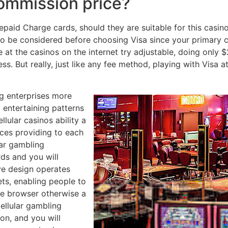
commission price?
paid Charge cards, should they are suitable for this casin
d to be considered before choosing Visa since your primary
 at the casinos on the internet try adjustable, doing only 
s. But really, just like any fee method, playing with Visa a
g enterprises more
l entertaining patterns
ellular casinos ability a
oices providing to each
lar gambling
ds and you will
ve design operates
ets, enabling people to
le browser otherwise a
cellular gambling
on, and you will