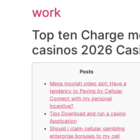
work
Top ten Charge m
casinos 2026 Cas
Posts
Mega moolah video slot: Have a
tendency to Paying by Cellular
Connect with my personal
Incentive?
Tips Download and run a casino
Application
Should i claim cellular gambling
enterprise bonuses to my cell