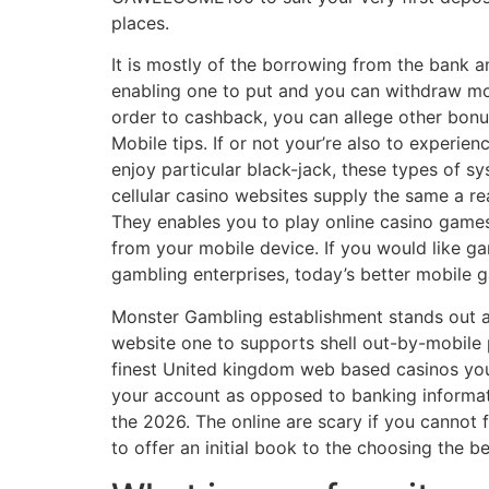
places.
It is mostly of the borrowing from the bank 
enabling one to put and you can withdraw mon
order to cashback, you can allege other bonu
Mobile tips. If or not your’re also to experi
enjoy particular black-jack, these types of s
cellular casino websites supply the same a re
They enables you to play online casino game
from your mobile device. If you would like 
gambling enterprises, today’s better mobile g
Monster Gambling establishment stands out as
website one to supports shell out-by-mobile
finest United kingdom web based casinos you 
your account as opposed to banking informati
the 2026. The online are scary if you cannot f
to offer an initial book to the choosing the 