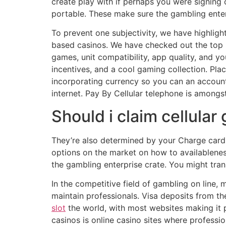
create play with if perhaps you were signing
portable. These make sure the gambling enter
To prevent one subjectivity, we have highligh
based casinos. We have checked out the top m
games, unit compatibility, app quality, and 
incentives, and a cool gaming collection. Pla
incorporating currency so you can an account.
internet. Pay By Cellular telephone is among
Should i claim cellula
They’re also determined by your Charge card i
options on the market on how to availableness
the gambling enterprise crate. You might tra
In the competitive field of gambling on line,
maintain professionals. Visa deposits from 
slot
the world, with most websites making it po
casinos is online casino sites where professi