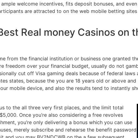
ample welcome incentives, fits deposit bonuses, and even t
ticipants are attracted to on the web mobile betting sites 
Best Real money Casinos on th
 from the financial institution or business one granted the
e freedom over your financial budget, usually do not gam
sionally cut off Visa gaming deals because of federal laws a
ates states, because the you are 18 years old or above and
your mobile device, and also the results tend to instantly
o the all three very first places, and the limit total
5,000. Once you’re also considering a free revolves
shment, you’re only delivering a bonus which you can use
onuses, merely subscribe and rehearse the benefit password
sit and you may BV2NDCWB on the a few subsequent