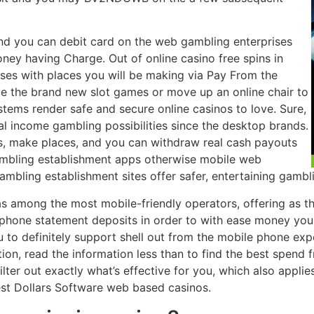
and you can debit card on the web gambling enterprises
ey having Charge. Out of online casino free spins in
ses with places you will be making via Pay From the
ence the brand new slot games or move up an online chair to
ystems render safe and secure online casinos to love. Sure,
al income gambling possibilities since the desktop brands.
s, make places, and you can withdraw real cash payouts
gambling establishment apps otherwise mobile web
ambling establishment sites offer safer, entertaining gambl
 among the most mobile-friendly operators, offering as the
 phone statement deposits in order to with ease money you
to definitely support shell out from the mobile phone exp
on, read the information less than to find the best spend 
ilter out exactly what’s effective for you, which also appli
best Dollars Software web based casinos.