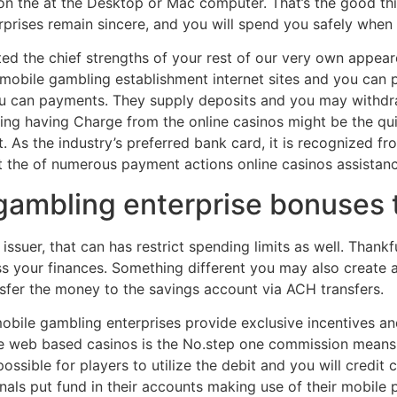
 on the at the Desktop or Mac computer. That’s the good t
prises remain sincere, and you will spend you safely when
ted the chief strengths of your rest of our very own appear
obile gambling establishment internet sites and you can pr
you can payments. They supply deposits and you may withdr
cing having Charge from the online casinos might be the qui
 As the industry’s preferred bank card, it is recognized f
st the of numerous payment actions online casinos assistanc
r gambling enterprise bonuses
ssuer, that can has restrict spending limits as well. Thank
 your finances. Something different you may also create are
nsfer the money to the savings account via ACH transfers.
 mobile gambling enterprises provide exclusive incentives an
the web based casinos is the No.step one commission means
ssible for players to utilize the debit and you will credit
onals put fund in their accounts making use of their mobile 