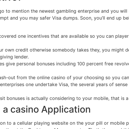
o to mention the newest gambling enterprise and you will 
rompt and you may safer Visa dumps. Soon, you’ll end up be
scovered one incentives that are available so you can play
your own credit otherwise somebody takes they, you might d
giving lender.
ises give personal bonuses including 100 percent free revol
sh-out from the online casino of your choosing so you ca
nterprises one undertake Visa, the several years of sense h
t bonuses is actually considering to your mobile, that is a 
 a casino Application
on to a cellular playing website on the your pill or mobile