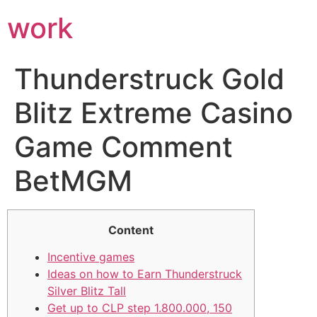
work
Thunderstruck Gold
Blitz Extreme Casino
Game Comment
BetMGM
Content
Incentive games
Ideas on how to Earn Thunderstruck
Silver Blitz Tall
Get up to CLP step 1.800.000, 150