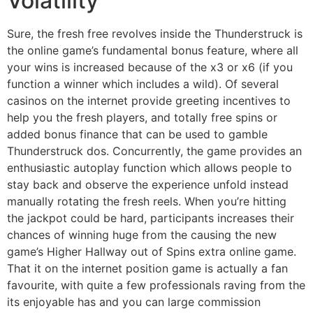
Volatility
Sure, the fresh free revolves inside the Thunderstruck is
the online game’s fundamental bonus feature, where all
your wins is increased because of the x3 or x6 (if you
function a winner which includes a wild). Of several
casinos on the internet provide greeting incentives to
help you the fresh players, and totally free spins or
added bonus finance that can be used to gamble
Thunderstruck dos. Concurrently, the game provides an
enthusiastic autoplay function which allows people to
stay back and observe the experience unfold instead
manually rotating the fresh reels. When you’re hitting
the jackpot could be hard, participants increases their
chances of winning huge from the causing the new
game’s Higher Hallway out of Spins extra online game.
That it on the internet position game is actually a fan
favourite, with quite a few professionals raving from the
its enjoyable has and you can large commission