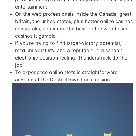
entertainment.
On the web professionals inside the Canada, great
britain, the united states, plus better online casinos
in australia, anticipate the best on the web based
casinos it gamble.
If you’re trying to find larger-victory potential,
medium volatility, and a reputable “old school”
electronic position feeling, Thunderstruck do the
job.
To experience online slots is straightforward
anytime at the DoubleDown Local casino.