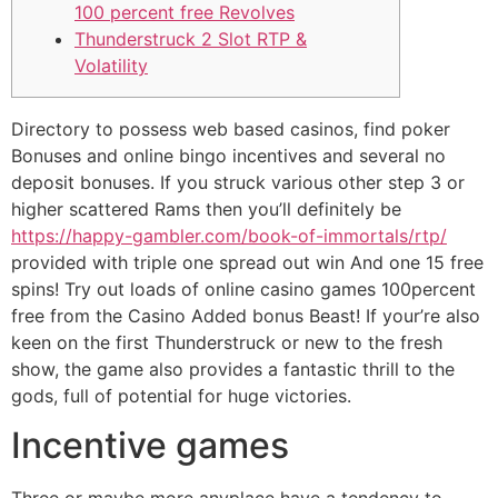
100 percent free Revolves
Thunderstruck 2 Slot RTP &
Volatility
Directory to possess web based casinos, find poker
Bonuses and online bingo incentives and several no
deposit bonuses. If you struck various other step 3 or
higher scattered Rams then you’ll definitely be
https://happy-gambler.com/book-of-immortals/rtp/
provided with triple one spread out win And one 15 free
spins! Try out loads of online casino games 100percent
free from the Casino Added bonus Beast!
If your’re also
keen on the first Thunderstruck or new to the fresh
show, the game also provides a fantastic thrill to the
gods, full of potential for huge victories.
Incentive games