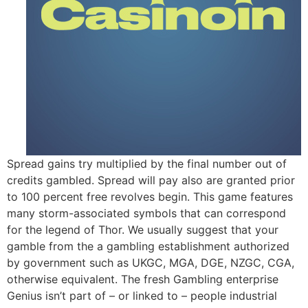
Spread gains try multiplied by the final number out of
credits gambled. Spread will pay also are granted prior
to 100 percent free revolves begin. This game features
many storm-associated symbols that can correspond
for the legend of Thor. We usually suggest that your
gamble from the a gambling establishment authorized
by government such as UKGC, MGA, DGE, NZGC, CGA,
otherwise equivalent. The fresh Gambling enterprise
Genius isn’t part of – or linked to – people industrial