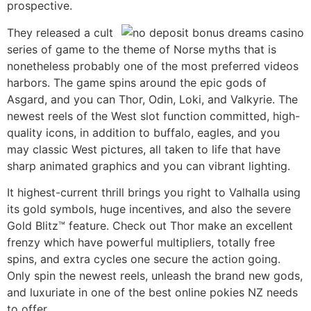
prospective.
They released a cult
series of game to the theme of Norse myths that is
nonetheless probably one of the most preferred videos
harbors. The game spins around the epic gods of
Asgard, and you can Thor, Odin, Loki, and Valkyrie. The
newest reels of the West slot function committed, high-
quality icons, in addition to buffalo, eagles, and you
may classic West pictures, all taken to life that have
sharp animated graphics and you can vibrant lighting.
It highest-current thrill brings you right to Valhalla using
its gold symbols, huge incentives, and also the severe
Gold Blitz™ feature. Check out Thor make an excellent
frenzy which have powerful multipliers, totally free
spins, and extra cycles one secure the action going.
Only spin the newest reels, unleash the brand new gods,
and luxuriate in one of the best online pokies NZ needs
to offer.