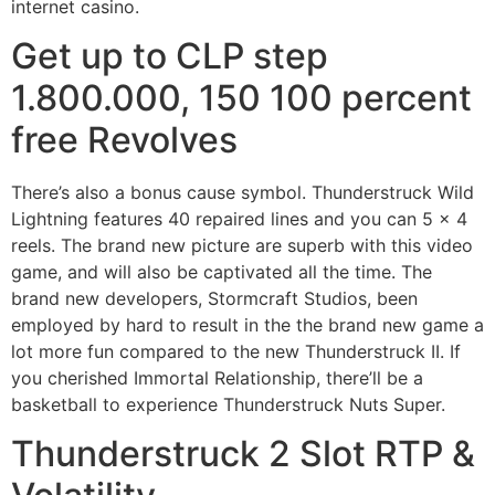
internet casino.
Get up to CLP step
1.800.000, 150 100 percent
free Revolves
There’s also a bonus cause symbol. Thunderstruck Wild
Lightning features 40 repaired lines and you can 5 x 4
reels. The brand new picture are superb with this video
game, and will also be captivated all the time. The
brand new developers, Stormcraft Studios, been
employed by hard to result in the the brand new game a
lot more fun compared to the new Thunderstruck II. If
you cherished Immortal Relationship, there’ll be a
basketball to experience Thunderstruck Nuts Super.
Thunderstruck 2 Slot RTP &