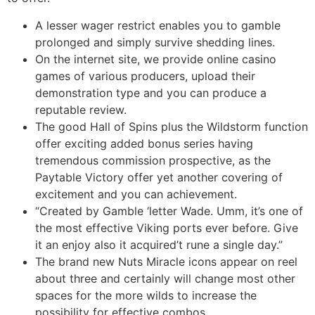
A lesser wager restrict enables you to gamble
prolonged and simply survive shedding lines.
On the internet site, we provide online casino
games of various producers, upload their
demonstration type and you can produce a
reputable review.
The good Hall of Spins plus the Wildstorm function
offer exciting added bonus series having
tremendous commission prospective, as the
Paytable Victory offer yet another covering of
excitement and you can achievement.
“Created by Gamble ‘letter Wade. Umm, it’s one of
the most effective Viking ports ever before. Give
it an enjoy also it acquired’t rune a single day.”
The brand new Nuts Miracle icons appear on reel
about three and certainly will change most other
spaces for the more wilds to increase the
possibility for effective combos.