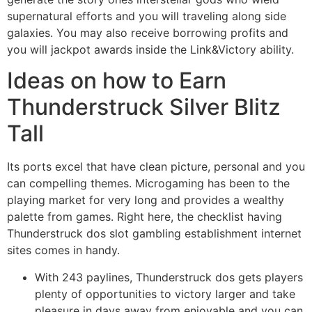
supernatural efforts and you will traveling along side
galaxies. You may also receive borrowing profits and
you will jackpot awards inside the Link&Victory ability.
Ideas on how to Earn
Thunderstruck Silver Blitz
Tall
Its ports excel that have clean picture, personal and you
can compelling themes. Microgaming has been to the
playing market for very long and provides a wealthy
palette from games. Right here, the checklist having
Thunderstruck dos slot gambling establishment internet
sites comes in handy.
With 243 paylines, Thunderstruck dos gets players
plenty of opportunities to victory larger and take
pleasure in days away from enjoyable and you can