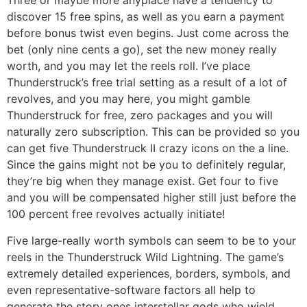
Three or maybe more anyplace have a tendency to
discover 15 free spins, as well as you earn a payment
before bonus twist even begins. Just come across the
bet (only nine cents a go), set the new money really
worth, and you may let the reels roll. I’ve place
Thunderstruck’s free trial setting as a result of a lot of
revolves, and you may here, you might gamble
Thunderstruck for free, zero packages and you will
naturally zero subscription. This can be provided so you
can get five Thunderstruck II crazy icons on the a line.
Since the gains might not be you to definitely regular,
they’re big when they manage exist. Get four to five
and you will be compensated higher still just before the
100 percent free revolves actually initiate!
Five large-really worth symbols can seem to be to your
reels in the Thunderstruck Wild Lightning. The game’s
extremely detailed experiences, borders, symbols, and
even representative-software factors all help to
generate the story ones interstellar gods who wield