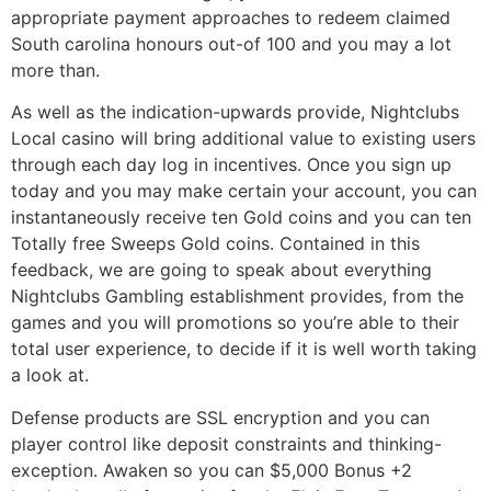
appropriate payment approaches to redeem claimed
South carolina honours out-of 100 and you may a lot
more than.
As well as the indication-upwards provide, Nightclubs
Local casino will bring additional value to existing users
through each day log in incentives. Once you sign up
today and you may make certain your account, you can
instantaneously receive ten Gold coins and you can ten
Totally free Sweeps Gold coins. Contained in this
feedback, we are going to speak about everything
Nightclubs Gambling establishment provides, from the
games and you will promotions so you’re able to their
total user experience, to decide if it is well worth taking
a look at.
Defense products are SSL encryption and you can
player control like deposit constraints and thinking-
exception. Awaken so you can $5,000 Bonus +2