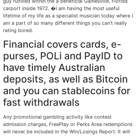
guy fulfilled within the a beneficial Gainesville, Florida
carport inside 1972. �I am having the most useful
lifetime of my life as a specialist musician today where I
am a part of so many different things you can’t really
rating bored.
Financial covers cards, e-
purses, POLi and PayID to
have timely Australian
deposits, as well as Bitcoin
and you can stablecoins for
fast withdrawals
Any promotional gambling activity like contest
admission charges, FreePlay or Perks Area redemptions
will never be included in the Win/Losings Report. It will