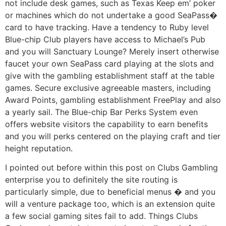
not include desk games, such as Texas Keep em’ poker
or machines which do not undertake a good SeaPass�
card to have tracking. Have a tendency to Ruby level
Blue-chip Club players have access to Michael’s Pub
and you will Sanctuary Lounge? Merely insert otherwise
faucet your own SeaPass card playing at the slots and
give with the gambling establishment staff at the table
games. Secure exclusive agreeable masters, including
Award Points, gambling establishment FreePlay and also
a yearly sail. The Blue-chip Bar Perks System even
offers website visitors the capability to earn benefits
and you will perks centered on the playing craft and tier
height reputation.
I pointed out before within this post on Clubs Gambling
enterprise you to definitely the site routing is
particularly simple, due to beneficial menus � and you
will a venture package too, which is an extension quite
a few social gaming sites fail to add. Things Clubs