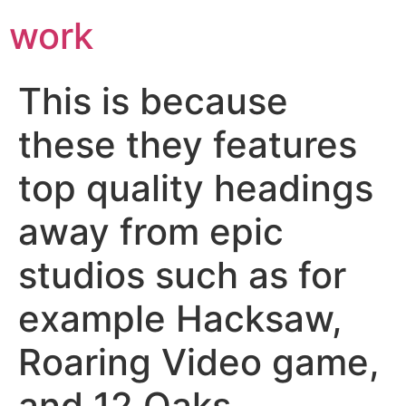
work
This is because
these they features
top quality headings
away from epic
studios such as for
example Hacksaw,
Roaring Video game,
and 12 Oaks