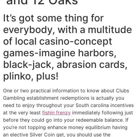
It’s got some thing for
everybody, with a multitude
of local casino-concept
games-imagine harbors,
black-jack, abrasion cards,
plinko, plus!
One or two practical information to know about Clubs
Gambling establishment redemptions is actually you
need to enjoy throughout your South carolina incentives
at the very least
fishin frenzy
immediately following just
before they could go into your redeemable balance. If
you’re not topping enhance money equilibrium having
an elective Silver Coin get, you should use the