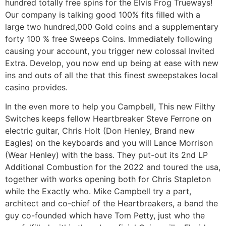
hundred totally free spins for the Elvis Frog Trueways!
Our company is talking good 100% fits filled with a
large two hundred,000 Gold coins and a supplementary
forty 100 % free Sweeps Coins. Immediately following
causing your account, you trigger new colossal Invited
Extra. Develop, you now end up being at ease with new
ins and outs of all the that this finest sweepstakes local
casino provides.
In the even more to help you Campbell, This new Filthy
Switches keeps fellow Heartbreaker Steve Ferrone on
electric guitar, Chris Holt (Don Henley, Brand new
Eagles) on the keyboards and you will Lance Morrison
(Wear Henley) with the bass. They put-out its 2nd LP
Additional Combustion for the 2022 and toured the usa,
together with works opening both for Chris Stapleton
while the Exactly who. Mike Campbell try a part,
architect and co-chief of the Heartbreakers, a band the
guy co-founded which have Tom Petty, just who the