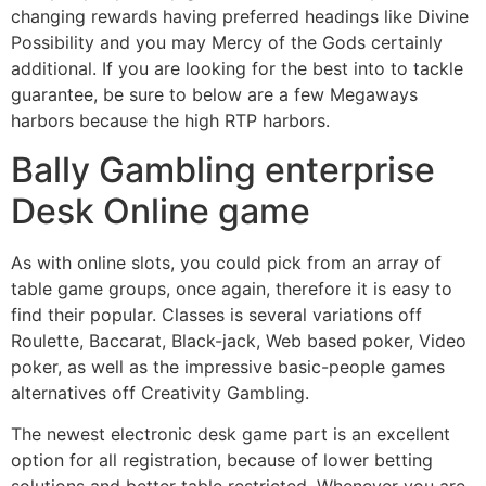
changing rewards having preferred headings like Divine
Possibility and you may Mercy of the Gods certainly
additional. If you are looking for the best into to tackle
guarantee, be sure to below are a few Megaways
harbors because the high RTP harbors.
Bally Gambling enterprise
Desk Online game
As with online slots, you could pick from an array of
table game groups, once again, therefore it is easy to
find their popular. Classes is several variations off
Roulette, Baccarat, Black-jack, Web based poker, Video
poker, as well as the impressive basic-people games
alternatives off Creativity Gambling.
The newest electronic desk game part is an excellent
option for all registration, because of lower betting
solutions and better table restricted. Whenever you are