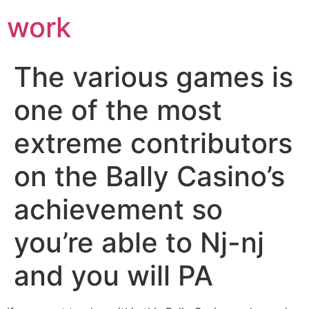
work
The various games is
one of the most
extreme contributors
on the Bally Casino’s
achievement so
you’re able to Nj-nj
and you will PA