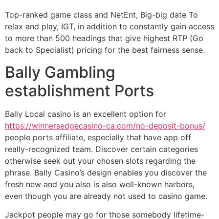
Top-ranked game class and NetEnt, Big-big date To
relax and play, IGT, in addition to constantly gain access
to more than 500 headings that give highest RTP (Go
back to Specialist) pricing for the best fairness sense.
Bally Gambling
establishment Ports
Bally Local casino is an excellent option for
https://winnersedgecasino-ca.com/no-deposit-bonus/
people ports affiliate, especially that have app off
really-recognized team. Discover certain categories
otherwise seek out your chosen slots regarding the
phrase. Bally Casino’s design enables you discover the
fresh new and you also is also well-known harbors,
even though you are already not used to casino game.
Jackpot people may go for those somebody lifetime-