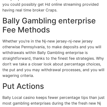
you could possibly get Hd online streaming provided
having real time broker Craps.
Bally Gambling enterprise
Fee Methods
Whether you’re in the Nj-new jersey-nj-new jersey
otherwise Pennsylvania, to make deposits and you will
withdrawals within Bally Gambling enterprise is
straightforward, thanks to the finest fee strategies. Why
don’t we take a closer look about percentage choices,
the put and you may withdrawal processes, and you will
wagering criteria.
Put Actions
Bally Local casino keeps fewer percentage tips than just
most gambling enterprises during the the fresh new Nj