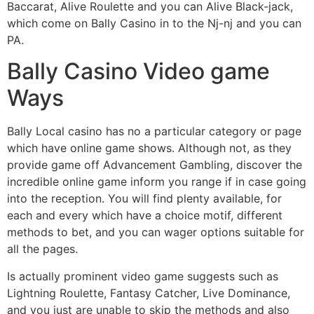
Baccarat, Alive Roulette and you can Alive Black-jack,
which come on Bally Casino in to the Nj-nj and you can
PA.
Bally Casino Video game
Ways
Bally Local casino has no a particular category or page
which have online game shows. Although not, as they
provide game off Advancement Gambling, discover the
incredible online game inform you range if in case going
into the reception. You will find plenty available, for
each and every which have a choice motif, different
methods to bet, and you can wager options suitable for
all the pages.
Is actually prominent video game suggests such as
Lightning Roulette, Fantasy Catcher, Live Dominance,
and you just are unable to skip the methods and also