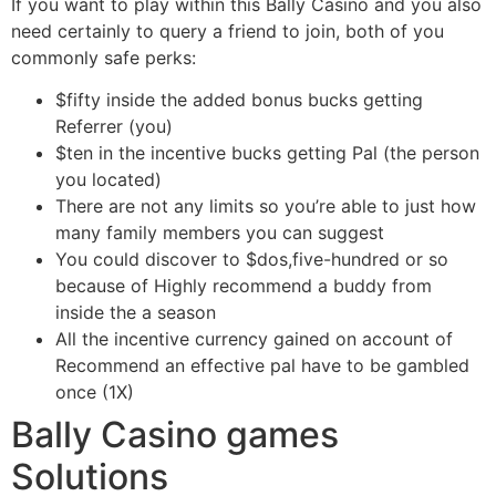
If you want to play within this Bally Casino and you also
need certainly to query a friend to join, both of you
commonly safe perks:
$fifty inside the added bonus bucks getting
Referrer (you)
$ten in the incentive bucks getting Pal (the person
you located)
There are not any limits so you’re able to just how
many family members you can suggest
You could discover to $dos,five-hundred or so
because of Highly recommend a buddy from
inside the a season
All the incentive currency gained on account of
Recommend an effective pal have to be gambled
once (1X)
Bally Casino games
Solutions