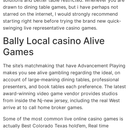
drawn to dining table games, but i have perhaps not
starred on the internet, I would strongly recommend
starting right here before trying the brand new quick-
swinging live representative casino games.
Bally Local casino Alive
Games
The site’s matchmaking that have Advancement Playing
makes you see alive gambling regarding the ideal, on
account of large-meaning dining tables, professional
presenters, and book tables each preference. The latest
award-winning video game vendor provides studios
from inside the Nj-new jersey, including the real West
arrive at to call home broker games.
Some of the most common live online casino games is
actually Best Colorado Texas hold’em, Real time