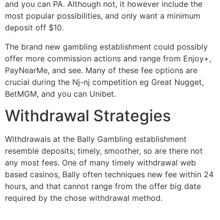
and you can PA. Although not, it however include the
most popular possibilities, and only want a minimum
deposit off $10.
The brand new gambling establishment could possibly
offer more commission actions and range from Enjoy+,
PayNearMe, and see. Many of these fee options are
crucial during the Nj-nj competition eg Great Nugget,
BetMGM, and you can Unibet.
Withdrawal Strategies
Withdrawals at the Bally Gambling establishment
resemble deposits; timely, smoother, so are there not
any most fees. One of many timely withdrawal web
based casinos, Bally often techniques new fee within 24
hours, and that cannot range from the offer big date
required by the chose withdrawal method.