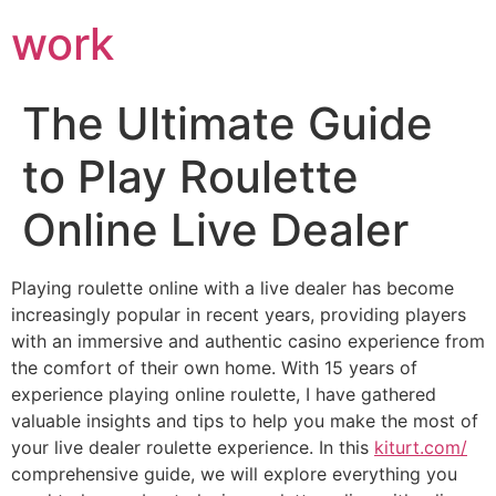
work
The Ultimate Guide
to Play Roulette
Online Live Dealer
Playing roulette online with a live dealer has become
increasingly popular in recent years, providing players
with an immersive and authentic casino experience from
the comfort of their own home. With 15 years of
experience playing online roulette, I have gathered
valuable insights and tips to help you make the most of
your live dealer roulette experience.
In this
kiturt.com/
comprehensive guide, we will explore everything you