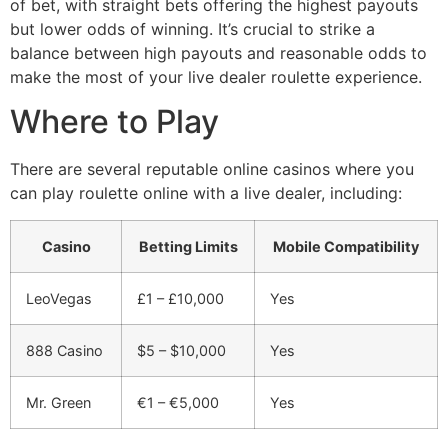
of bet, with straight bets offering the highest payouts
but lower odds of winning. It’s crucial to strike a
balance between high payouts and reasonable odds to
make the most of your live dealer roulette experience.
Where to Play
There are several reputable online casinos where you
can play roulette online with a live dealer, including:
Casino
Betting Limits
Mobile Compatibility
LeoVegas
£1 – £10,000
Yes
888 Casino
$5 – $10,000
Yes
Mr. Green
€1 – €5,000
Yes