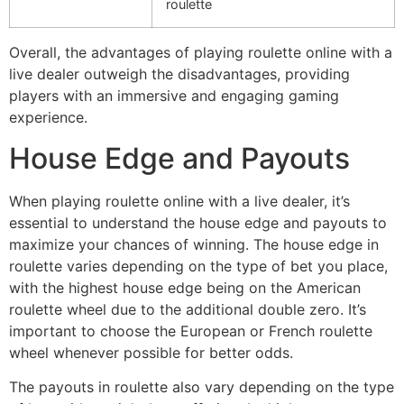
roulette
Overall, the advantages of playing roulette online with a
live dealer outweigh the disadvantages, providing
players with an immersive and engaging gaming
experience.
House Edge and Payouts
When playing roulette online with a live dealer, it’s
essential to understand the house edge and payouts to
maximize your chances of winning. The house edge in
roulette varies depending on the type of bet you place,
with the highest house edge being on the American
roulette wheel due to the additional double zero. It’s
important to choose the European or French roulette
wheel whenever possible for better odds.
The payouts in roulette also vary depending on the type