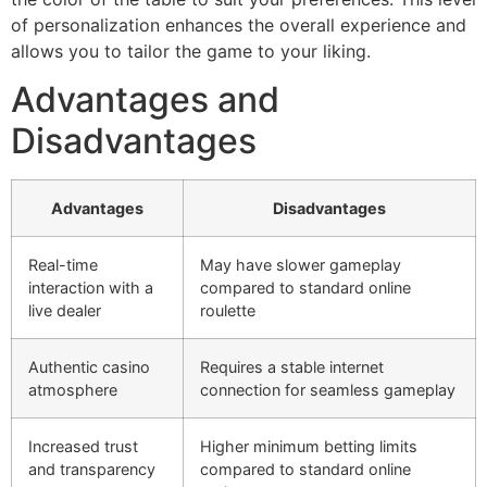
of personalization enhances the overall experience and
allows you to tailor the game to your liking.
Advantages and
Disadvantages
Advantages
Disadvantages
Real-time
May have slower gameplay
interaction with a
compared to standard online
live dealer
roulette
Authentic casino
Requires a stable internet
atmosphere
connection for seamless gameplay
Increased trust
Higher minimum betting limits
and transparency
compared to standard online