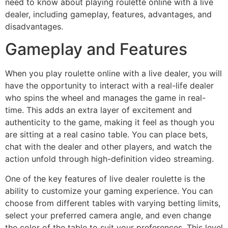
need to know about playing roulette online with a live
dealer, including gameplay, features, advantages, and
disadvantages.
Gameplay and Features
When you play roulette online with a live dealer, you will
have the opportunity to interact with a real-life dealer
who spins the wheel and manages the game in real-
time. This adds an extra layer of excitement and
authenticity to the game, making it feel as though you
are sitting at a real casino table. You can place bets,
chat with the dealer and other players, and watch the
action unfold through high-definition video streaming.
One of the key features of live dealer roulette is the
ability to customize your gaming experience. You can
choose from different tables with varying betting limits,
select your preferred camera angle, and even change
the color of the table to suit your preferences. This level