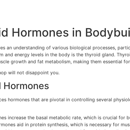
id Hormones in Bodybui
ires an understanding of various biological processes, part
sm and energy levels in the body is the thyroid gland. Thy
 muscle growth and fat metabolism, making them essential fo
hop will not disappoint you.
d Hormones
ces hormones that are pivotal in controlling several physio
 increase the basal metabolic rate, which is crucial for bur
mones aid in protein synthesis, which is necessary for mus