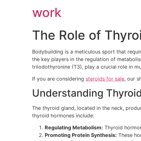
work
The Role of Thyro
Bodybuilding is a meticulous sport that requ
the key players in the regulation of metaboli
triiodothyronine (T3), play a crucial role in
If you are considering
steroids for sale
, our s
Understanding Thyroi
The thyroid gland, located in the neck, produ
thyroid hormones include:
Regulating Metabolism:
Thyroid hormones
Promoting Protein Synthesis:
These hor