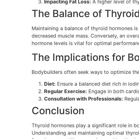
Impacting Fat Loss:
A higher level of th
The Balance of Thyro
Maintaining a balance of thyroid hormones is 
decreased muscle mass. Conversely, an overac
hormone levels is vital for optimal performan
The Implications for B
Bodybuilders often seek ways to optimize the
Diet:
Ensure a balanced diet rich in iodin
Regular Exercise:
Engage in both cardio
Consultation with Professionals:
Regula
Conclusion
Thyroid hormones play a significant role in b
Understanding and maintaining optimal thyroi