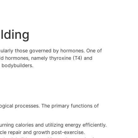
lding
icularly those governed by hormones. One of
roid hormones, namely thyroxine (T4) and
r bodybuilders.
logical processes. The primary functions of
ning calories and utilizing energy efficiently.
cle repair and growth post-exercise.