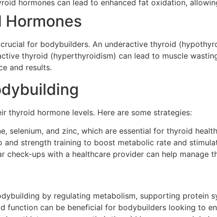
yroid hormones can lead to enhanced fat oxidation, allowin
id Hormones
crucial for bodybuilders. An underactive thyroid (hypothyro
tive thyroid (hyperthyroidism) can lead to muscle wasting
ce and results.
odybuilding
ir thyroid hormone levels. Here are some strategies:
e, selenium, and zinc, which are essential for thyroid health
 and strength training to boost metabolic rate and stimulat
r check-ups with a healthcare provider can help manage thy
odybuilding by regulating metabolism, supporting protein sy
d function can be beneficial for bodybuilders looking to 