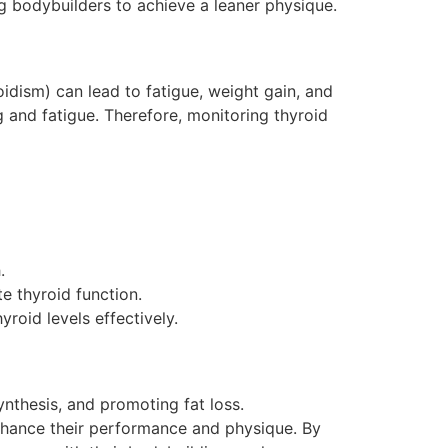
g bodybuilders to achieve a leaner physique.
idism) can lead to fatigue, weight gain, and
 and fatigue. Therefore, monitoring thyroid
.
e thyroid function.
roid levels effectively.
nthesis, and promoting fat loss.
enhance their performance and physique. By