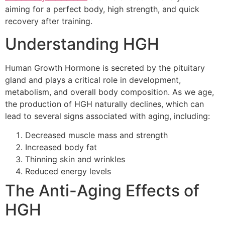
aiming for a perfect body, high strength, and quick
recovery after training.
Understanding HGH
Human Growth Hormone is secreted by the pituitary
gland and plays a critical role in development,
metabolism, and overall body composition. As we age,
the production of HGH naturally declines, which can
lead to several signs associated with aging, including:
Decreased muscle mass and strength
Increased body fat
Thinning skin and wrinkles
Reduced energy levels
The Anti-Aging Effects of
HGH