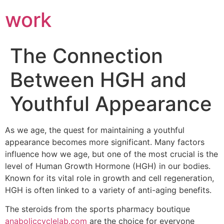
work
The Connection
Between HGH and
Youthful Appearance
As we age, the quest for maintaining a youthful
appearance becomes more significant. Many factors
influence how we age, but one of the most crucial is the
level of Human Growth Hormone (HGH) in our bodies.
Known for its vital role in growth and cell regeneration,
HGH is often linked to a variety of anti-aging benefits.
The steroids from the sports pharmacy boutique
anaboliccyclelab.com
are the choice for everyone