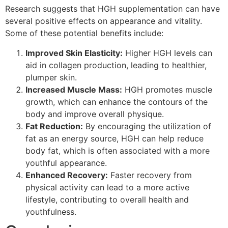
Research suggests that HGH supplementation can have
several positive effects on appearance and vitality.
Some of these potential benefits include:
Improved Skin Elasticity:
Higher HGH levels can
aid in collagen production, leading to healthier,
plumper skin.
Increased Muscle Mass:
HGH promotes muscle
growth, which can enhance the contours of the
body and improve overall physique.
Fat Reduction:
By encouraging the utilization of
fat as an energy source, HGH can help reduce
body fat, which is often associated with a more
youthful appearance.
Enhanced Recovery:
Faster recovery from
physical activity can lead to a more active
lifestyle, contributing to overall health and
youthfulness.