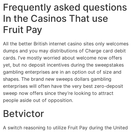
Frequently asked questions
In the Casinos That use
Fruit Pay
All the better British internet casino sites only welcomes
dumps and you may distributions of Charge card debit
cards. I’ve mostly worried about welcome now offers
yet, but no deposit incentives during the sweepstakes
gambling enterprises are in an option out of size and
shapes. The brand new sweeps dollars gambling
enterprises will often have the very best zero-deposit
sweep now offers since they’re looking to attract
people aside out of opposition.
Betvictor
A switch reasoning to utilize Fruit Pay during the United