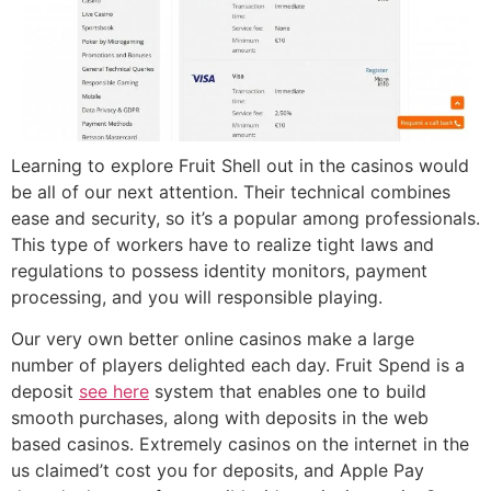
Learning to explore Fruit Shell out in the casinos would
be all of our next attention. Their technical combines
ease and security, so it’s a popular among professionals.
This type of workers have to realize tight laws and
regulations to possess identity monitors, payment
processing, and you will responsible playing.
Our very own better online casinos make a large
number of players delighted each day. Fruit Spend is a
deposit
see here
system that enables one to build
smooth purchases, along with deposits in the web
based casinos. Extremely casinos on the internet in the
us claimed’t cost you for deposits, and Apple Pay