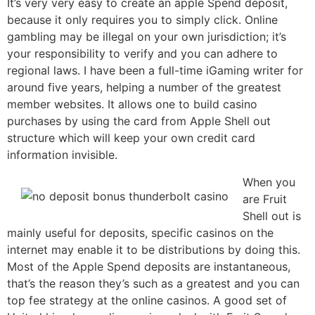
It’s very very easy to create an apple Spend deposit,
because it only requires you to simply click. Online
gambling may be illegal on your own jurisdiction; it’s
your responsibility to verify and you can adhere to
regional laws. I have been a full-time iGaming writer for
around five years, helping a number of the greatest
member websites. It allows one to build casino
purchases by using the card from Apple Shell out
structure which will keep your own credit card
information invisible.
When you
are Fruit
Shell out is
mainly useful for deposits, specific casinos on the
internet may enable it to be distributions by doing this.
Most of the Apple Spend deposits are instantaneous,
that’s the reason they’s such as a greatest and you can
top fee strategy at the online casinos. A good set of