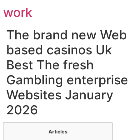
work
The brand new Web
based casinos Uk
Best The fresh
Gambling enterprise
Websites January
2026
Articles