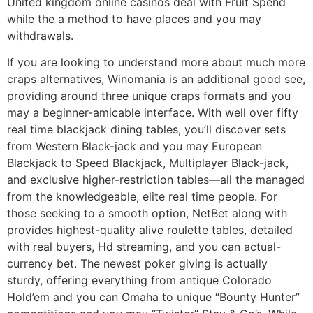
United kingdom online casinos deal with Fruit Spend
while the a method to have places and you may
withdrawals.
If you are looking to understand more about much more
craps alternatives, Winomania is an additional good see,
providing around three unique craps formats and you
may a beginner-amicable interface. With well over fifty
real time blackjack dining tables, you’ll discover sets
from Western Black-jack and you may European
Blackjack to Speed Blackjack, Multiplayer Black-jack,
and exclusive higher-restriction tables—all the managed
from the knowledgeable, elite real time people. For
those seeking to a smooth option, NetBet along with
provides highest-quality alive roulette tables, detailed
with real buyers, Hd streaming, and you can actual-
currency bet. The newest poker giving is actually
sturdy, offering everything from antique Colorado
Hold’em and you can Omaha to unique “Bounty Hunter”