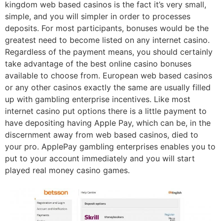
kingdom web based casinos is the fact it’s very small,
simple, and you will simpler in order to processes
deposits. For most participants, bonuses would be the
greatest need to become listed on any internet casino.
Regardless of the payment means, you should certainly
take advantage of the best online casino bonuses
available to choose from. European web based casinos
or any other casinos exactly the same are usually filled
up with gambling enterprise incentives. Like most
internet casino put options there is a little payment to
have depositing having Apple Pay, which can be, in the
discernment away from web based casinos, died to
your pro. ApplePay gambling enterprises enables you to
put to your account immediately and you will start
played real money casino games.