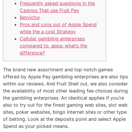
Frequently asked questions In the
Casinos That use Fruit Pay
Betvictor
Pros and cons out of Apple Spend
while the a cost Strategy
Cellular gambling enterprises
compared to. apps: what’s the
difference?
The brand new assortment and top-notch games
offered by Apple Pay gambling enterprises are also tips
within our reviews. And Fruit Shell out, we also consider
the availability of most other leading fee choices during
the gambling enterprises. An identical applies if you’re
also to try out for the finest gaming web sites, slot web
sites, poker websites, bingo internet sites or other type
of betting.
Look at the deposits point and select Apple
Spend as your picked means.