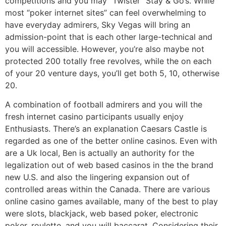
competitions and you may “Twister” Stay & Go’s. While
most “poker internet sites” can feel overwhelming to
have everyday admirers, Sky Vegas will bring an
admission-point that is each other large-technical and
you will accessible. However, you’re also maybe not
protected 200 totally free revolves, while the on each
of your 20 venture days, you’ll get both 5, 10, otherwise
20.
A combination of football admirers and you will the
fresh internet casino participants usually enjoy
Enthusiasts. There’s an explanation Caesars Castle is
regarded as one of the better online casinos. Even with
are a Uk local, Ben is actually an authority for the
legalization out of web based casinos in the the brand
new U.S. and also the lingering expansion out of
controlled areas within the Canada. There are various
online casino games available, many of the best to play
were slots, blackjack, web based poker, electronic
poker, roulette, and you will baccarat. Considering their