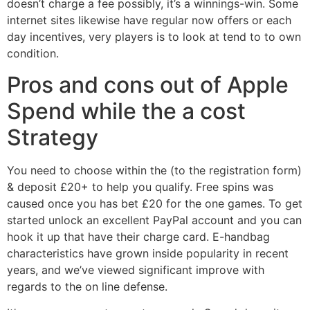
doesn’t charge a fee possibly, it’s a winnings-win. Some
internet sites likewise have regular now offers or each
day incentives, very players is to look at tend to to own
condition.
Pros and cons out of Apple
Spend while the a cost
Strategy
You need to choose within the (to the registration form)
& deposit £20+ to help you qualify. Free spins was
caused once you has bet £20 for the one games. To get
started unlock an excellent PayPal account and you can
hook it up that have their charge card. E-handbag
characteristics have grown inside popularity in recent
years, and we’ve viewed significant improve with
regards to the on line defense.