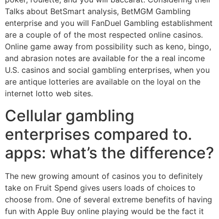
Talks about BetSmart analysis, BetMGM Gambling
enterprise and you will FanDuel Gambling establishment
are a couple of of the most respected online casinos.
Online game away from possibility such as keno, bingo,
and abrasion notes are available for the a real income
U.S. casinos and social gambling enterprises, when you
are antique lotteries are available on the loyal on the
internet lotto web sites.
Cellular gambling
enterprises compared to.
apps: what’s the difference?
The new growing amount of casinos you to definitely
take on Fruit Spend gives users loads of choices to
choose from. One of several extreme benefits of having
fun with Apple Buy online playing would be the fact it