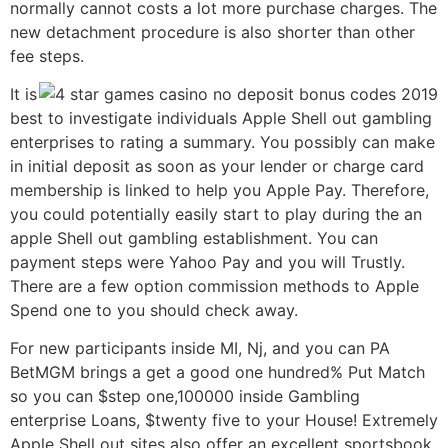
normally cannot costs a lot more purchase charges. The
new detachment procedure is also shorter than other
fee steps.
It is
best to investigate individuals Apple Shell out gambling
enterprises to rating a summary. You possibly can make
in initial deposit as soon as your lender or charge card
membership is linked to help you Apple Pay. Therefore,
you could potentially easily start to play during the an
apple Shell out gambling establishment. You can
payment steps were Yahoo Pay and you will Trustly.
There are a few option commission methods to Apple
Spend one to you should check away.
For new participants inside MI, Nj, and you can PA
BetMGM brings a get a good one hundred% Put Match
so you can $step one,100000 inside Gambling
enterprise Loans, $twenty five to your House! Extremely
Apple Shell out sites also offer an excellent sportsbook