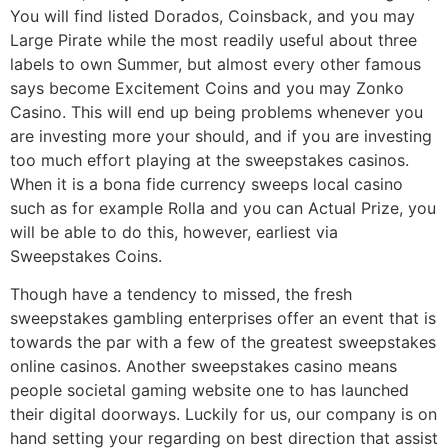
You will find listed Dorados, Coinsback, and you may
Large Pirate while the most readily useful about three
labels to own Summer, but almost every other famous
says become Excitement Coins and you may Zonko
Casino. This will end up being problems whenever you
are investing more your should, and if you are investing
too much effort playing at the sweepstakes casinos.
When it is a bona fide currency sweeps local casino
such as for example Rolla and you can Actual Prize, you
will be able to do this, however, earliest via
Sweepstakes Coins.
Though have a tendency to missed, the fresh
sweepstakes gambling enterprises offer an event that is
towards the par with a few of the greatest sweepstakes
online casinos. Another sweepstakes casino means
people societal gaming website one to has launched
their digital doorways. Luckily for us, our company is on
hand setting your regarding on best direction that assist