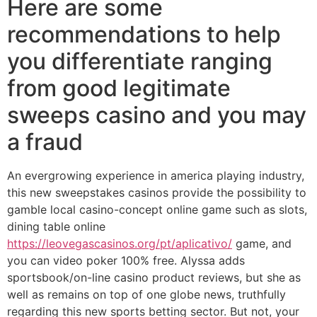
Here are some
recommendations to help
you differentiate ranging
from good legitimate
sweeps casino and you may
a fraud
An evergrowing experience in america playing industry,
this new sweepstakes casinos provide the possibility to
gamble local casino-concept online game such as slots,
dining table online
https://leovegascasinos.org/pt/aplicativo/
game, and
you can video poker 100% free. Alyssa adds
sportsbook/on-line casino product reviews, but she as
well as remains on top of one globe news, truthfully
regarding this new sports betting sector. But not, your