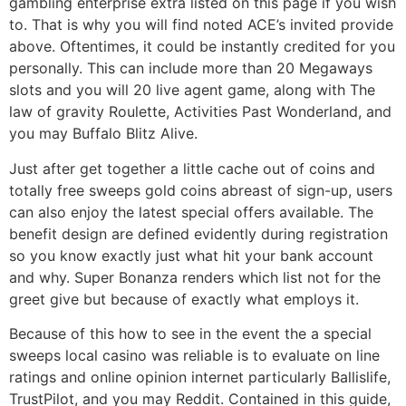
gambling enterprise extra listed on this page if you wish
to. That is why you will find noted ACE’s invited provide
above. Oftentimes, it could be instantly credited for you
personally. This can include more than 20 Megaways
slots and you will 20 live agent game, along with The
law of gravity Roulette, Activities Past Wonderland, and
you may Buffalo Blitz Alive.
Just after get together a little cache out of coins and
totally free sweeps gold coins abreast of sign-up, users
can also enjoy the latest special offers available. The
benefit design are defined evidently during registration
so you know exactly just what hit your bank account
and why. Super Bonanza renders which list not for the
greet give but because of exactly what employs it.
Because of this how to see in the event the a special
sweeps local casino was reliable is to evaluate on line
ratings and online opinion internet particularly Ballislife,
TrustPilot, and you may Reddit. Contained in this guide,