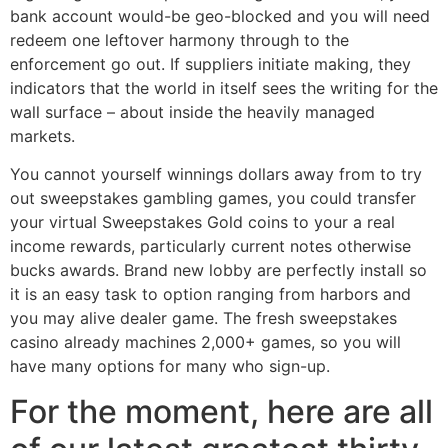
bank account would-be geo-blocked and you will need
redeem one leftover harmony through to the
enforcement go out. If suppliers initiate making, they
indicators that the world in itself sees the writing for the
wall surface – about inside the heavily managed
markets.
You cannot yourself winnings dollars away from to try
out sweepstakes gambling games, you could transfer
your virtual Sweepstakes Gold coins to your a real
income rewards, particularly current notes otherwise
bucks awards. Brand new lobby are perfectly install so
it is an easy task to option ranging from harbors and
you may alive dealer game. The fresh sweepstakes
casino already machines 2,000+ games, so you will
have many options for many who sign-up.
For the moment, here are all