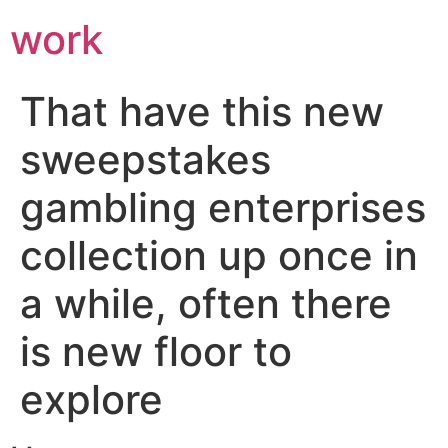
work
That have this new
sweepstakes
gambling enterprises
collection up once in
a while, often there
is new floor to
explore