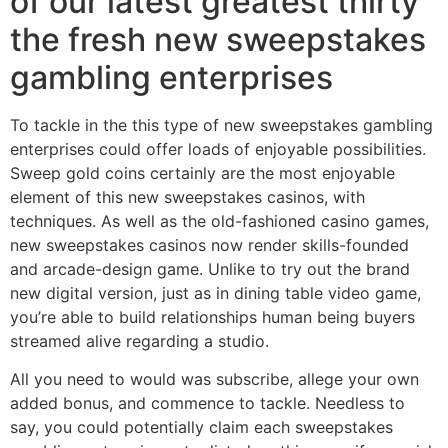
of our latest greatest thirty
the fresh new sweepstakes
gambling enterprises
To tackle in the this type of new sweepstakes gambling
enterprises could offer loads of enjoyable possibilities.
Sweep gold coins certainly are the most enjoyable
element of this new sweepstakes casinos, with
techniques. As well as the old-fashioned casino games,
new sweepstakes casinos now render skills-founded
and arcade-design game. Unlike to try out the brand
new digital version, just as in dining table video game,
you’re able to build relationships human being buyers
streamed alive regarding a studio.
All you need to would was subscribe, allege your own
added bonus, and commence to tackle. Needless to
say, you could potentially claim each sweepstakes