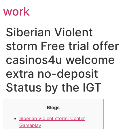
work
Siberian Violent
storm Free trial offer
casinos4u welcome
extra no-deposit
Status by the IGT
Blogs
Siberian Violent storm: Center
Gameplay