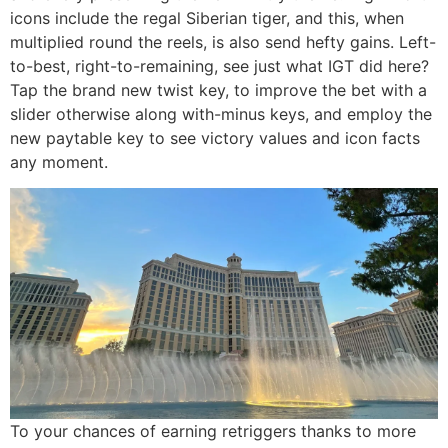
icons include the regal Siberian tiger, and this, when
multiplied round the reels, is also send hefty gains. Left-
to-best, right-to-remaining, see just what IGT did here?
Tap the brand new twist key, to improve the bet with a
slider otherwise along with-minus keys, and employ the
new paytable key to see victory values and icon facts
any moment.
To your chances of earning retriggers thanks to more