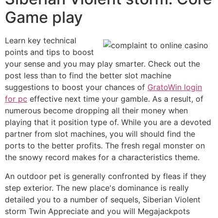
Game play
Learn key technical
points and tips to boost
your sense and you may play smarter. Check out the
post less than to find the better slot machine
suggestions to boost your chances of
GratoWin login
for pc
effective next time your gamble. As a result, of
numerous become dropping all their money when
playing that it position type of. While you are a devoted
partner from slot machines, you will should find the
ports to the better profits. The fresh regal monster on
the snowy record makes for a characteristics theme.
An outdoor pet is generally confronted by fleas if they
step exterior. The new place's dominance is really
detailed you to a number of sequels, Siberian Violent
storm Twin Appreciate and you will Megajackpots