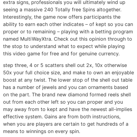
extra signs, professionals you will ultimately wind up
seeing a massive 240 Totally free Spins altogether.
Interestingly, the game now offers participants the
ability to earn each other indicates – of kept so you can
proper or to remaining – playing with a betting program
named MultiWayXtra. Check out this opinion through to
the stop to understand what to expect while playing
this video game for free and for genuine currency.
step three, 4 or 5 scatters shell out 2x, 10x otherwise
50x your full choice size, and make to own an enjoyable
boost at any twist. The lower stop of the shell out table
has a number of jewels and you can ornaments based
on the part. The brand new diamond formed reels shell
out from each other left so you can proper and you
may away from to kept and have the newest all-implies
effective system. Gains are from both instructions,
when you are players are certain to get hundreds of a
means to winnings on every spin.