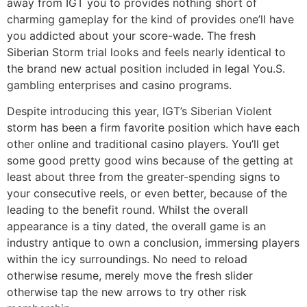
away from IGT you to provides nothing short of
charming gameplay for the kind of provides one’ll have
you addicted about your score-wade. The fresh
Siberian Storm trial looks and feels nearly identical to
the brand new actual position included in legal You.S.
gambling enterprises and casino programs.
Despite introducing this year, IGT’s Siberian Violent
storm has been a firm favorite position which have each
other online and traditional casino players. You’ll get
some good pretty good wins because of the getting at
least about three from the greater-spending signs to
your consecutive reels, or even better, because of the
leading to the benefit round. Whilst the overall
appearance is a tiny dated, the overall game is an
industry antique to own a conclusion, immersing players
within the icy surroundings. No need to reload
otherwise resume, merely move the fresh slider
otherwise tap the new arrows to try other risk