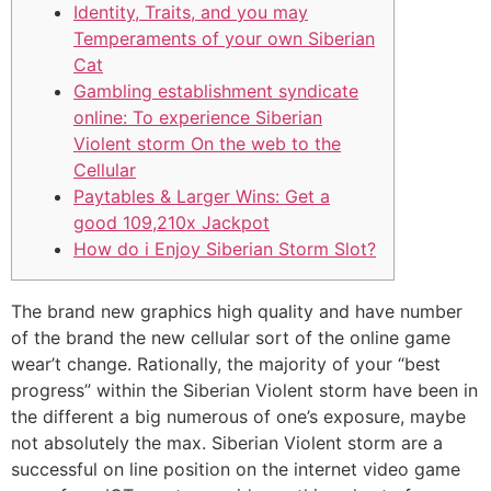
Identity, Traits, and you may
Temperaments of your own Siberian
Cat
Gambling establishment syndicate
online: To experience Siberian
Violent storm On the web to the
Cellular
Paytables & Larger Wins: Get a
good 109,210x Jackpot
How do i Enjoy Siberian Storm Slot?
The brand new graphics high quality and have number
of the brand the new cellular sort of the online game
wear’t change. Rationally, the majority of your “best
progress” within the Siberian Violent storm have been in
the different a big numerous of one’s exposure, maybe
not absolutely the max.
Siberian Violent storm are a
successful on line position on the internet video game