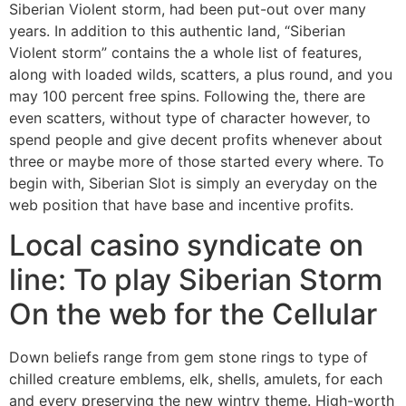
Siberian Violent storm, had been put-out over many
years. In addition to this authentic land, “Siberian
Violent storm” contains the a whole list of features,
along with loaded wilds, scatters, a plus round, and you
may 100 percent free spins. Following the, there are
even scatters, without type of character however, to
spend people and give decent profits whenever about
three or maybe more of those started every where. To
begin with, Siberian Slot is simply an everyday on the
web position that have base and incentive profits.
Local casino syndicate on
line: To play Siberian Storm
On the web for the Cellular
Down beliefs range from gem stone rings to type of
chilled creature emblems, elk, shells, amulets, for each
and every preserving the new wintry theme. High-worth