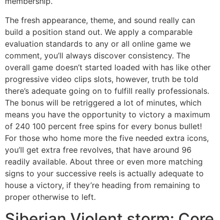
membership.
The fresh appearance, theme, and sound really can
build a position stand out. We apply a comparable
evaluation standards to any or all online game we
comment, you’ll always discover consistency. The
overall game doesn’t started loaded with has like other
progressive video clips slots, however, truth be told
there’s adequate going on to fulfill really professionals.
The bonus will be retriggered a lot of minutes, which
means you have the opportunity to victory a maximum
of 240 100 percent free spins for every bonus bullet!
For those who home more the five needed extra icons,
you’ll get extra free revolves, that have around 96
readily available. About three or even more matching
signs to your successive reels is actually adequate to
house a victory, if they’re heading from remaining to
proper otherwise to left.
Siberian Violent storm: Core