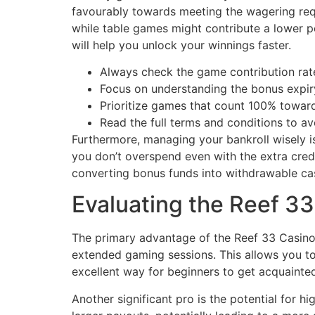
favourably towards meeting the wagering requ
while table games might contribute a lower p
will help you unlock your winnings faster.
Always check the game contribution rat
Focus on understanding the bonus expiry
Prioritize games that count 100% toward
Read the full terms and conditions to avo
Furthermore, managing your bankroll wisely is
you don’t overspend even with the extra cred
converting bonus funds into withdrawable ca
Evaluating the Reef 3
The primary advantage of the Reef 33 Casino w
extended gaming sessions. This allows you to 
excellent way for beginners to get acquainte
Another significant pro is the potential for h