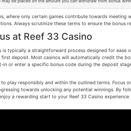
 may be placed on the amount you can withdraw from bonus winn
s, where only certain games contribute towards meeting wa
ions. Always scrutinize these terms to ensure the bonus re
us at Reef 33 Casino
 typically a straightforward process designed for ease of a
irst deposit. Most casinos will automatically credit the b
-in or enter a specific bonus code during the deposit stag
to play responsibly and within the outlined terms. Focus 
gressing towards unlocking any potential winnings. By foll
enjoy a rewarding start to your Reef 33 Casino experience.