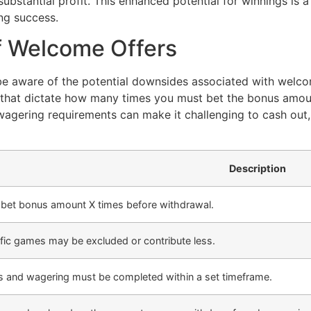
substantial profit. This enhanced potential for winnings is
ng success.
f Welcome Offers
t be aware of the potential downsides associated with wel
 that dictate how many times you must bet the bonus amou
agering requirements can make it challenging to cash out, 
Description
bet bonus amount X times before withdrawal.
fic games may be excluded or contribute less.
 and wagering must be completed within a set timeframe.