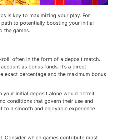
ics is key to maximizing your play. For
path to potentially boosting your initial
to the games.
roll, often in the form of a deposit match.
ccount as bonus funds. It’s a direct
 the exact percentage and the maximum bonus
your initial deposit alone would permit.
and conditions that govern their use and
nt to a smooth and enjoyable experience.
al. Consider which games contribute most