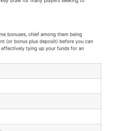
 a key draw for many players seeking to
come bonuses, chief among them being
nt (or bonus plus deposit) before you can
effectively tying up your funds for an