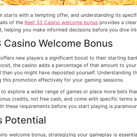
 starts with a tempting offer, and understanding its specif
ails of the
Reef 33 Casino welcome bonus
provides a clear 
t, helping you make informed decisions before you dive in
3 Casino Welcome Bonus
fers new players a significant boost to their starting bank
osit, the casino adds a percentage of that amount to your a
tal than you might have deposited yourself. Understanding
ng this promotion effectively for your gaming sessions.
to explore a wider range of games or place more bets than 
onus credits, not free cash, and come with specific terms 
with these requirements before you start playing is paramou
 Potential
sino welcome bonus, strategizing your gameplay is essenti