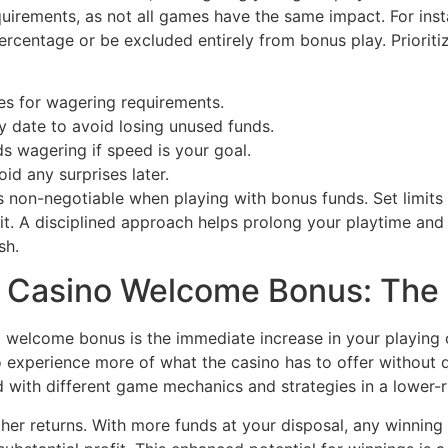
irements, as not all games have the same impact. For inst
ercentage or be excluded entirely from bonus play. Prioriti
es for wagering requirements.
 date to avoid losing unused funds.
s wagering if speed is your goal.
id any surprises later.
 non-negotiable when playing with bonus funds. Set limits f
it. A disciplined approach helps prolong your playtime and
sh.
3 Casino Welcome Bonus: The
elcome bonus is the immediate increase in your playing cap
experience more of what the casino has to offer without de
d with different game mechanics and strategies in a lower-r
igher returns. With more funds at your disposal, any winning