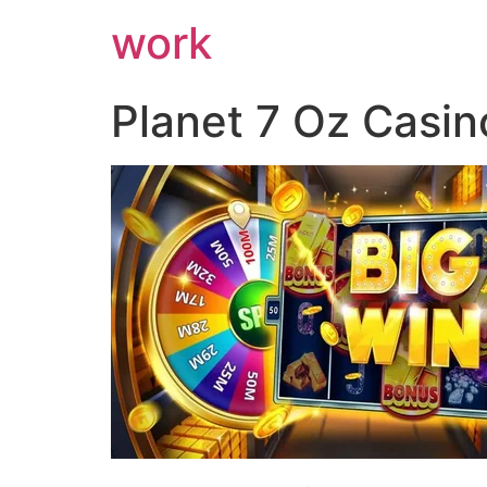
work
Planet 7 Oz Casin