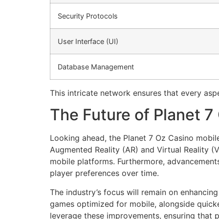
Security Protocols
User Interface (UI)
Database Management
This intricate network ensures that every asp
The Future of Planet 
Looking ahead, the Planet 7 Oz Casino mobile 
Augmented Reality (AR) and Virtual Reality (V
mobile platforms. Furthermore, advancements
player preferences over time.
The industry’s focus will remain on enhancin
games optimized for mobile, alongside quicke
leverage these improvements, ensuring that pl