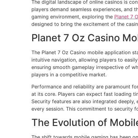
The digital landscape of online casinos is co
players demand seamless experiences, and thi
gaming environment, exploring the
Planet 7 
designed to bring the excitement of the casin
Planet 7 Oz Casino Mo
The Planet 7 Oz Casino mobile application sta
intuitive navigation, allowing players to easil
ensuring smooth gameplay irrespective of whet
players in a competitive market.
Performance and reliability are paramount fo
at its core. Players can expect fast loading
Security features are also integrated deeply
every session. This commitment to security fo
The Evolution of Mobi
The shift towards mobile gaming has been one 