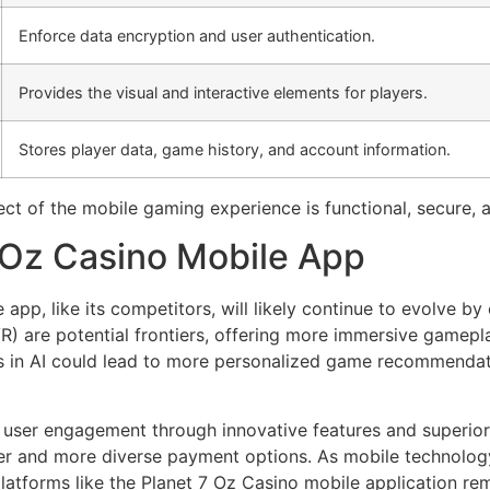
Enforce data encryption and user authentication.
Provides the visual and interactive elements for players.
Stores player data, game history, and account information.
ect of the mobile gaming experience is functional, secure, 
7 Oz Casino Mobile App
app, like its competitors, will likely continue to evolve 
R) are potential frontiers, offering more immersive gamepl
 in AI could lead to more personalized game recommendatio
g user engagement through innovative features and superio
r and more diverse payment options. As mobile technology 
atforms like the Planet 7 Oz Casino mobile application rema