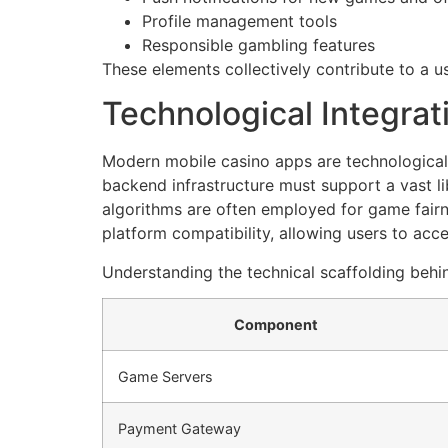
Profile management tools
Responsible gambling features
These elements collectively contribute to a u
Technological Integra
Modern mobile casino apps are technological
backend infrastructure must support a vast 
algorithms are often employed for game fairn
platform compatibility, allowing users to acc
Understanding the technical scaffolding behin
Component
Game Servers
Payment Gateway