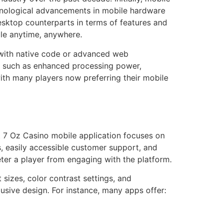
chnological advancements in mobile hardware
desktop counterparts in terms of features and
ble anytime, anywhere.
t with native code or advanced web
s, such as enhanced processing power,
 with many players now preferring their mobile
t 7 Oz Casino mobile application focuses on
, easily accessible customer support, and
ter a player from engaging with the platform.
 sizes, color contrast settings, and
lusive design. For instance, many apps offer: