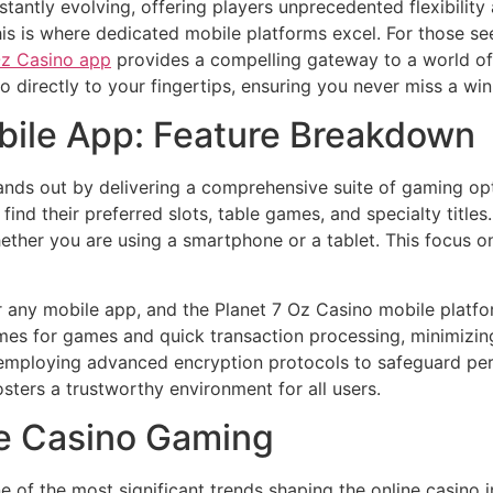
nstantly evolving, offering players unprecedented flexibilit
s is where dedicated mobile platforms excel. For those see
Oz Casino app
provides a compelling gateway to a world of 
o directly to your fingertips, ensuring you never miss a w
bile App: Feature Breakdown
nds out by delivering a comprehensive suite of gaming option
y find their preferred slots, table games, and specialty title
her you are using a smartphone or a tablet. This focus on 
r any mobile app, and the Planet 7 Oz Casino mobile platfo
 times for games and quick transaction processing, minimi
, employing advanced encryption protocols to safeguard per
sters a trustworthy environment for all users.
le Casino Gaming
of the most significant trends shaping the online casino in