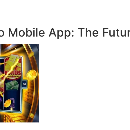
o Mobile App: The Futur