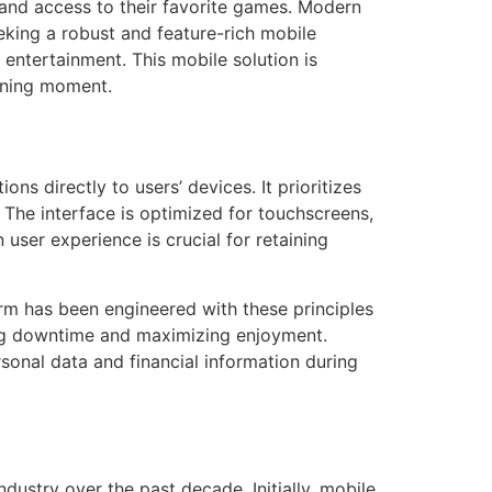
y and access to their favorite games. Modern
king a robust and feature-rich mobile
entertainment. This mobile solution is
inning moment.
s directly to users’ devices. It prioritizes
s. The interface is optimized for touchscreens,
user experience is crucial for retaining
rm has been engineered with these principles
zing downtime and maximizing enjoyment.
sonal data and financial information during
dustry over the past decade. Initially, mobile