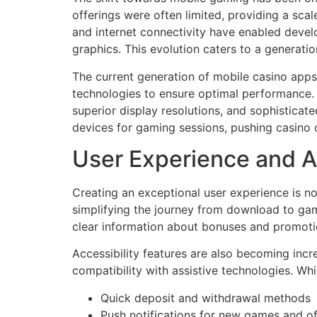
offerings were often limited, providing a s
and internet connectivity have enabled develo
graphics. This evolution caters to a generat
The current generation of mobile casino apps,
technologies to ensure optimal performance.
superior display resolutions, and sophisticate
devices for gaming sessions, pushing casino o
User Experience and Ac
Creating an exceptional user experience is n
simplifying the journey from download to gam
clear information about bonuses and promotio
Accessibility features are also becoming incre
compatibility with assistive technologies. Whi
Quick deposit and withdrawal methods
Push notifications for new games and of