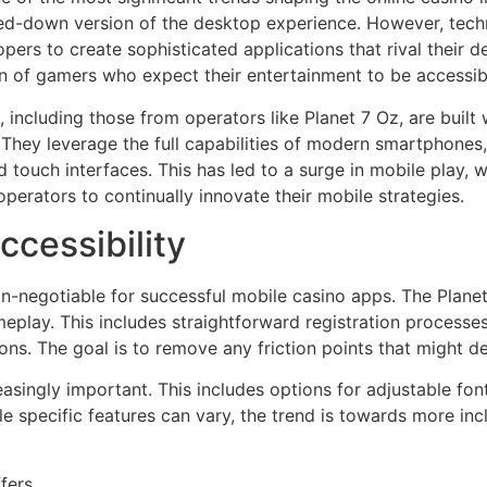
caled-down version of the desktop experience. However, te
pers to create sophisticated applications that rival their 
ion of gamers who expect their entertainment to be accessi
 including those from operators like Planet 7 Oz, are buil
 They leverage the full capabilities of modern smartphone
d touch interfaces. This has led to a surge in mobile play,
perators to continually innovate their mobile strategies.
cessibility
on-negotiable for successful mobile casino apps. The Plane
eplay. This includes straightforward registration processes
ns. The goal is to remove any friction points that might de
asingly important. This includes options for adjustable font
le specific features can vary, the trend is towards more inc
fers