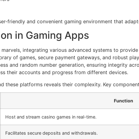
ser-friendly and convenient gaming environment that adapts
tion in Gaming Apps
 marvels, integrating various advanced systems to provid
library of games, secure payment gateways, and robust pl
ess and random number generation, ensuring integrity across
ess their accounts and progress from different devices.
d these platforms reveals their complexity. Key components
Function
Host and stream casino games in real-time.
Facilitates secure deposits and withdrawals.