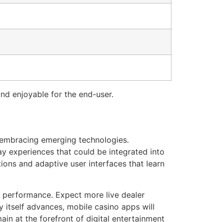
and enjoyable for the end-user.
by embracing emerging technologies.
ay experiences that could be integrated into
ns and adaptive user interfaces that learn
r performance. Expect more live dealer
itself advances, mobile casino apps will
in at the forefront of digital entertainment