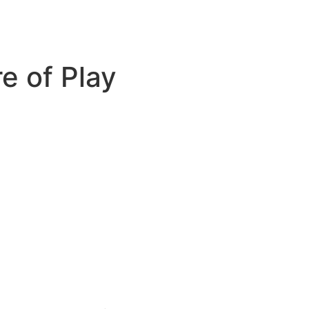
e of Play