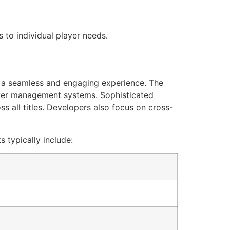
 to individual player needs.
e a seamless and engaging experience. The
ayer management systems. Sophisticated
 all titles. Developers also focus on cross-
 typically include: