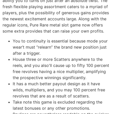
ability you to turns on just after an absolute twist. The
fresh flexible playing assortment caters to a myriad of
players, plus the possibility of generous gains provides
the newest excitement accounts large. Along with the
regular icons, Pure Rare metal slot game now offers
some extra provides that can raise your own profits.
You to continuity is essential because mode your
wear’t must “relearn” the brand new position just
after a trigger.
House three or more Scatters anywhere to the
reels, and you also'll cause up to fifty 100 percent
free revolves having a nice multiplier, amplifying
the prospective winnings significantly.
It has a much better payout design as it have
wilds, multipliers, and you may 100 percent free
revolves that are as a result of scatters.
Take note this game is excluded regarding the
latest bonuses or any other promotions.