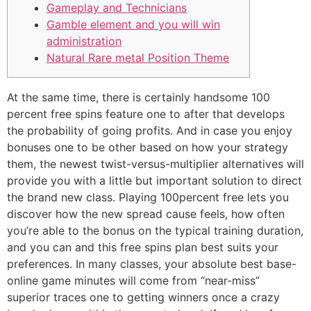
Gameplay and Technicians
Gamble element and you will win
administration
Natural Rare metal Position Theme
At the same time, there is certainly handsome 100
percent free spins feature one to after that develops
the probability of going profits. And in case you enjoy
bonuses one to be other based on how your strategy
them, the newest twist-versus-multiplier alternatives will
provide you with a little but important solution to direct
the brand new class.
Playing 100percent free lets you
discover how the new spread cause feels, how often
you’re able to the bonus on the typical training duration,
and you can and this free spins plan best suits your
preferences. In many classes, your absolute best base-
online game minutes will come from “near-miss”
superior traces one to getting winners once a crazy