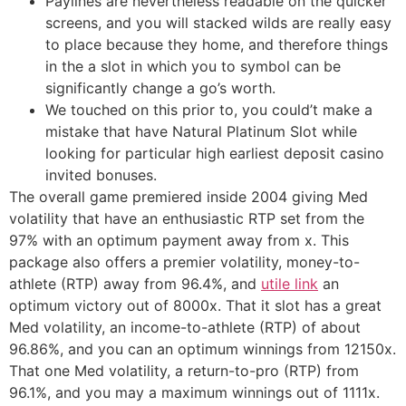
Paylines are nevertheless readable on the quicker
screens, and you will stacked wilds are really easy
to place because they home, and therefore things
in the a slot in which you to symbol can be
significantly change a go’s worth.
We touched on this prior to, you could’t make a
mistake that have Natural Platinum Slot while
looking for particular high earliest deposit casino
invited bonuses.
The overall game premiered inside 2004 giving Med
volatility that have an enthusiastic RTP set from the
97% with an optimum payment away from x. This
package also offers a premier volatility, money-to-
athlete (RTP) away from 96.4%, and
utile link
an
optimum victory out of 8000x. That it slot has a great
Med volatility, an income-to-athlete (RTP) of about
96.86%, and you can an optimum winnings from 12150x.
That one Med volatility, a return-to-pro (RTP) from
96.1%, and you may a maximum winnings out of 1111x.