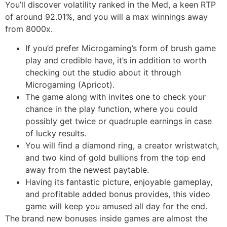
You’ll discover volatility ranked in the Med, a keen RTP
of around 92.01%, and you will a max winnings away
from 8000x.
If you’d prefer Microgaming’s form of brush game
play and credible have, it’s in addition to worth
checking out the studio about it through
Microgaming (Apricot).
The game along with invites one to check your
chance in the play function, where you could
possibly get twice or quadruple earnings in case
of lucky results.
You will find a diamond ring, a creator wristwatch,
and two kind of gold bullions from the top end
away from the newest paytable.
Having its fantastic picture, enjoyable gameplay,
and profitable added bonus provides, this video
game will keep you amused all day for the end.
The brand new bonuses inside games are almost the