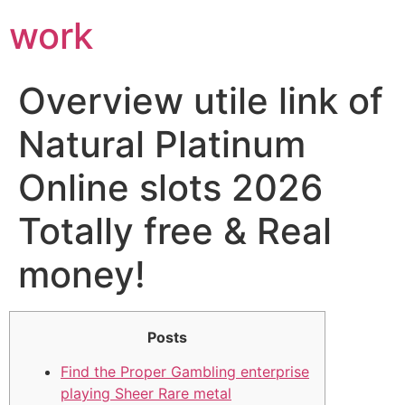
work
Overview utile link of
Natural Platinum
Online slots 2026
Totally free & Real
money!
Posts
Find the Proper Gambling enterprise
playing Sheer Rare metal