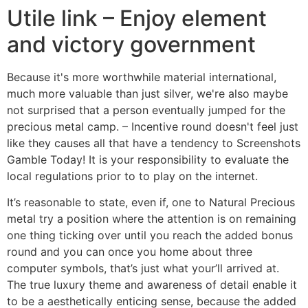
Utile link – Enjoy element
and victory government
Because it's more worthwhile material international,
much more valuable than just silver, we're also maybe
not surprised that a person eventually jumped for the
precious metal camp. – Incentive round doesn't feel just
like they causes all that have a tendency to Screenshots
Gamble Today! It is your responsibility to evaluate the
local regulations prior to to play on the internet.
It’s reasonable to state, even if, one to Natural Precious
metal try a position where the attention is on remaining
one thing ticking over until you reach the added bonus
round and you can once you home about three
computer symbols, that’s just what your’ll arrived at.
The true luxury theme and awareness of detail enable it
to be a aesthetically enticing sense, because the added