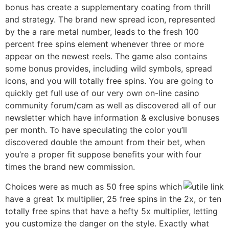
bonus has create a supplementary coating from thrill
and strategy. The brand new spread icon, represented
by the a rare metal number, leads to the fresh 100
percent free spins element whenever three or more
appear on the newest reels. The game also contains
some bonus provides, including wild symbols, spread
icons, and you will totally free spins. You are going to
quickly get full use of our very own on-line casino
community forum/cam as well as discovered all of our
newsletter which have information & exclusive bonuses
per month. To have speculating the color you’ll
discovered double the amount from their bet, when
you’re a proper fit suppose benefits your with four
times the brand new commission.
Choices were as much as 50 free spins which
have a great 1x multiplier, 25 free spins in the 2x, or ten
totally free spins that have a hefty 5x multiplier, letting
you customize the danger on the style. Exactly what