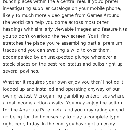
bunch places within the a central reel. If you’d prefer
investigating supplier catalogs on your mobile phone,
likely to much more video game from Games Around
the world can help you come across most other
headings with similarly viewable images and feature kits
you to don’t overload the new screen. You’ll find
stretches the place you’re assembling partial premium
traces and you can awaiting a wild to over them,
accompanied by an unexpected plunge whenever a
stack places on the best reel status and bulbs right up
several paylines.
Whether it requires your own enjoy you then’ll notice it
loaded up and installed and operating anyway of our
own greatest Microgaming gambling enterprises where
a real income action awaits. You may enjoy the action
for the Absolute Rare metal and you may rating an end
up being for the bonuses by to play a complete type
right here, today. In the end, you have got an enjoy