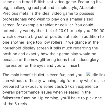
same as a broad British slot video game. Featuring its
big, challenging reel put and simple style, Absolute
Precious metal is the ideal video game to possess
professionals who wish to play on a smaller sized
screen, for example a tablet or cellular. You could
potentially variety their bet of £0.01 to help you £80.00
which covers a big set of position athlete in addition to
one another large too low rollers. If we glance at the
household display screen it tells much regarding the
position and exactly how their game play would be
because of the new glittering icons that induce glary
impression for the eyes and you will heart.
The main benefit bullet is even fun, and you
can without difficulty winnings big for many who’re also
prepared to exposure some cash. 2) can experience
overall performance issues when released in the
fullscreen function. Up coming, you’ll have to pick one
of the 5 reels.