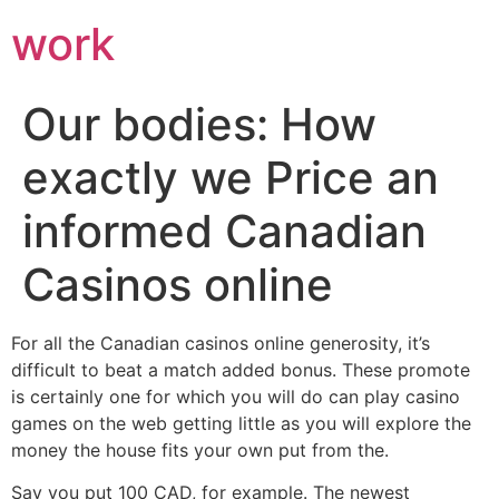
work
Our bodies: How
exactly we Price an
informed Canadian
Casinos online
For all the Canadian casinos online generosity, it’s
difficult to beat a match added bonus. These promote
is certainly one for which you will do can play casino
games on the web getting little as you will explore the
money the house fits your own put from the.
Say you put 100 CAD, for example. The newest