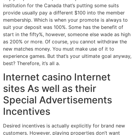
institution for the Canada that’s putting some suits
provide usually pay a different $100 into the member
membership. Which is when your promote is always to
suit your deposit was 100%. Some has the benefit of
start in the fifty%, however, someone else wade as high
as 200% or more. Of course, you cannot withdraw the
new matches money. You must make use of it to
experience games. But that’s your ultimate goal anyway,
best? Therefore, it’s all a.
Internet casino Internet
sites As well as their
Special Advertisements
Incentives
Desired incentives is actually explicitly for brand new
customers. However, playing properties don’t want