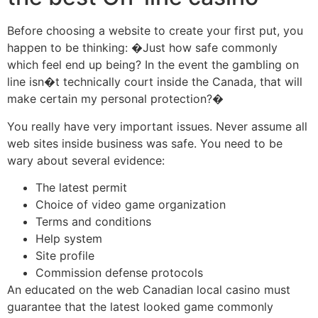
Before choosing a website to create your first put, you
happen to be thinking: �Just how safe commonly
which feel end up being? In the event the gambling on
line isn�t technically court inside the Canada, that will
make certain my personal protection?�
You really have very important issues. Never assume all
web sites inside business was safe. You need to be
wary about several evidence:
The latest permit
Choice of video game organization
Terms and conditions
Help system
Site profile
Commission defense protocols
An educated on the web Canadian local casino must
guarantee that the latest looked game commonly