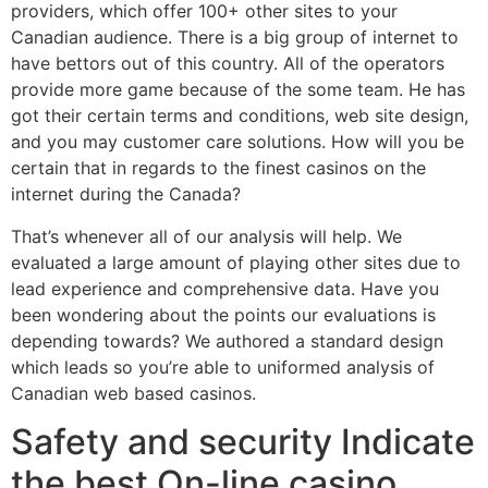
providers, which offer 100+ other sites to your
Canadian audience. There is a big group of internet to
have bettors out of this country. All of the operators
provide more game because of the some team. He has
got their certain terms and conditions, web site design,
and you may customer care solutions. How will you be
certain that in regards to the finest casinos on the
internet during the Canada?
That’s whenever all of our analysis will help. We
evaluated a large amount of playing other sites due to
lead experience and comprehensive data. Have you
been wondering about the points our evaluations is
depending towards? We authored a standard design
which leads so you’re able to uniformed analysis of
Canadian web based casinos.
Safety and security Indicate
the best On-line casino