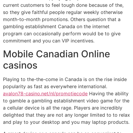
current customers to feel tough done because of the,
so they give faithful people regular weekly otherwise
month-to-month promotions. Others question that a
gambling establishment Canada on the internet
program can occasionally perform would be to give
commitment and you can VIP incentives.
Mobile Canadian Online
casinos
Playing to the-the-come in Canada is on the rise inside
popularity as fast as everywhere international.
avalon78-casino.net/nl/promotiecode
Having the ability
to gamble a gambling establishment video game for the
a cellular device is all the rage. Players are incredibly
delighted that they are not any longer limited to to relax
and play to your desktop and you may laptop products.