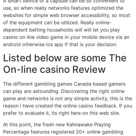
A smart device or a capsule can be so convenient to
use, so when really networks features optimized the
websites for simple web browser accessibility, so most
of the equipment can be utilized. Really online-
dependent betting households will will let you play
casino on line video game in your mobile device via an
android otherwise ios app if that is your decision.
Listed below are some The
On-line casino Review
The different gambling games Canada based gamers
can play are astounding. Discovering the right online
game and networks is not any simple activity, this is the
reason i have created the online casino feedback. If you
prefer to evaluate it, its right here on this web site.
At this point, the fresh new Kahnawake Playing
Percentage features registered 20+ online gambling