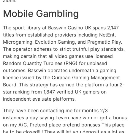
alone.
Mobile Gambling
The sport library at Basswin Casino UK spans 2,147
titles from established providers including NetEnt,
Microgaming, Evolution Gaming, and Pragmatic Play.
The operator adheres to strict truthful play standards,
making certain that all video games use licensed
Random Quantity Turbines (RNG) for unbiased
outcomes. Basswin operates underneath a gaming
licence issued by the Curacao Gaming Management
Board. This strategy has earned the platform a four.2-
star ranking from 1,847 verified UK gamers on
independent evaluate platforms.
They have been contacting me for months 2/3
instances a day saying I even have won or got a bonus
on my A/C. Pretend place pretend bonuses This place
hv to be closed!!!! They will let you deposit as a lot as