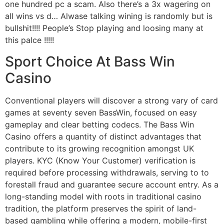
one hundred pc a scam. Also there’s a 3x wagering on
all wins vs d… Alwase talking wining is randomly but is
bullshit!!!! People’s Stop playing and loosing many at
this palce !!!!!
Sport Choice At Bass Win
Casino
Conventional players will discover a strong vary of card
games at seventy seven BassWin, focused on easy
gameplay and clear betting codecs. The Bass Win
Casino offers a quantity of distinct advantages that
contribute to its growing recognition amongst UK
players. KYC (Know Your Customer) verification is
required before processing withdrawals, serving to to
forestall fraud and guarantee secure account entry. As a
long-standing model with roots in traditional casino
tradition, the platform preserves the spirit of land-
based gambling while offering a modern, mobile-first