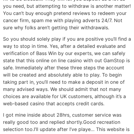
you need, but attempting to withdraw is another matter!
You can’t buy enough pretend reviews to redeem your
cancer firm, spam me with playing adverts 24/7. Not
sure why folks aren’t getting their withdrawals.
So you should solely play if you are positive you’ll find a
way to stop in time. Yes, after a detailed evaluate and
verification of Bass Win by our experts, we can safely
state that this online on line casino with out GamStop is
safe. Immediately after these three steps the account
will be created and absolutely able to play. To begin
taking part in, you’ll need to make a deposit in one of
many advised ways. We should admit that not many
choices are available for UK customers, although it’s a
web-based casino that accepts credit cards.
I got mine inside about 28hrs, customer service was
really good too and replied shortly.Good recreation
selection too.I’ll update after I’ve playe… This website is