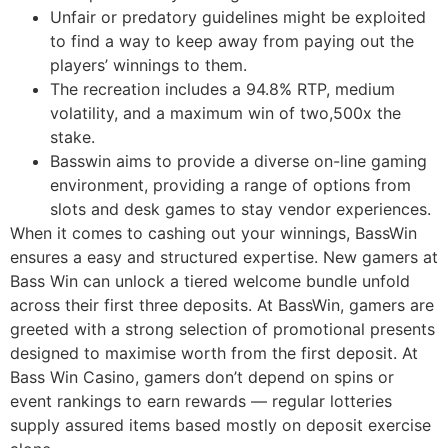
Unfair or predatory guidelines might be exploited
to find a way to keep away from paying out the
players’ winnings to them.
The recreation includes a 94.8% RTP, medium
volatility, and a maximum win of two,500x the
stake.
Basswin aims to provide a diverse on-line gaming
environment, providing a range of options from
slots and desk games to stay vendor experiences.
When it comes to cashing out your winnings, BassWin
ensures a easy and structured expertise. New gamers at
Bass Win can unlock a tiered welcome bundle unfold
across their first three deposits. At BassWin, gamers are
greeted with a strong selection of promotional presents
designed to maximise worth from the first deposit. At
Bass Win Casino, gamers don’t depend on spins or
event rankings to earn rewards — regular lotteries
supply assured items based mostly on deposit exercise