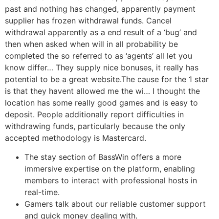
past and nothing has changed, apparently payment
supplier has frozen withdrawal funds. Cancel
withdrawal apparently as a end result of a ‘bug’ and
then when asked when will in all probability be
completed the so referred to as ‘agents’ all let you
know differ… They supply nice bonuses, it really has
potential to be a great website.The cause for the 1 star
is that they havent allowed me the wi… I thought the
location has some really good games and is easy to
deposit. People additionally report difficulties in
withdrawing funds, particularly because the only
accepted methodology is Mastercard.
The stay section of BassWin offers a more
immersive expertise on the platform, enabling
members to interact with professional hosts in
real-time.
Gamers talk about our reliable customer support
and quick money dealing with.