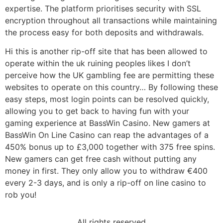
expertise. The platform prioritises security with SSL
encryption throughout all transactions while maintaining
the process easy for both deposits and withdrawals.
Hi this is another rip-off site that has been allowed to
operate within the uk ruining peoples likes I don’t
perceive how the UK gambling fee are permitting these
websites to operate on this country… By following these
easy steps, most login points can be resolved quickly,
allowing you to get back to having fun with your
gaming experience at BassWin Casino. New gamers at
BassWin On Line Casino can reap the advantages of a
450% bonus up to £3,000 together with 375 free spins.
New gamers can get free cash without putting any
money in first. They only allow you to withdraw €400
every 2-3 days, and is only a rip-off on line casino to
rob you!
All rights reserved