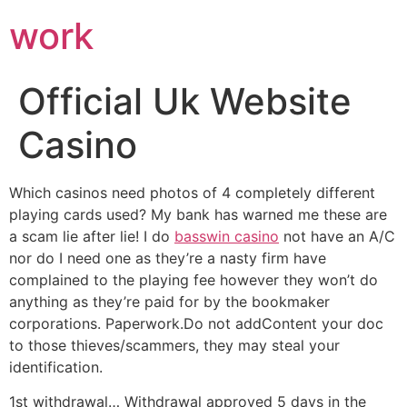
work
Official Uk Website
Casino
Which casinos need photos of 4 completely different
playing cards used? My bank has warned me these are
a scam lie after lie! I do
basswin casino
not have an A/C
nor do I need one as they’re a nasty firm have
complained to the playing fee however they won’t do
anything as they’re paid for by the bookmaker
corporations. Paperwork.Do not addContent your doc
to those thieves/scammers, they may steal your
identification.
1st withdrawal… Withdrawal approved 5 days in the