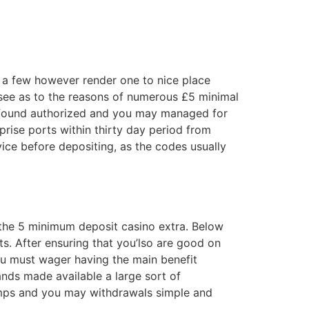
t a few however render one to nice place
o see as to the reasons of numerous £5 minimal
e found authorized and you may managed for
prise ports within thirty day period from
ice before depositing, as the codes usually
the 5 minimum deposit casino extra. Below
ts. After ensuring that you’lso are good on
ou must wager having the main benefit
ands made available a large sort of
ps and you may withdrawals simple and