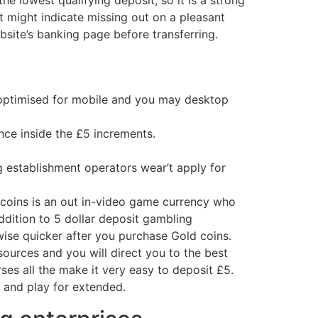
t might indicate missing out on a pleasant
ebsite’s banking page before transferring.
 optimised for mobile and you may desktop
nce inside the £5 increments.
g establishment operators wear’t apply for
d coins is an out in-video game currency who
ddition to 5 dollar deposit gambling
ise quicker after you purchase Gold coins.
sources and you will direct you to the best
ses all the make it very easy to deposit £5.
l and play for extended.