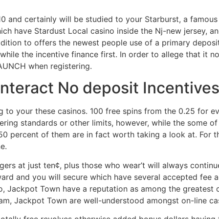
10 and certainly will be studied to your Starburst, a famous
h have Stardust Local casino inside the Nj-new jersey, and
tion to offers the newest people use of a primary deposit
hile the incentive finance first. In order to allege that it 
UNCH when registering.
interact No deposit Incentive
to your these casinos. 100 free spins from the 0.25 for eve
gering standards or other limits, however, while the some o
 50 percent of them are in fact worth taking a look at. For t
e.
gers at just ten¢, plus those who wear’t will always continu
rward and you will secure which have several accepted fee ac
ino, Jackpot Town have a reputation as among the greatest c
am, Jackpot Town are well-understood amongst on-line cas
otally free revolves otherwise added bonus dollars having t