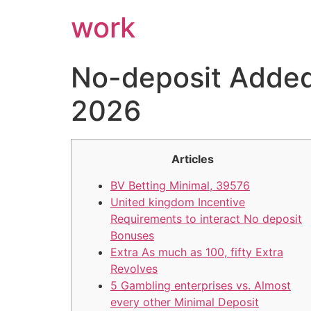
work
No-deposit Added 
2026
Articles
BV Betting Minimal, 39576
United kingdom Incentive
Requirements to interact No deposit
Bonuses
Extra As much as 100, fifty Extra
Revolves
5 Gambling enterprises vs. Almost
every other Minimal Deposit