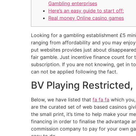
Gambling enterprises
Here’s an easy guide to start off:
Real money Online casino games
Looking for a gambling establishment £5 minim
ranging from affordability and you may enjoya
put websites provides just about disappeare
fair gamble.
Just incentive finance count for
subscription. If you are not knowing, get in 
can not be applied following the fact.
BV Playing Restricted, 
Below, we have listed that
fa fa fa
which you, 
are the curated set of web based casinos givin
the small print, it’s time to help make your
financing in order to finalise the advantage 
commission company to pay for your own ga