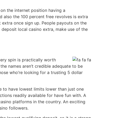
 on the internet position having a
 also the 100 percent free revolves is extra
 extra once sign up. People payouts on the
no deposit local casino extra, make use of the
s
ry spin is practically worth
f the names aren’t credible adequate to be
hose who’re looking for a trusting 5 dollar
e to have lowest limits lower than just one
tions readily available for have fun with. A
asino platforms in the country. An exciting
ino followers.
he lowest qualifying deposit, so it is a strong