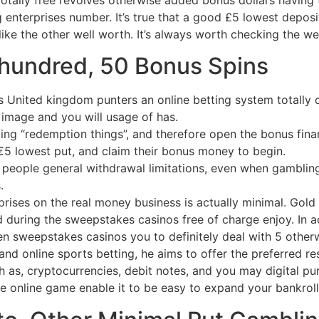
enterprises number. It’s true that a good £5 lowest deposi
 like the other well worth. It’s always worth checking the w
hundred, 50 Bonus Spins
s United kingdom punters an online betting system totally
image and you will usage of has.
ting “redemption things”, and therefore open the bonus fina
5 lowest put, and claim their bonus money to begin.
nd people general withdrawal limitations, even when gamblin
.
prises on the real money business is actually minimal. Gol
d during the sweepstakes casinos free of charge enjoy. In a
n sweepstakes casinos you to definitely deal with 5 otherw
nd online sports betting, he aims to offer the preferred re
h as, cryptocurrencies, debit notes, and you may digital pur
ese online game enable it to be easy to expand your bankrol