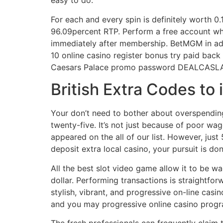
easy to do.
For each and every spin is definitely worth 0.
96.09percent RTP. Perform a free account whic
immediately after membership. BetMGM in addi
10 online casino register bonus try paid back w
Caesars Palace promo password DEALCASLA
British Extra Codes to 
Your don’t need to bother about overspending 
twenty-five. It’s not just because of poor wa
appeared on the all of our list. However, just
deposit extra local casino, your pursuit is don
All the best slot video game allow it to be wa
dollar. Performing transactions is straightfo
stylish, vibrant, and progressive on-line cas
and you may progressive online casino progr
The fresh professionals can frequently claim t