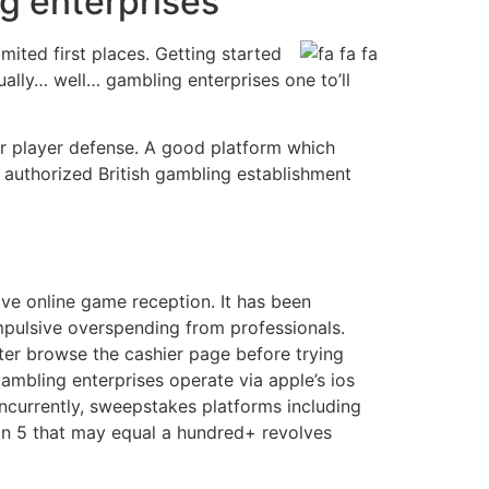
g enterprises
ited first places. Getting started
ually… well… gambling enterprises one to’ll
er player defense. A good platform which
n authorized British gambling establishment
ve online game reception. It has been
mpulsive overspending from professionals.
tter browse the cashier page before trying
ambling enterprises operate via apple’s ios
ncurrently, sweepstakes platforms including
n 5 that may equal a hundred+ revolves