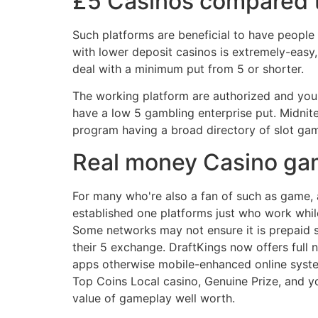
£5 Casinos compared t
Such platforms are beneficial to have people 
with lower deposit casinos is extremely-easy,
deal with a minimum put from 5 or shorter.
The working platform are authorized and you 
have a low 5 gambling enterprise put. Midnite
program having a broad directory of slot game
Real money Casino g
For many who're also a fan of such as game, 
established one platforms just who work whi
Some networks may not ensure it is prepaid se
their 5 exchange. DraftKings now offers full 
apps otherwise mobile-enhanced online syste
Top Coins Local casino, Genuine Prize, and 
value of gameplay well worth.