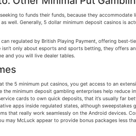
o. Other Minimal Put Gamblin
seeking to funds their funds, because they accommodate lim
 as well. Generally, 5 dollar minimum deposit casinos is act
can regulated by British Playing Payment, offering best-ti
 isn’t only about esports and sports betting, they offers a
 and you will live dealer tables.
ames
at the 5 minimum put casinos, you get access to an extensi
le the minimum deposit gambling enterprises help reduce i
rvice cards to own quick deposits, that it’s usually far be
native apps inside regulated states, although sweepstakes g
ms that really work seamlessly on the Android devices. Co
you may McLuck appear to provide bonus packages less tha