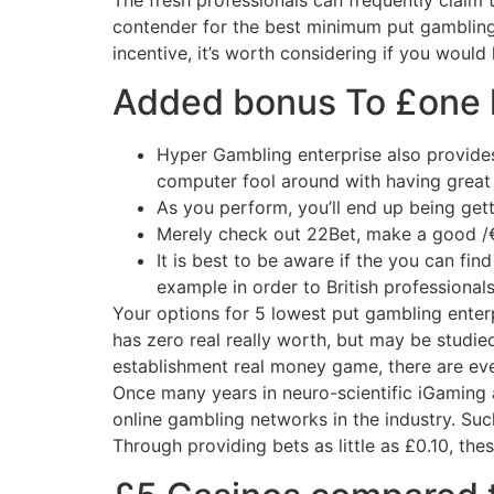
contender for the best minimum put gambling 
incentive, it’s worth considering if you would
Added bonus To £one 
Hyper Gambling enterprise also provide
computer fool around with having great 
As you perform, you’ll end up being get
Merely check out 22Bet, make a good /€
It is best to be aware if the you can fi
example in order to British professionals
Your options for 5 lowest put gambling enter
has zero real really worth, but may be studie
establishment real money game, there are eve
Once many years in neuro-scientific iGaming a
online gambling networks in the industry. Suc
Through providing bets as little as £0.10, th