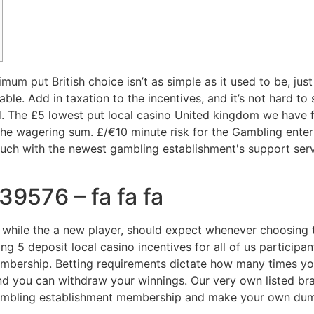
um put British choice isn’t as simple as it used to be, jus
ble. Add in taxation to the incentives, and it’s not hard t
d. The £5 lowest put local casino United kingdom we hav
 the wagering sum. £/€10 minute risk for the Gambling enter
touch with the newest gambling establishment's support serv
39576 – fa fa fa
while the a new player, should expect whenever choosing 
g 5 deposit local casino incentives for all of us participan
 membership. Betting requirements dictate how many times y
and you can withdraw your winnings. Our very own listed br
mbling establishment membership and make your own dum