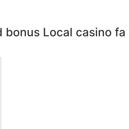
bonus Local casino fa 