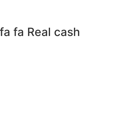
fa fa Real cash