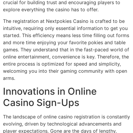
crucial for building trust and encouraging players to
explore everything the casino has to offer.
The registration at Nextpokies Casino is crafted to be
intuitive, requiring only essential information to get you
started. This efficiency means less time filling out forms
and more time enjoying your favorite pokies and table
games. They understand that in the fast-paced world of
online entertainment, convenience is key. Therefore, the
entire process is optimized for speed and simplicity,
welcoming you into their gaming community with open
arms.
Innovations in Online
Casino Sign-Ups
The landscape of online casino registration is constantly
evolving, driven by technological advancements and
player expectations. Gone are the days of lengthy,