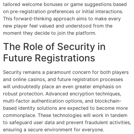
tailored welcome bonuses or game suggestions based
on pre-registration preferences or initial interactions.
This forward-thinking approach aims to make every
new player feel valued and understood from the
moment they decide to join the platform.
The Role of Security in
Future Registrations
Security remains a paramount concern for both players
and online casinos, and future registration processes
will undoubtedly place an even greater emphasis on
robust protection. Advanced encryption techniques,
multi-factor authentication options, and blockchain-
based identity solutions are expected to become more
commonplace. These technologies will work in tandem
to safeguard user data and prevent fraudulent activities,
ensuring a secure environment for everyone.