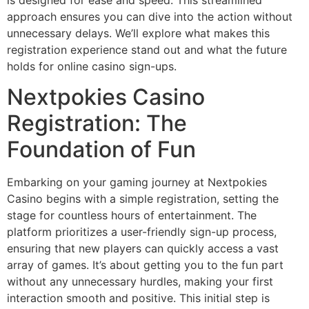
is designed for ease and speed. This streamlined
approach ensures you can dive into the action without
unnecessary delays. We’ll explore what makes this
registration experience stand out and what the future
holds for online casino sign-ups.
Nextpokies Casino
Registration: The
Foundation of Fun
Embarking on your gaming journey at Nextpokies
Casino begins with a simple registration, setting the
stage for countless hours of entertainment. The
platform prioritizes a user-friendly sign-up process,
ensuring that new players can quickly access a vast
array of games. It’s about getting you to the fun part
without any unnecessary hurdles, making your first
interaction smooth and positive. This initial step is