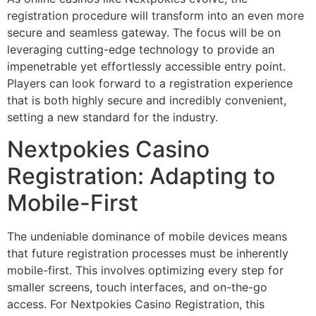
registration procedure will transform into an even more
secure and seamless gateway. The focus will be on
leveraging cutting-edge technology to provide an
impenetrable yet effortlessly accessible entry point.
Players can look forward to a registration experience
that is both highly secure and incredibly convenient,
setting a new standard for the industry.
Nextpokies Casino
Registration: Adapting to
Mobile-First
The undeniable dominance of mobile devices means
that future registration processes must be inherently
mobile-first. This involves optimizing every step for
smaller screens, touch interfaces, and on-the-go
access. For Nextpokies Casino Registration, this