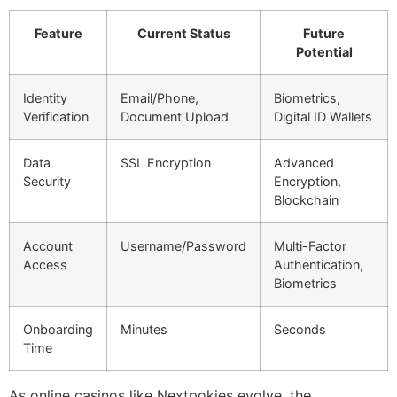
Feature
Current Status
Future
Potential
Identity
Email/Phone,
Biometrics,
Verification
Document Upload
Digital ID Wallets
Data
SSL Encryption
Advanced
Security
Encryption,
Blockchain
Account
Username/Password
Multi-Factor
Access
Authentication,
Biometrics
Onboarding
Minutes
Seconds
Time
As online casinos like Nextpokies evolve, the