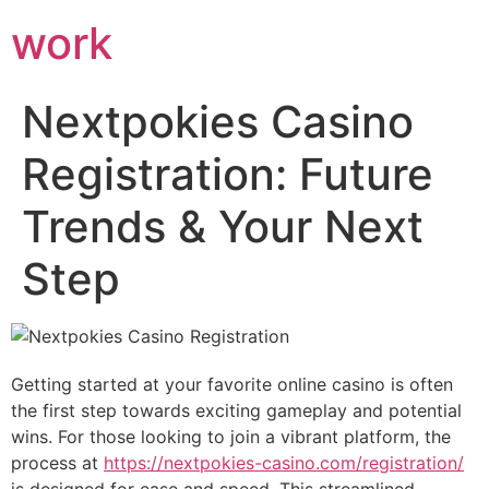
work
Nextpokies Casino
Registration: Future
Trends & Your Next
Step
Getting started at your favorite online casino is often
the first step towards exciting gameplay and potential
wins. For those looking to join a vibrant platform, the
process at
https://nextpokies-casino.com/registration/