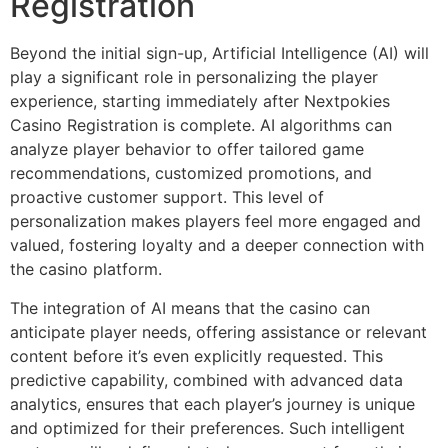
Registration
Beyond the initial sign-up, Artificial Intelligence (AI) will
play a significant role in personalizing the player
experience, starting immediately after Nextpokies
Casino Registration is complete. AI algorithms can
analyze player behavior to offer tailored game
recommendations, customized promotions, and
proactive customer support. This level of
personalization makes players feel more engaged and
valued, fostering loyalty and a deeper connection with
the casino platform.
The integration of AI means that the casino can
anticipate player needs, offering assistance or relevant
content before it’s even explicitly requested. This
predictive capability, combined with advanced data
analytics, ensures that each player’s journey is unique
and optimized for their preferences. Such intelligent