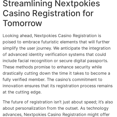
Streamlining Nextpokies
Casino Registration for
Tomorrow
Looking ahead, Nextpokies Casino Registration is
poised to embrace futuristic elements that will further
simplify the user journey. We anticipate the integration
of advanced identity verification systems that could
include facial recognition or secure digital passports.
These methods promise to enhance security while
drastically cutting down the time it takes to become a
fully verified member. The casino’s commitment to
innovation ensures that its registration process remains
at the cutting edge.
The future of registration isn’t just about speed; it’s also
about personalization from the outset. As technology
advances, Nextpokies Casino Registration might offer