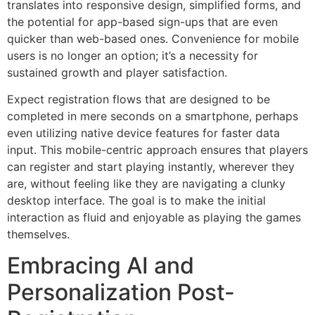
translates into responsive design, simplified forms, and
the potential for app-based sign-ups that are even
quicker than web-based ones. Convenience for mobile
users is no longer an option; it’s a necessity for
sustained growth and player satisfaction.
Expect registration flows that are designed to be
completed in mere seconds on a smartphone, perhaps
even utilizing native device features for faster data
input. This mobile-centric approach ensures that players
can register and start playing instantly, wherever they
are, without feeling like they are navigating a clunky
desktop interface. The goal is to make the initial
interaction as fluid and enjoyable as playing the games
themselves.
Embracing AI and
Personalization Post-