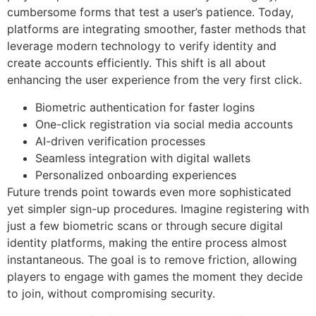
cumbersome forms that test a user’s patience. Today,
platforms are integrating smoother, faster methods that
leverage modern technology to verify identity and
create accounts efficiently. This shift is all about
enhancing the user experience from the very first click.
Biometric authentication for faster logins
One-click registration via social media accounts
AI-driven verification processes
Seamless integration with digital wallets
Personalized onboarding experiences
Future trends point towards even more sophisticated
yet simpler sign-up procedures. Imagine registering with
just a few biometric scans or through secure digital
identity platforms, making the entire process almost
instantaneous. The goal is to remove friction, allowing
players to engage with games the moment they decide
to join, without compromising security.