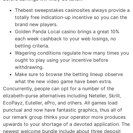
Thebest sweepstakes casinosites always provide a
totally free indication-up incentive so you can the
brand new players.
Golden Panda Local casino brings a great 10%
each week cashback to your web losings, no
betting criteria.
Wagering conditions regulate how many times you
ought to play using your incentive before
withdrawing.
Make sure to browse the betting lineup observe
what the new video game have been extra.
Concurrently, people can opt for a number of the
elizabeth-purse alternatives including Neteller, Skrill,
EcoPayz, Euteller, ePro, and others. All games load
punctual and now have fantastic graphics, thus all of
our remark group thinks your operator more produces
upwards to your shortage of a devoted application. The
newest welcome bundle include about three deposit