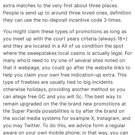
extra matches to the very first about three places.
People is send up to around three loved ones, definition
they can use the no-deposit incentive code 3 times.
You might claim these types of promotions as long as
you meet up with the court years criteria (always 18+)
and they are located in a All of us condition the spot
where the sweepstakes local casino is actually legal. For
many who’d need to try one of several sites noted on
that it webpage, you could go after the website links to
help you claim your own free indication-up extra. This
type of freebies are usually tied to big incidents
otherwise holidays, providing another method so you
can allege free GC and you will Sc. The best way to
remain upgraded on the the brand new promotions at
the Super Panda possibilities is by after the brand on
the social media systems for example X, Instagram, and
you may Twitter. To do this, we advice form a regular
aware on your own mobile phone; in that way, you can