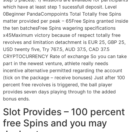
which have at least step 1 sucessfull deposit. Level
0Beginner PandaComppoints Total Totally free Spins
matter provided per peak – 65Free Spins granted inside
the ten batchesFree Spins wagering specifications
x45Maximum victory because of respect totally free
revolves and limitation detachment is EUR 25, GBP 25,
USD twenty five, Try 767.5, AUD 37.5, CAD 37.5
CRYPTOCURRENCY Rate of exchange So you can take
part in the newest venture, athlete really needs
incentive alternative permitted regarding the account
(tick on the package – receive bonuses) Just after 100
percent free revolves is triggered, the ball player
provides seven days playing through to the added
bonus ends.
Slot Provides – 100 percent
free Spins and you may