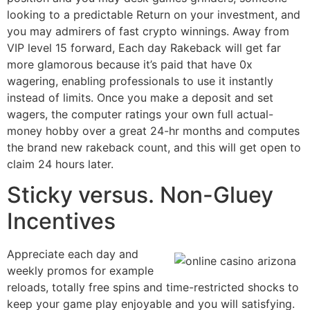
looking to a predictable Return on your investment, and
you may admirers of fast crypto winnings. Away from
VIP level 15 forward, Each day Rakeback will get far
more glamorous because it’s paid that have 0x
wagering, enabling professionals to use it instantly
instead of limits. Once you make a deposit and set
wagers, the computer ratings your own full actual-
money hobby over a great 24-hr months and computes
the brand new rakeback count, and this will get open to
claim 24 hours later.
Sticky versus. Non-Gluey
Incentives
Appreciate each day and
weekly promos for example
reloads, totally free spins and time-restricted shocks to
keep your game play enjoyable and you will satisfying.