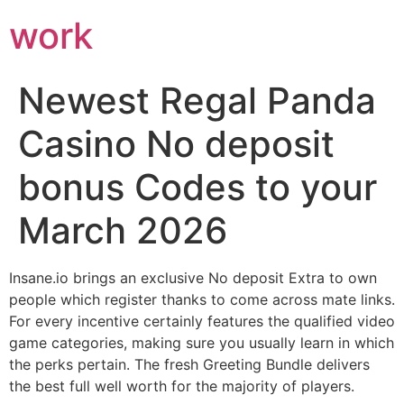
work
Newest Regal Panda
Casino No deposit
bonus Codes to your
March 2026
Insane.io brings an exclusive No deposit Extra to own
people which register thanks to come across mate links.
For every incentive certainly features the qualified video
game categories, making sure you usually learn in which
the perks pertain.
The fresh Greeting Bundle delivers
the best full well worth for the majority of players.