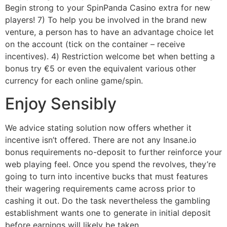
Begin strong to your SpinPanda Casino extra for new
players! 7) To help you be involved in the brand new
venture, a person has to have an advantage choice let
on the account (tick on the container – receive
incentives). 4) Restriction welcome bet when betting a
bonus try €5 or even the equivalent various other
currency for each online game/spin.
Enjoy Sensibly
We advice stating solution now offers whether it
incentive isn’t offered. There are not any Insane.io
bonus requirements no-deposit to further reinforce your
web playing feel. Once you spend the revolves, they’re
going to turn into incentive bucks that must features
their wagering requirements came across prior to
cashing it out. Do the task nevertheless the gambling
establishment wants one to generate in initial deposit
before earnings will likely be taken.