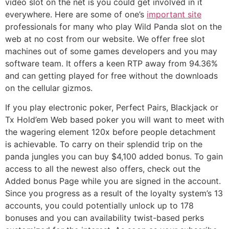
video slot on the net is you could get involved in it
everywhere. Here are some of one’s
important site
professionals for many who play Wild Panda slot on the
web at no cost from our website. We offer free slot
machines out of some games developers and you may
software team. It offers a keen RTP away from 94.36%
and can getting played for free without the downloads
on the cellular gizmos.
If you play electronic poker, Perfect Pairs, Blackjack or
Tx Hold’em Web based poker you will want to meet with
the wagering element 120x before people detachment
is achievable. To carry on their splendid trip on the
panda jungles you can buy $4,100 added bonus. To gain
access to all the newest also offers, check out the
Added bonus Page while you are signed in the account.
Since you progress as a result of the loyalty system’s 13
accounts, you could potentially unlock up to 178
bonuses and you can availability twist-based perks