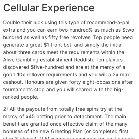
Cellular Experience
Double their luck using this type of recommend-a-pal
extra and you can earn two hundred% as much as $two
hundred as well as fifty free revolves. Top people need
generate a great $1 front bet, and simply the initial
about three cards meet the requirements within the
Alive Gambling establishment Reddish. Ten players
discovered $five-hundred and are at the mercy of a
good 10x rollover requirements and you will a 2x max
cashout. Honours are given forty eight-occasions after
tournaments stop and you will shared with the big-
ranked people.
2) All the payouts from totally free spins try at the
mercy of x45 betting prior to detachment. The main
benefit are granted once effective claim of the many
bonuses of the new Greeting Plan (or completed first
step 3 places). 1) Missions are available for participants