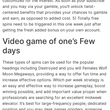
customized for the interest. As soon as your subscribe
and you may via your gamble, you’ll unlock twist-
centered benefits that provides your chances to gamble
and earn, as opposed to added cost. 5) Totally free
spins need to be triggered in this one week just after
getting the fresh added bonus on your own account.
Video game of one’s Few
days
These types of spins can be used for the popular
headings including Destroyed and you will Females Wolf
Moon Megaways, providing a way to offer fun time and
increase effective options. Which per week strategy is
an easy and effective way to increase gameplay, boost
winning possible, and add important value proper when
professionals are searching for an excellent midweek
elevator. It’s best for large-frequency people, dedicated
position and you may desk games grinders, someone