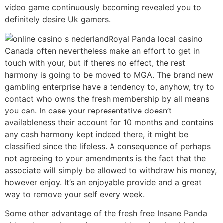
video game continuously becoming revealed you to
definitely desire Uk gamers.
Royal Panda local casino
Canada often nevertheless make an effort to get in
touch with your, but if there’s no effect, the rest
harmony is going to be moved to MGA. The brand new
gambling enterprise have a tendency to, anyhow, try to
contact who owns the fresh membership by all means
you can. In case your representative doesn’t
availableness their account for 10 months and contains
any cash harmony kept indeed there, it might be
classified since the lifeless. A consequence of perhaps
not agreeing to your amendments is the fact that the
associate will simply be allowed to withdraw his money,
however enjoy. It’s an enjoyable provide and a great
way to remove your self every week.
Some other advantage of the fresh free Insane Panda