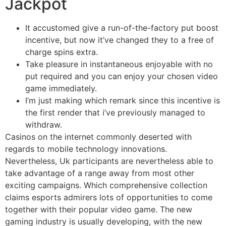
Jackpot
It accustomed give a run-of-the-factory put boost
incentive, but now it’ve changed they to a free of
charge spins extra.
Take pleasure in instantaneous enjoyable with no
put required and you can enjoy your chosen video
game immediately.
I’m just making which remark since this incentive is
the first render that i’ve previously managed to
withdraw.
Casinos on the internet commonly deserted with
regards to mobile technology innovations.
Nevertheless, Uk participants are nevertheless able to
take advantage of a range away from most other
exciting campaigns. Which comprehensive collection
claims esports admirers lots of opportunities to come
together with their popular video game. The new
gaming industry is usually developing, with the new