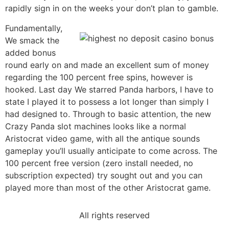
rapidly sign in on the weeks your don’t plan to gamble.
Fundamentally,
We smack the
added bonus
round early on and made an excellent sum of money
regarding the 100 percent free spins, however is
hooked. Last day We starred Panda harbors, I have to
state I played it to possess a lot longer than simply I
had designed to. Through to basic attention, the new
Crazy Panda slot machines looks like a normal
Aristocrat video game, with all the antique sounds
gameplay you’ll usually anticipate to come across. The
100 percent free version (zero install needed, no
subscription expected) try sought out and you can
played more than most of the other Aristocrat game.
All rights reserved