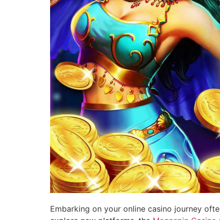
Embarking on your online casino journey often