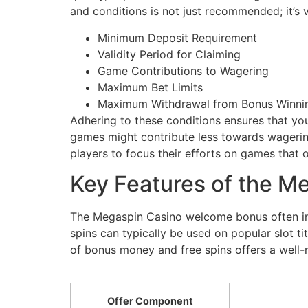
and conditions is not just recommended; it’s 
Minimum Deposit Requirement
Validity Period for Claiming
Game Contributions to Wagering
Maximum Bet Limits
Maximum Withdrawal from Bonus Winni
Adhering to these conditions ensures that yo
games might contribute less towards wagering
players to focus their efforts on games that of
Key Features of the 
The Megaspin Casino welcome bonus often incl
spins can typically be used on popular slot ti
of bonus money and free spins offers a well-r
Offer Component