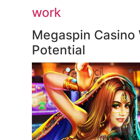
work
Megaspin Casino 
Potential