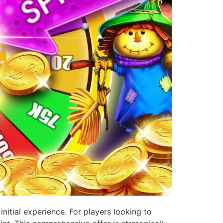
nitial experience. For players looking to