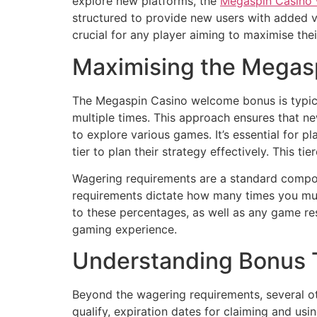
explore new platforms, the
Megaspin Casino 
structured to provide new users with added 
crucial for any player aiming to maximise thei
Maximising the Megas
The Megaspin Casino welcome bonus is typicall
multiple times. This approach ensures that n
to explore various games. It’s essential for
tier to plan their strategy effectively. This 
Wagering requirements are a standard compo
requirements dictate how many times you mus
to these percentages, as well as any game res
gaming experience.
Understanding Bonus 
Beyond the wagering requirements, several 
qualify, expiration dates for claiming and us