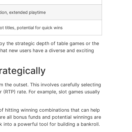
ion, extended playtime
t titles, potential for quick wins
oy the strategic depth of table games or the
 that new users have a diverse and exciting
ategically
the outset. This involves carefully selecting
 (RTP) rate. For example, slot games usually
of hitting winning combinations that can help
ure all bonus funds and potential winnings are
into a powerful tool for building a bankroll.