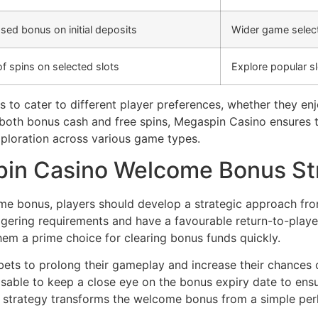
ed bonus on initial deposits
Wider game select
f spins on selected slots
Explore popular slo
to cater to different player preferences, whether they enj
ing both bonus cash and free spins, Megaspin Casino ensures
xploration across various game types.
in Casino Welcome Bonus Str
e bonus, players should develop a strategic approach from 
gering requirements and have a favourable return-to-player
em a prime choice for clearing bonus funds quickly.
bets to prolong their gameplay and increase their chances 
dvisable to keep a close eye on the bonus expiry date to ens
t strategy transforms the welcome bonus from a simple perk 