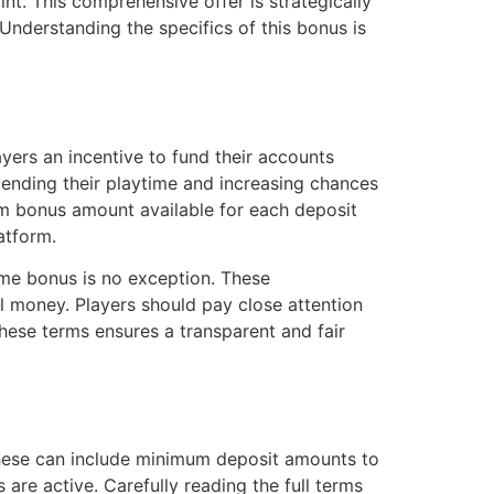
nt. This comprehensive offer is strategically
nderstanding the specifics of this bonus is
yers an incentive to fund their accounts
tending their playtime and increasing chances
um bonus amount available for each deposit
atform.
me bonus is no exception. These
 money. Players should pay close attention
these terms ensures a transparent and fair
hese can include minimum deposit amounts to
are active. Carefully reading the full terms