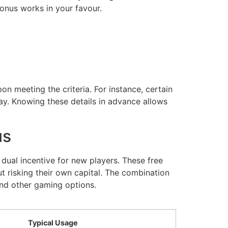
bonus works in your favour.
 meeting the criteria. For instance, certain
ay. Knowing these details in advance allows
us
dual incentive for new players. These free
ut risking their own capital. The combination
and other gaming options.
Typical Usage