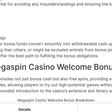
vital for avoiding any misunderstandings and ensuring the 
ngs
ur bonus funds convert smoothly into withdrawable cash upon
 than others, or might be excluded entirely from bonus pl
fer the best path to fulfilling the bonus obligations.
Megaspin Casino Welcome Bon
udes not just bonus cash but also free spins, providing a 
tles, allowing players to try out high-potential games witho
ounded introduction to the casino’s extensive slot library 
Megaspin Casino Welcome Bonus Breakdown
Details