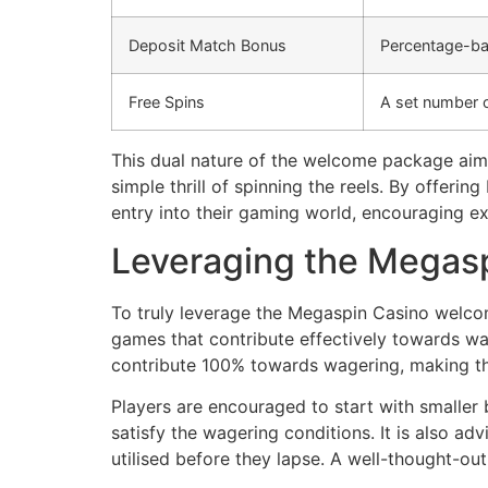
Deposit Match Bonus
Percentage-bas
Free Spins
A set number o
This dual nature of the welcome package aims 
simple thrill of spinning the reels. By offer
entry into their gaming world, encouraging e
Leveraging the Megasp
To truly leverage the Megaspin Casino welcom
games that contribute effectively towards wa
contribute 100% towards wagering, making th
Players are encouraged to start with smaller 
satisfy the wagering conditions. It is also a
utilised before they lapse. A well-thought-ou