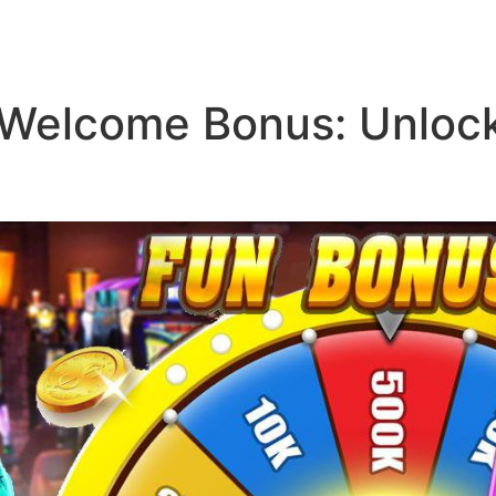
Welcome Bonus: Unloc