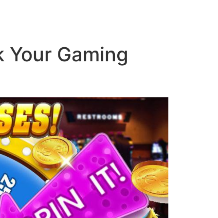
k Your Gaming