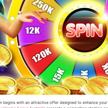
 begins with an attractive offer designed to enhance your i