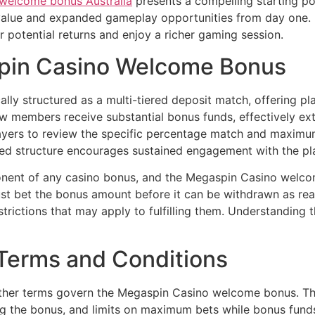
welcome bonus Australia
presents a compelling starting poi
value and expanded gameplay opportunities from day one. U
r potential returns and enjoy a richer gaming session.
pin Casino Welcome Bonus
y structured as a multi-tiered deposit match, offering pla
ew members receive substantial bonus funds, effectively ex
 players to review the specific percentage match and maxim
tiered structure encourages sustained engagement with the pl
nent of any casino bonus, and the Megaspin Casino welco
t bet the bonus amount before it can be withdrawn as real
trictions that may apply to fulfilling them. Understanding 
Terms and Conditions
other terms govern the Megaspin Casino welcome bonus. T
ing the bonus, and limits on maximum bets while bonus funds 