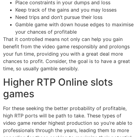
Place constraints in your dumps and loss
Keep track of the gains and you may losses
Need trips and don’t pursue their loss
Gamble game with down house edges to maximise
your chances of profitable
That it controlled means not only can help you gain
benefit from the video game responsibly and prolongs
your fun time, providing you with a great deal more
chances to profit. Consider, the goal is to have a great
time, so usually gamble sensibly.
Higher RTP Online slots
games
For these seeking the better probability of profitable,
high RTP ports will be path to take. These types of
video game render highest production so you’re able to
professionals through the years, leading them to more