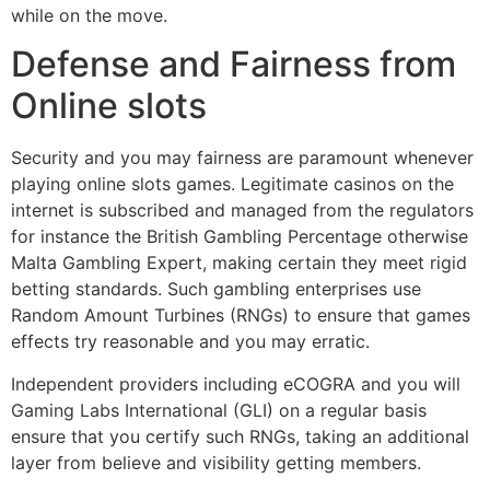
while on the move.
Defense and Fairness from
Online slots
Security and you may fairness are paramount whenever
playing online slots games. Legitimate casinos on the
internet is subscribed and managed from the regulators
for instance the British Gambling Percentage otherwise
Malta Gambling Expert, making certain they meet rigid
betting standards. Such gambling enterprises use
Random Amount Turbines (RNGs) to ensure that games
effects try reasonable and you may erratic.
Independent providers including eCOGRA and you will
Gaming Labs International (GLI) on a regular basis
ensure that you certify such RNGs, taking an additional
layer from believe and visibility getting members.