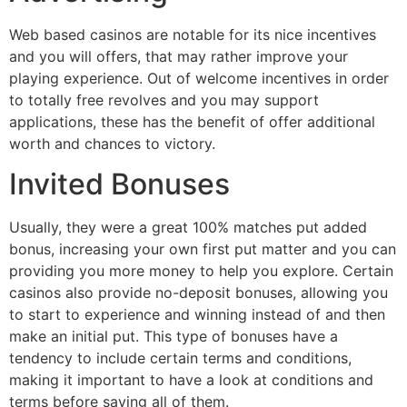
Web based casinos are notable for its nice incentives
and you will offers, that may rather improve your
playing experience. Out of welcome incentives in order
to totally free revolves and you may support
applications, these has the benefit of offer additional
worth and chances to victory.
Invited Bonuses
Usually, they were a great 100% matches put added
bonus, increasing your own first put matter and you can
providing you more money to help you explore. Certain
casinos also provide no-deposit bonuses, allowing you
to start to experience and winning instead of and then
make an initial put. This type of bonuses have a
tendency to include certain terms and conditions,
making it important to have a look at conditions and
terms before saying all of them.