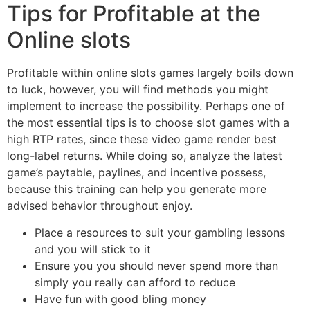
Tips for Profitable at the
Online slots
Profitable within online slots games largely boils down
to luck, however, you will find methods you might
implement to increase the possibility. Perhaps one of
the most essential tips is to choose slot games with a
high RTP rates, since these video game render best
long-label returns. While doing so, analyze the latest
game’s paytable, paylines, and incentive possess,
because this training can help you generate more
advised behavior throughout enjoy.
Place a resources to suit your gambling lessons
and you will stick to it
Ensure you you should never spend more than
simply you really can afford to reduce
Have fun with good bling money