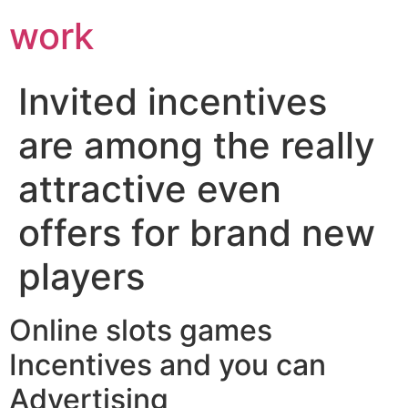
work
Invited incentives
are among the really
attractive even
offers for brand new
players
Online slots games
Incentives and you can
Advertising