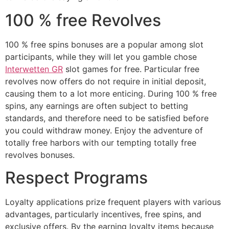
100 % free Revolves
100 % free spins bonuses are a popular among slot
participants, while they will let you gamble chose
Interwetten GR
slot games for free. Particular free
revolves now offers do not require in initial deposit,
causing them to a lot more enticing. During 100 % free
spins, any earnings are often subject to betting
standards, and therefore need to be satisfied before
you could withdraw money. Enjoy the adventure of
totally free harbors with our tempting totally free
revolves bonuses.
Respect Programs
Loyalty applications prize frequent players with various
advantages, particularly incentives, free spins, and
exclusive offers. By the earning loyalty items because