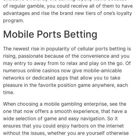
of regular gamble, you could receive all of them to have
advantages and rise the brand new tiers of one’s loyalty
program.
Mobile Ports Betting
The newest rise in popularity of cellular ports betting is
rising, passionate because of the convenience and you
may entry to away from to relax and play on the go. Of
numerous online casinos now give mobile-amicable
networks or dedicated apps that allow you to take
pleasure in the favorite position game anywhere, each
time.
When choosing a mobile gambling enterprise, see the
one that now offers a smooth experience, that have a
wide selection of game and easy navigation. So it
ensures that you could enjoy harbors on the internet
without the issues, whether you are yourself otherwise