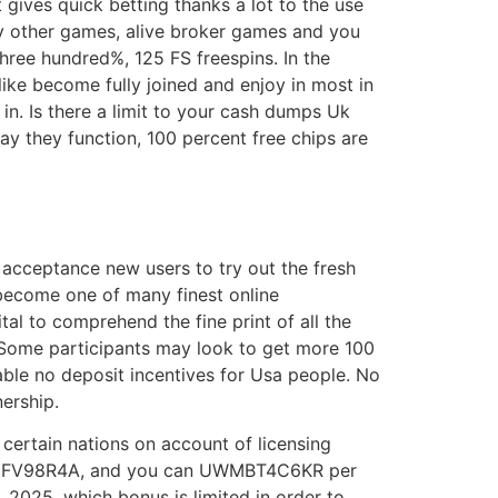
 gives quick betting thanks a lot to the use
ry other games, alive broker games and you
 three hundred%, 125 FS freespins. In the
 like become fully joined and enjoy in most in
in. Is there a limit to your cash dumps Uk
y they function, 100 percent free chips are
acceptance new users to try out the fresh
 become one of many finest online
tal to comprehend the fine print of all the
. Some participants may look to get more 100
ble no deposit incentives for Usa people. No
ership.
 certain nations on account of licensing
6GTCFV98R4A, and you can UWMBT4C6KR per
, 2025, which bonus is limited in order to