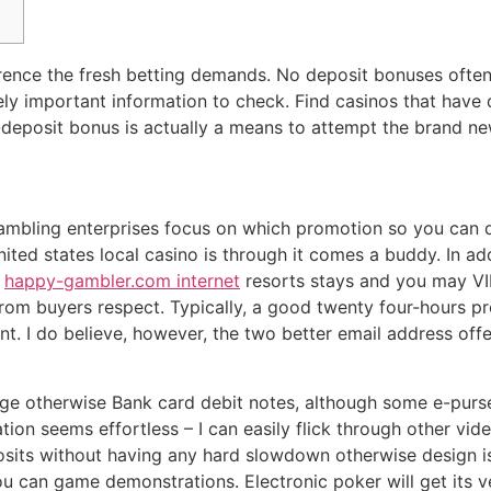
erence the fresh betting demands. No deposit bonuses ofte
mely important information to check. Find casinos that hav
deposit bonus is actually a means to attempt the brand new 
 gambling enterprises focus on which promotion so you can
ted states local casino is through it comes a buddy. In a
e
happy-gambler.com internet
resorts stays and you may VIP
om buyers respect. Typically, a good twenty four-hours pro
t. I do believe, however, the two better email address of
e otherwise Bank card debit notes, although some e-purse c
ation seems effortless – I can easily flick through other v
osits without having any hard slowdown otherwise design 
u can game demonstrations. Electronic poker will get its v