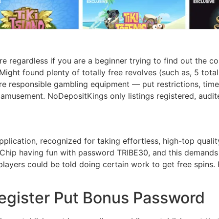
 regardless if you are a beginner trying to find out the con
ight found plenty of totally free revolves (such as, 5 total
ore responsible gambling equipment — put restrictions, ti
 amusement. NoDepositKings only listings registered, audite
pplication, recognized for taking effortless, high-top quali
 Chip having fun with password TRIBE30, and this demands 
players could be told doing certain work to get free spins.
Register Put Bonus Password