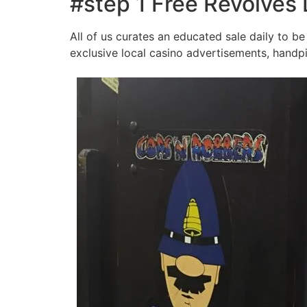
#step 1 Free Revolves 
All of us curates an educated sale daily to b
exclusive local casino advertisements, handpic