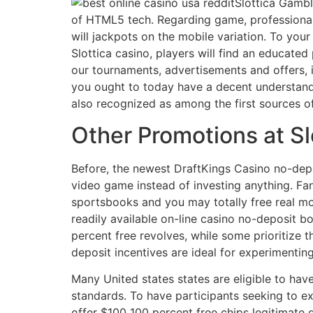
Slottica Gambl
of HTML5 tech. Regarding game, professional
will jackpots on the mobile variation. To your
Slottica casino, players will find an educated
our tournaments, advertisements and offers, i
you ought to today have a decent understandi
also recognized as among the first sources o
Other Promotions at Sl
Before, the newest DraftKings Casino no-depo
video game instead of investing anything. Fa
sportsbooks and you may totally free real mone
readily available on-line casino no-deposit 
percent free revolves, while some prioritize
deposit incentives are ideal for experimenti
Many United states states are eligible to hav
standards. To have participants seeking t
offer $100 100 percent free chips legitimate d