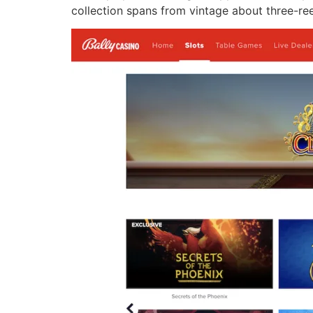
collection spans from vintage about three-re