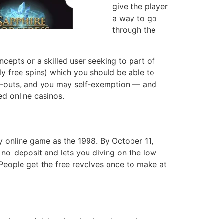
give the player
a way to go
through the
cepts or a skilled user seeking to part of
ly free spins) which you should be able to
me-outs, and you may self-exemption — and
d online casinos.
ty online game as the 1998. By October 11,
no-deposit and lets you diving on the low-
 People get the free revolves once to make at