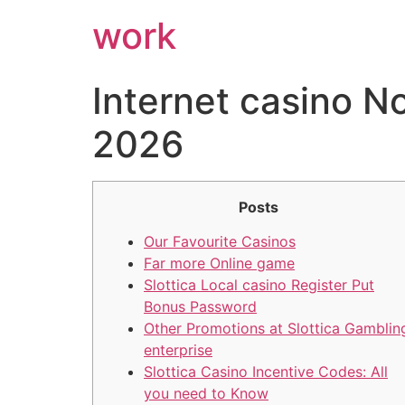
work
Internet casino 
2026
Posts
Our Favourite Casinos
Far more Online game
Slottica Local casino Register Put
Bonus Password
Other Promotions at Slottica Gamblin
enterprise
Slottica Casino Incentive Codes: All
you need to Know