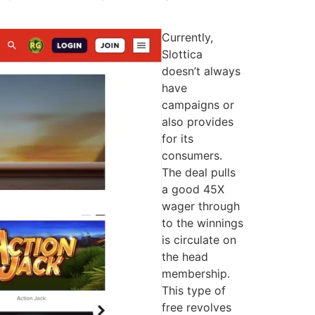
Currently,
Slottica
doesn’t always
have
campaigns or
also provides
for its
consumers.
The deal pulls
a good 45X
wager through
to the winnings
is circulate on
the head
membership.
This type of
free revolves