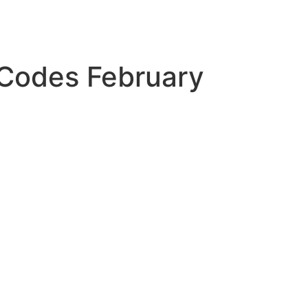
 Codes February