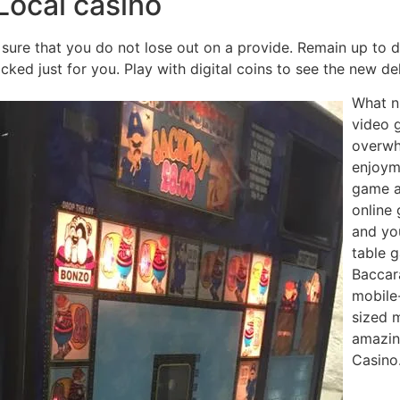
Local casino
e sure that you do not lose out on a provide. Remain up to
ked just for you. Play with digital coins to see the new del
What n
video 
overwh
enjoyme
game at
online 
and yo
table 
Baccar
mobile-
sized 
amazin
Casino