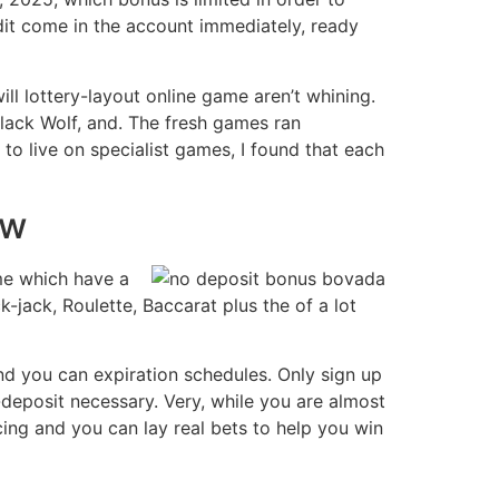
dit come in the account immediately, ready
ll lottery-layout online game aren’t whining.
Black Wolf, and. The fresh games ran
 to live on specialist games, I found that each
ow
me which have a
-jack, Roulette, Baccarat plus the of a lot
nd you can expiration schedules. Only sign up
-deposit necessary. Very, while you are almost
ing and you can lay real bets to help you win