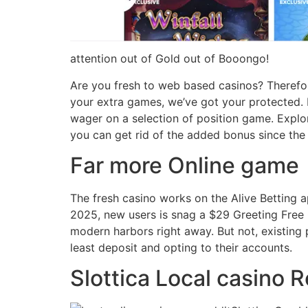
attention out of Gold out of Booongo!
Are you fresh to web based casinos? Therefore
your extra games, we’ve got your protected. M
wager on a selection of position game. Expl
you can get rid of the added bonus since the
Far more Online game
The fresh casino works on the Alive Betting a
2025, new users is snag a $29 Greeting Free
modern harbors right away. But not, existing 
least deposit and opting to their accounts.
Slottica Local casino 