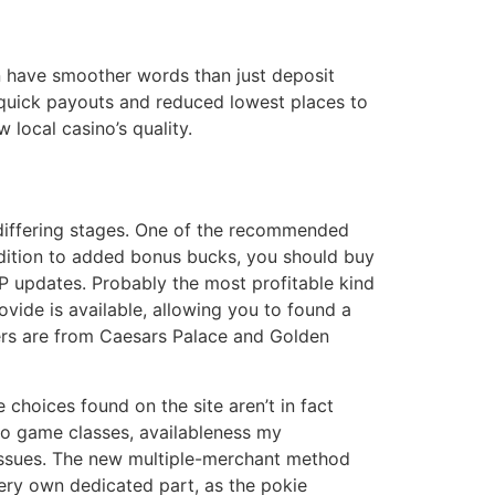
n have smoother words than just deposit
e quick payouts and reduced lowest places to
local casino’s quality.
 differing stages. One of the recommended
ddition to added bonus bucks, you should buy
 updates. Probably the most profitable kind
vide is available, allowing you to found a
fers are from Caesars Palace and Golden
hoices found on the site aren’t in fact
ideo game classes, availableness my
issues. The new multiple-merchant method
ery own dedicated part, as the pokie