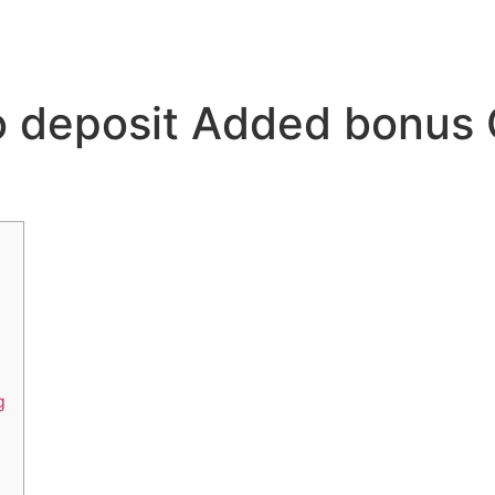
No deposit Added bonus
g