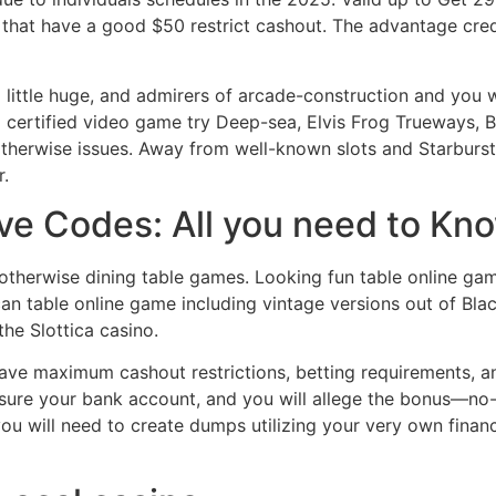
 that have a good $50 restrict cashout. The advantage cre
 little huge, and admirers of arcade-construction and you wi
l certified video game try Deep-sea, Elvis Frog Trueways, 
g otherwise issues. Away from well-known slots and Starburst
r.
ive Codes: All you need to Kn
otherwise dining table games. Looking fun table online ga
an table online game including vintage versions out of Black
he Slottica casino.
have maximum cashout restrictions, betting requirements, a
ensure your bank account, and you will allege the bonus—no
ou will need to create dumps utilizing your very own financ