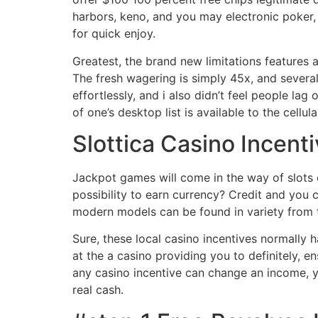
harbors, keno, and you may electronic poker,
for quick enjoy.
Greatest, the brand new limitations features a
The fresh wagering is simply 45x, and severa
effortlessly, and i also didn’t feel people la
of one’s desktop list is available to the cellula
Slottica Casino Incent
Jackpot games will come in the way of slots 
possibility to earn currency? Credit and you c
modern models can be found in variety from t
Sure, these local casino incentives normally 
at the a casino providing you to definitely, 
any casino incentive can change an income, y
real cash.