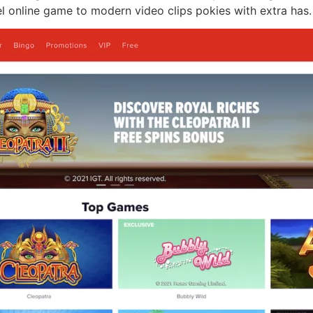
el online game to modern video clips pokies with extra has.