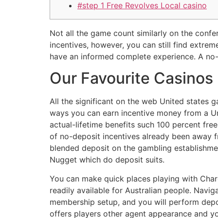
#step 1 Free Revolves Local casino
Not all the game count similarly on the conf
incentives, however, you can still find extre
have an informed complete experience.
A no-
Our Favourite Casinos
All the significant on the web United states
ways you can earn incentive money from a Uni
actual-lifetime benefits such 100 percent fre
of no-deposit incentives already been away fr
blended deposit on the gambling establishmen
Nugget which do deposit suits.
You can make quick places playing with Charg
readily available for Australian people. Navig
membership setup, and you will perform dep
offers players other agent appearance and yo