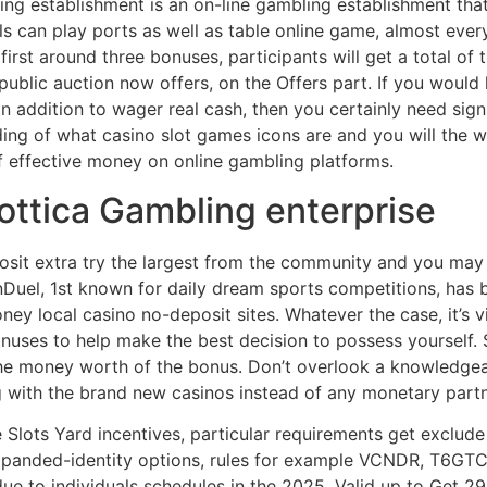
ing establishment is an on-line gambling establishment that
s can play ports as well as table online game, almost eve
 first around three bonuses, participants will get a total of
 public auction now offers, on the Offers part. If you would
n addition to wager real cash, then you certainly need sign 
ng of what casino slot games icons are and you will the wa
f effective money on online gambling platforms.
ottica Gambling enterprise
sit extra try the largest from the community and you may 
nDuel, 1st known for daily dream sports competitions, has
y local casino no-deposit sites. Whatever the case, it’s vi
bonuses to help make the best decision to possess yourself
 the money worth of the bonus. Don’t overlook a knowledgea
ng with the brand new casinos instead of any monetary partn
e Slots Yard incentives, particular requirements get exclude
o expanded-identity options, rules for example VCNDR, T
ue to individuals schedules in the 2025. Valid up to Get 29