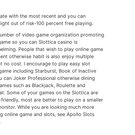
 date with the most recent and you can
ight out of risk-100 percent free playing.
umber of video game organization promoting
game so you can Slottica casino is
elming. People that wish to play online game
nt otherwise habit is also enjoy multiple
 no cost. I encourage to play easy slot
game including Starburst, Book of Inactive
u can Joker Professional otherwise dining
games such as Blackjack, Roulette and
at. Some of your games on the Slottica are
friendly, most are better to play on a smaller
monitor. While you are looking much more
g online game and slots, see Apollo Slots
.