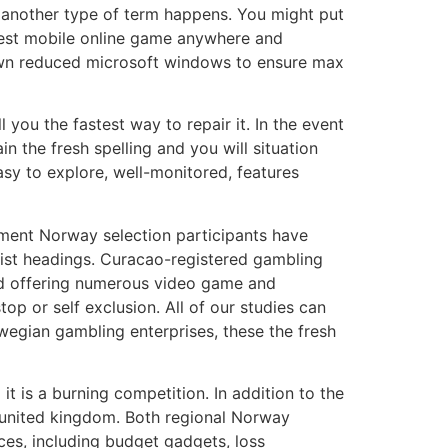
nother type of term happens. You might put
 best mobile online game anywhere and
 own reduced microsoft windows to ensure max
 you the fastest way to repair it. In the event
 the fresh spelling and you will situation
easy to explore, well-monitored, features
ment Norway selection participants have
list headings. Curacao-registered gambling
and offering numerous video game and
stop or self exclusion. All of our studies can
rwegian gambling enterprises, these the fresh
it is a burning competition. In addition to the
e united kingdom. Both regional Norway
ces, including budget gadgets, loss