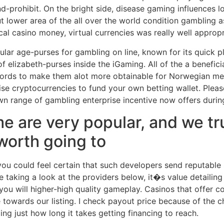
nd-prohibit. On the bright side, disease gaming influences
ut lower area of the all over the world condition gambling 
al casino money, virtual currencies was really well appropr
lar age-purses for gambling on line, known for its quick pl
elizabeth-purses inside the iGaming. All of the a beneficia
 words to make them alot more obtainable for Norwegian 
wise cryptocurrencies to fund your own betting wallet. Plea
n range of gambling enterprise incentive now offers durin
me are very popular, and we tr
 worth going to
u could feel certain that such developers send reputable r
re taking a look at the providers below, it�s value detailin
d you will higher-high quality gameplay. Casinos that offer 
ge towards our listing. I check payout price because of the
g just how long it takes getting financing to reach.