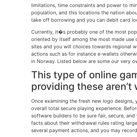
limitations, time constraints and power to mi
population, and this locations the nation abo
take off borrowing and you can debit card loc
Currently, it�s probably one of the most popu
oriented by itself among the most made use of 
sites and you will choices towards regional
actions such as for instance e-wallets other
in Norway. Listed below are some our very ow
This type of online ga
providing these aren’t
Once examining the fresh new logo designs, yo
overall total secure playing experience. Befo
software builders to be sure fair, secure, an
facts about their withdrawal rules rating lar
several payment actions, and you may recordin