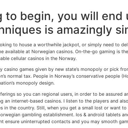
g to begin, you will end
chniques is amazingly s
king to house a worthwhile jackpot, or simply need to delig
e available at Norwegian casinos. On-the-go gaming is the 
ble cellular casinos in the Norway.
ay casino games given by new state’s monopoly or pick fro
ion’s normal tax. People in Norway’s conservative people (
nation’s monopoly design.
ferings so you can regional users, in order to be assured a
 an internet-based casinos. I listen to the players and al
in the country. Still, when you get a small lost or want to t
wegian gambling establishment. Ios & android tablets and 
nt ensure uninterrupted contacts and you may smooth gam