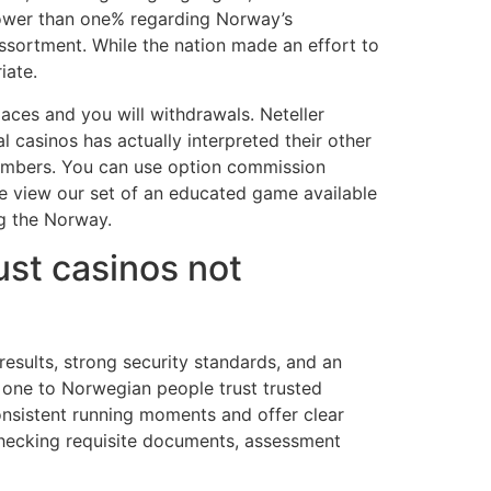
 lower than one% regarding Norway’s
assortment. While the nation made an effort to
iate.
aces and you will withdrawals. Neteller
l casinos has actually interpreted their other
members. You can use option commission
se view our set of an educated game available
g the Norway.
ust casinos not
esults, strong security standards, and an
g one to Norwegian people trust trusted
consistent running moments and offer clear
 checking requisite documents, assessment