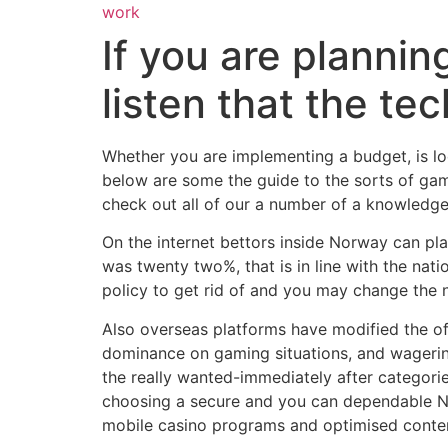
work
If you are plannin
listen that the te
Whether you are implementing a budget, is loo
below are some the guide to the sorts of gam
check out all of our a number of a knowledgea
On the internet bettors inside Norway can pl
was twenty two%, that is in line with the nat
policy to get rid of and you may change the 
Also overseas platforms have modified the of
dominance on gaming situations, and wagering
the really wanted-immediately after categories 
choosing a secure and you can dependable Nor
mobile casino programs and optimised conte