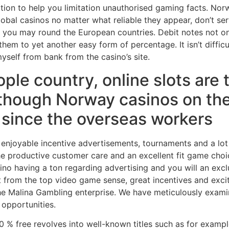
ption to help you limitation unauthorised gaming facts. Norw
lobal casinos no matter what reliable they appear, don’t se
 you may round the European countries. Debit notes not o
them to yet another easy form of percentage. It isn’t difficu
self from bank from the casino’s site.
people country, online slots ar
hough Norway casinos on the 
 since the overseas workers
, enjoyable incentive advertisements, tournaments and a l
he productive customer care and an excellent fit game cho
sino having a ton regarding advertising and you will an ex
it from the top video game sense, great incentives and exc
e Malina Gambling enterprise. We have meticulously examin
opportunities.
 % free revolves into well-known titles such as for exampl