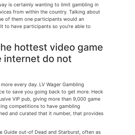
ay is certainly wanting to limit gambling in
rvices from within the country. Talking about
ne of them one participants would an
lt to have participants so you’re able to
e the hottest video game
internet do not
ot more every day. LV Wager Gambling
ice to save you going back to get more. Heck
clusive VIP pub, giving more than 9,000 game
iting competitions to have gambling
ed and curated that it number, that provides
e Guide out-of Dead and Starburst, often as