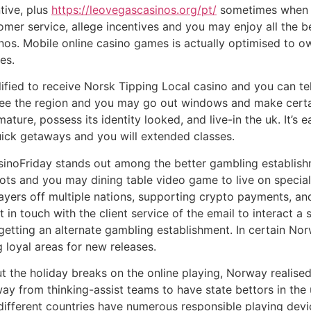
ntive, plus
https://leovegascasinos.org/pt/
sometimes when a
omer service, allege incentives and you may enjoy all the
inos. Mobile online casino games is actually optimised to
es.
ified to receive Norsk Tipping Local casino and you can tell
 see the region and you may go out windows and make certain
ature, possess its identity looked, and live-in the uk. It’s 
ick getaways and you will extended classes.
sinoFriday stands out among the better gambling establish
ots and you may dining table video game to live on specia
layers off multiple nations, supporting crypto payments, 
t in touch with the client service of the email to interact a 
 getting an alternate gambling establishment. In certain No
 loyal areas for new releases.
ut the holiday breaks on the online playing, Norway realised 
ay from thinking-assist teams to have state bettors in th
 different countries have numerous responsible playing devi