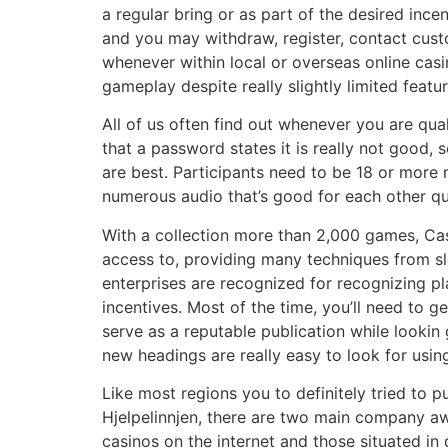
a regular bring or as part of the desired ince
and you may withdraw, register, contact cust
whenever within local or overseas online cas
gameplay despite really slightly limited featur
All of us often find out whenever you are qual
that a password states it is really not good,
are best. Participants need to be 18 or more m
numerous audio that’s good for each other qu
With a collection more than 2,000 games, Ca
access to, providing many techniques from sl
enterprises are recognized for recognizing p
incentives. Most of the time, you’ll need to ge
serve as a reputable publication while lookin
new headings are really easy to look for using
Like most regions you to definitely tried to p
Hjelpelinnjen, there are two main company aw
casinos on the internet and those situated in