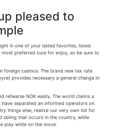
 up pleased to
imple
ht in one of your dated favorites, listed
most preferred cure for enjoy, so be sure to
m foreign casinos. The brand new tax rate
Hoyre) provides necessary a general change in
nd rehearse NOK easily. The world claims a
so have separated an informed operators on
ry things else, realize our very own list for
sbling that occurs in the country, while
e play while on the move.