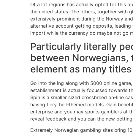
Of a lot regions has actually opted for this o
the united states. The others, together with g
extensively prominent during the Norway and
alternative account getting deposits, leading 
import while the currency do maybe not go my
Particularly literally 
between Norwegians, t
element as many titles
Go into the ing along with 5000 online game
establishment is actually focussed towards t
Spin is a smaller sized crossbreed on-line ca
having fiery, hell-themed models. Gain benef
enterprise and you may sports gamblers at th
reveal feedback and you can the new betting 
Extremely Norwegian gambling sites bring 100