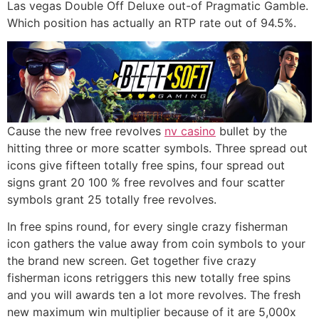
Las vegas Double Off Deluxe out-of Pragmatic Gamble.
Which position has actually an RTP rate out of 94.5%.
Cause the new free revolves
nv casino
bullet by the
hitting three or more scatter symbols. Three spread out
icons give fifteen totally free spins, four spread out
signs grant 20 100 % free revolves and four scatter
symbols grant 25 totally free revolves.
In free spins round, for every single crazy fisherman
icon gathers the value away from coin symbols to your
the brand new screen. Get together five crazy
fisherman icons retriggers this new totally free spins
and you will awards ten a lot more revolves. The fresh
new maximum win multiplier because of it are 5,000x