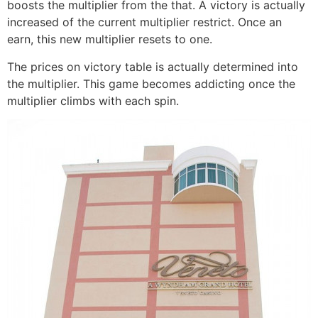
boosts the multiplier from the that. A victory is actually
increased of the current multiplier restrict. Once an
earn, this new multiplier resets to one.
The prices on victory table is actually determined into
the multiplier. This game becomes addicting once the
multiplier climbs with each spin.