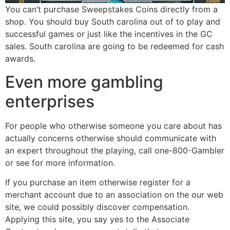
You can’t purchase Sweepstakes Coins directly from a
shop. You should buy South carolina out of to play and
successful games or just like the incentives in the GC
sales. South carolina are going to be redeemed for cash
awards.
Even more gambling
enterprises
For people who otherwise someone you care about has
actually concerns otherwise should communicate with
an expert throughout the playing, call one-800-Gambler
or see for more information.
If you purchase an item otherwise register for a
merchant account due to an association on the our web
site, we could possibly discover compensation.
Applying this site, you say yes to the Associate