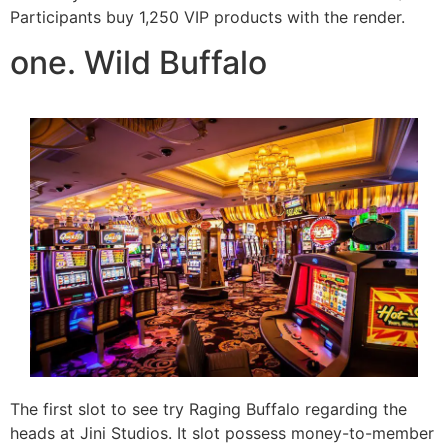
Participants buy 1,250 VIP products with the render.
one. Wild Buffalo
The first slot to see try Raging Buffalo regarding the
heads at Jini Studios. It slot possess money-to-member