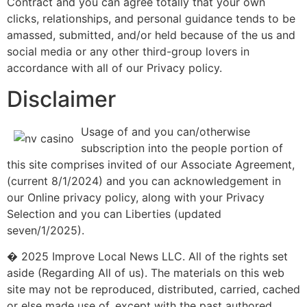
Contract and you can agree totally that your own
clicks, relationships, and personal guidance tends to be
amassed, submitted, and/or held because of the us and
social media or any other third-group lovers in
accordance with all of our Privacy policy.
Disclaimer
Usage of and you can/otherwise
subscription into the people portion of
this site comprises invited of our Associate Agreement,
(current 8/1/2024) and you can acknowledgement in
our Online privacy policy, along with your Privacy
Selection and you can Liberties (updated
seven/1/2025).
� 2025 Improve Local News LLC. All of the rights set
aside (Regarding All of us). The materials on this web
site may not be reproduced, distributed, carried, cached
or else made use of, except with the past authored