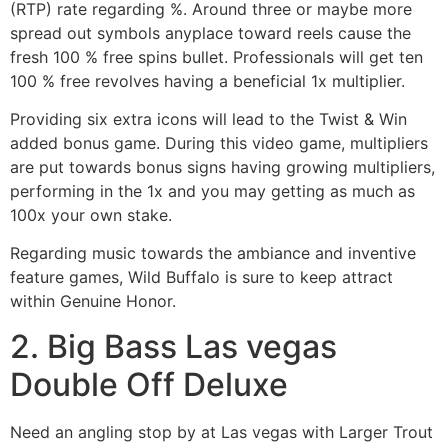
(RTP) rate regarding %. Around three or maybe more
spread out symbols anyplace toward reels cause the
fresh 100 % free spins bullet. Professionals will get ten
100 % free revolves having a beneficial 1x multiplier.
Providing six extra icons will lead to the Twist & Win
added bonus game. During this video game, multipliers
are put towards bonus signs having growing multipliers,
performing in the 1x and you may getting as much as
100x your own stake.
Regarding music towards the ambiance and inventive
feature games, Wild Buffalo is sure to keep attract
within Genuine Honor.
2. Big Bass Las vegas
Double Off Deluxe
Need an angling stop by at Las vegas with Larger Trout