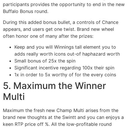
participants provides the opportunity to end in the new
Buffalo Bonus round.
During this added bonus bullet, a controls of Chance
appears, and users get one twist. Brand new wheel
often honor one of many after the prizes:
Keep and you will Winnings tall element you to
adds really worth icons out-of haphazard worth
Small bonus of 25x the spin
Significant incentive regarding 100x their spin
1x in order to 5x worthy of for the every coins
5. Maximum the Winner
Multi
Maximum the fresh new Champ Multi arises from the
brand new thoughts at the Swintt and you can enjoys a
keen RTP price off %. All the low-profitable round