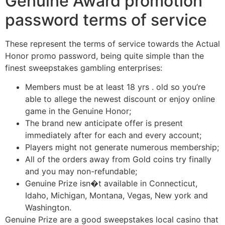
Genuine Award promotion
password terms of service
These represent the terms of service towards the Actual
Honor promo password, being quite simple than the
finest sweepstakes gambling enterprises:
Members must be at least 18 yrs . old so you’re
able to allege the newest discount or enjoy online
game in the Genuine Honor;
The brand new anticipate offer is present
immediately after for each and every account;
Players might not generate numerous membership;
All of the orders away from Gold coins try finally
and you may non-refundable;
Genuine Prize isn�t available in Connecticut,
Idaho, Michigan, Montana, Vegas, New york and
Washington.
Genuine Prize are a good sweepstakes local casino that