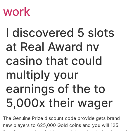
work
I discovered 5 slots
at Real Award nv
casino that could
multiply your
earnings of the to
5,000x their wager
The Genuine Prize discount code provide gets brand
new players to 625,000 Gold coins and you will 125