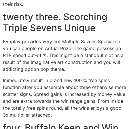
their risk.
twenty three. Scorching
Triple Sevens Unique
Evoplay provides Very hot Multiple Sevens Special so
you can people on Actual Prize. The game possess an
RTP speed out-of %. This might be a standout slot as a
result of the imaginative art construction and you will
addicting option pop theme.
Immediately result in brand new 100 % free spins
function after you assemble about three otherwise more
scatter signs. Spread gains is increased by money value
and are extra towards the win range gains. From inside
the totally free spins round, all the wins enjoys a good
3x multiplier attached.
four. Buffalo Keep and Win