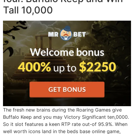
Tall 10,000
The fresh new brains during the Roaring Games give
Buffalo Keep and you may Victory Significant ten,0000.
So it slot features a keen RTP rate out-of 95.9%. When
well worth icons land in the beds base online game,