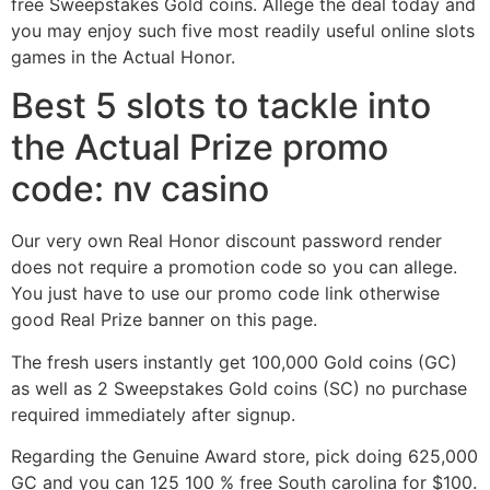
free Sweepstakes Gold coins. Allege the deal today and
you may enjoy such five most readily useful online slots
games in the Actual Honor.
Best 5 slots to tackle into
the Actual Prize promo
code: nv casino
Our very own Real Honor discount password render
does not require a promotion code so you can allege.
You just have to use our promo code link otherwise
good Real Prize banner on this page.
The fresh users instantly get 100,000 Gold coins (GC)
as well as 2 Sweepstakes Gold coins (SC) no purchase
required immediately after signup.
Regarding the Genuine Award store, pick doing 625,000
GC and you can 125 100 % free South carolina for $100.