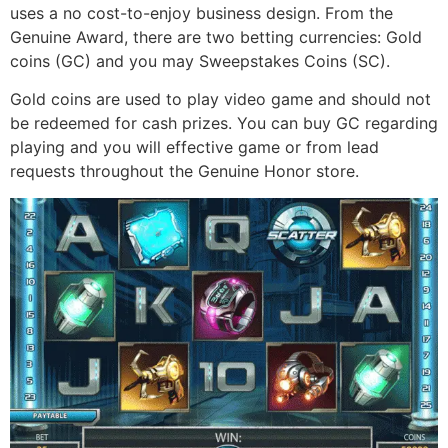
uses a no cost-to-enjoy business design. From the
Genuine Award, there are two betting currencies: Gold
coins (GC) and you may Sweepstakes Coins (SC).
Gold coins are used to play video game and should not
be redeemed for cash prizes. You can buy GC regarding
playing and you will effective game or from lead
requests throughout the Genuine Honor store.