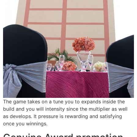
The game takes on a tune you to expands inside the
build and you will intensity since the multiplier as well
as develops. It pressure is rewarding and satisfying
once you winnings.