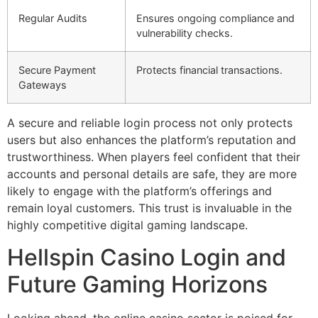
Regular Audits
Ensures ongoing compliance and
vulnerability checks.
Secure Payment
Protects financial transactions.
Gateways
A secure and reliable login process not only protects
users but also enhances the platform’s reputation and
trustworthiness. When players feel confident that their
accounts and personal details are safe, they are more
likely to engage with the platform’s offerings and
remain loyal customers. This trust is invaluable in the
highly competitive digital gaming landscape.
Hellspin Casino Login and
Future Gaming Horizons
Looking ahead, the online casino sector is poised for