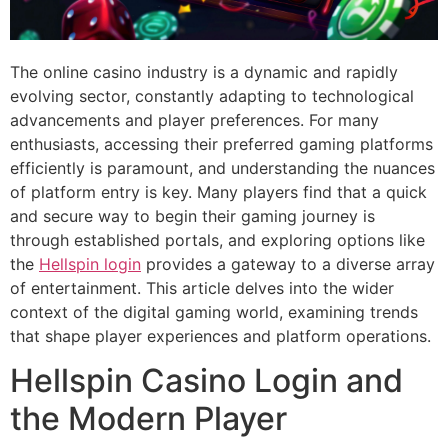
The online casino industry is a dynamic and rapidly
evolving sector, constantly adapting to technological
advancements and player preferences. For many
enthusiasts, accessing their preferred gaming platforms
efficiently is paramount, and understanding the nuances
of platform entry is key. Many players find that a quick
and secure way to begin their gaming journey is
through established portals, and exploring options like
the
Hellspin login
provides a gateway to a diverse array
of entertainment. This article delves into the wider
context of the digital gaming world, examining trends
that shape player experiences and platform operations.
Hellspin Casino Login and
the Modern Player