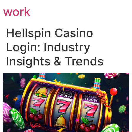
work
Hellspin Casino
Login: Industry
Insights & Trends