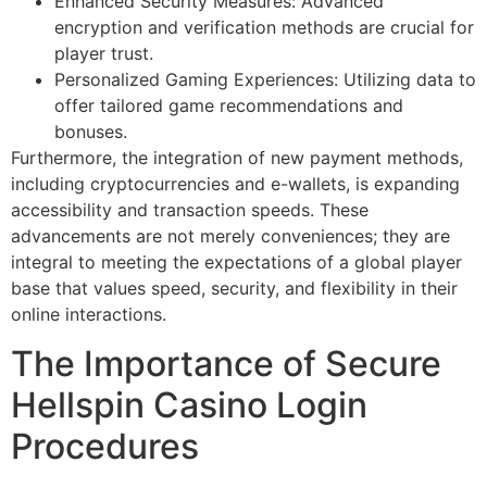
Enhanced Security Measures: Advanced
encryption and verification methods are crucial for
player trust.
Personalized Gaming Experiences: Utilizing data to
offer tailored game recommendations and
bonuses.
Furthermore, the integration of new payment methods,
including cryptocurrencies and e-wallets, is expanding
accessibility and transaction speeds. These
advancements are not merely conveniences; they are
integral to meeting the expectations of a global player
base that values speed, security, and flexibility in their
online interactions.
The Importance of Secure
Hellspin Casino Login
Procedures