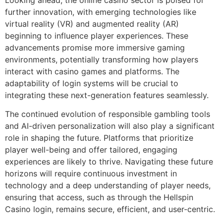
further innovation, with emerging technologies like
virtual reality (VR) and augmented reality (AR)
beginning to influence player experiences. These
advancements promise more immersive gaming
environments, potentially transforming how players
interact with casino games and platforms. The
adaptability of login systems will be crucial to
integrating these next-generation features seamlessly.
The continued evolution of responsible gambling tools
and AI-driven personalization will also play a significant
role in shaping the future. Platforms that prioritize
player well-being and offer tailored, engaging
experiences are likely to thrive. Navigating these future
horizons will require continuous investment in
technology and a deep understanding of player needs,
ensuring that access, such as through the Hellspin
Casino login, remains secure, efficient, and user-centric.