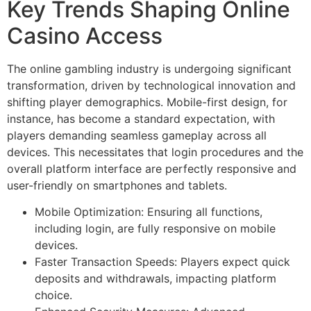
Key Trends Shaping Online
Casino Access
The online gambling industry is undergoing significant
transformation, driven by technological innovation and
shifting player demographics. Mobile-first design, for
instance, has become a standard expectation, with
players demanding seamless gameplay across all
devices. This necessitates that login procedures and the
overall platform interface are perfectly responsive and
user-friendly on smartphones and tablets.
Mobile Optimization: Ensuring all functions,
including login, are fully responsive on mobile
devices.
Faster Transaction Speeds: Players expect quick
deposits and withdrawals, impacting platform
choice.