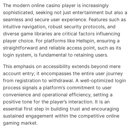
The modern online casino player is increasingly
sophisticated, seeking not just entertainment but also a
seamless and secure user experience. Features such as
intuitive navigation, robust security protocols, and
diverse game libraries are critical factors influencing
player choice. For platforms like Hellspin, ensuring a
straightforward and reliable access point, such as its
login system, is fundamental to retaining users.
This emphasis on accessibility extends beyond mere
account entry; it encompasses the entire user journey
from registration to withdrawal. A well-optimized login
process signals a platform’s commitment to user
convenience and operational efficiency, setting a
positive tone for the player’s interaction. It is an
essential first step in building trust and encouraging
sustained engagement within the competitive online
gaming market.