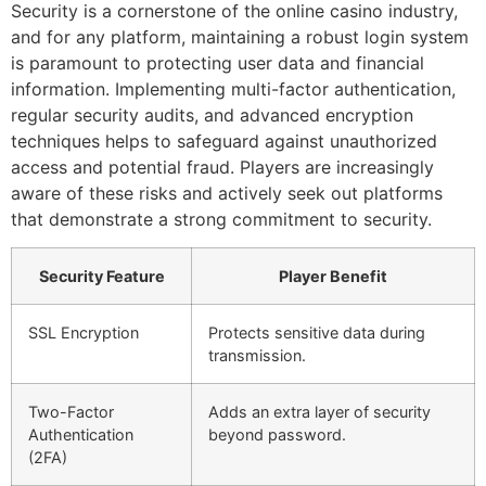
Security is a cornerstone of the online casino industry,
and for any platform, maintaining a robust login system
is paramount to protecting user data and financial
information. Implementing multi-factor authentication,
regular security audits, and advanced encryption
techniques helps to safeguard against unauthorized
access and potential fraud. Players are increasingly
aware of these risks and actively seek out platforms
that demonstrate a strong commitment to security.
Security Feature
Player Benefit
SSL Encryption
Protects sensitive data during
transmission.
Two-Factor
Adds an extra layer of security
Authentication
beyond password.
(2FA)