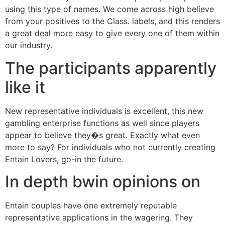
using this type of names. We come across high believe
from your positives to the Class. labels, and this renders
a great deal more easy to give every one of them within
our industry.
The participants apparently
like it
New representative individuals is excellent, this new
gambling enterprise functions as well since players
appear to believe they�s great. Exactly what even
more to say? For individuals who not currently creating
Entain Lovers, go-in the future.
In depth bwin opinions on
Entain couples have one extremely reputable
representative applications in the wagering. They