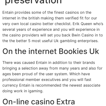
Entain provides some of the finest casinos on the
internet in the british making them verified fit for our
very own local casino better checklist. Erik Queen who’s
several years of experience and you will experience in
the casino providers will set you back Bwin Casino in to
the the better 5 most useful Uk gambling enterprises.
On the internet Bookies Uk
There was caused Entain in addition to their brands
bringing a selection away from many years and also for
ages been proud of the user system. Which have
professional member executives and you will fast
currency Entain is recommended the newest associate
doing work in igaming.
On-line casino Extra