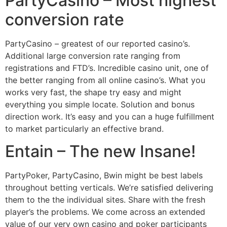
PartyCasino – Most highest
conversion rate
PartyCasino – greatest of our reported casino’s.
Additional large conversion rate ranging from
registrations and FTD’s. Incredible casino unit, one of
the better ranging from all online casino’s. What you
works very fast, the shape try easy and might
everything you simple locate. Solution and bonus
direction work. It’s easy and you can a huge fulfillment
to market particularly an effective brand.
Entain – The new Insane!
PartyPoker, PartyCasino, Bwin might be best labels
throughout betting verticals. We’re satisfied delivering
them to the the individual sites. Share with the fresh
player’s the problems. We come across an extended
value of our very own casino and poker participants