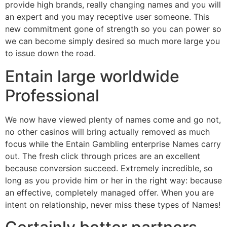
provide high brands, really changing names and you will
an expert and you may receptive user someone. This
new commitment gone of strength so you can power so
we can become simply desired so much more large you
to issue down the road.
Entain large worldwide
Professional
We now have viewed plenty of names come and go not,
no other casinos will bring actually removed as much
focus while the Entain Gambling enterprise Names carry
out. The fresh click through prices are an excellent
because conversion succeed. Extremely incredible, so
long as you provide him or her in the right way: because
an effective, completely managed offer. When you are
intent on relationship, never miss these types of Names!