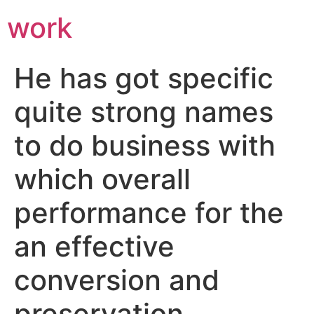
work
He has got specific
quite strong names
to do business with
which overall
performance for the
an effective
conversion and
preservation