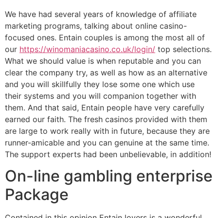
We have had several years of knowledge of affiliate
marketing programs, talking about online casino-
focused ones. Entain couples is among the most all of
our
https://winomaniacasino.co.uk/login/
top selections.
What we should value is when reputable and you can
clear the company try, as well as how as an alternative
and you will skillfully they lose some one which use
their systems and you will companion together with
them. And that said, Entain people have very carefully
earned our faith. The fresh casinos provided with them
are large to work really with in future, because they are
runner-amicable and you can genuine at the same time.
The support experts had been unbelievable, in addition!
On-line gambling enterprise
Package
Contained in this opinion Entain lovers is a wonderful