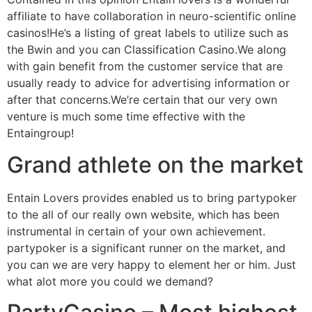
affiliate to have collaboration in neuro-scientific online
casinos!He’s a listing of great labels to utilize such as
the Bwin and you can Classification Casino.We along
with gain benefit from the customer service that are
usually ready to advice for advertising information or
after that concerns.We’re certain that our very own
venture is much some time effective with the
Entaingroup!
Grand athlete on the market
Entain Lovers provides enabled us to bring partypoker
to the all of our really own website, which has been
instrumental in certain of your own achievement.
partypoker is a significant runner on the market, and
you can we are very happy to element her or him. Just
what alot more you could we demand?