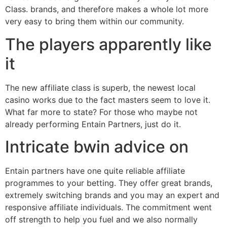
Class. brands, and therefore makes a whole lot more
very easy to bring them within our community.
The players apparently like
it
The new affiliate class is superb, the newest local
casino works due to the fact masters seem to love it.
What far more to state? For those who maybe not
already performing Entain Partners, just do it.
Intricate bwin advice on
Entain partners have one quite reliable affiliate
programmes to your betting. They offer great brands,
extremely switching brands and you may an expert and
responsive affiliate individuals. The commitment went
off strength to help you fuel and we also normally