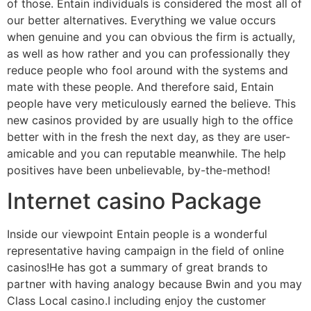
of those. Entain individuals is considered the most all of
our better alternatives. Everything we value occurs
when genuine and you can obvious the firm is actually,
as well as how rather and you can professionally they
reduce people who fool around with the systems and
mate with these people. And therefore said, Entain
people have very meticulously earned the believe. This
new casinos provided by are usually high to the office
better with in the fresh the next day, as they are user-
amicable and you can reputable meanwhile. The help
positives have been unbelievable, by-the-method!
Internet casino Package
Inside our viewpoint Entain people is a wonderful
representative having campaign in the field of online
casinos!He has got a summary of great brands to
partner with having analogy because Bwin and you may
Class Local casino.I including enjoy the customer