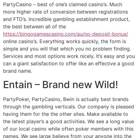
PartyCasino – best of one’s claimed casino’s. Much
more higher rate of conversion between registrations
and FTD’s. Incredible gambling establishment product,
the best between all of the
https://bingogamescasino.com/au/no-deposit-bonus/
online casino’s. Everything works quickly, the form is
simple and you will that which you no problem finding.
Services and most options work nicely. It’s easy and you
can a giant satisfaction to offer like an effective a good
brand name.
Entain – Brand new Wild!
PartyPoker, PartyCasino, Bwin is actually best brands
through the gambling verticals. Our company is pleased
having them for the the other sites. Make available to
the latest player’s a good activities. We see a long value
of our local casino while often poker members with this
names. We see large believe from your anyone into the