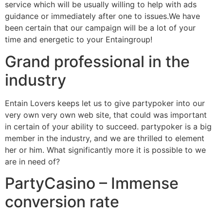
service which will be usually willing to help with ads
guidance or immediately after one to issues.We have
been certain that our campaign will be a lot of your
time and energetic to your Entaingroup!
Grand professional in the
industry
Entain Lovers keeps let us to give partypoker into our
very own very own web site, that could was important
in certain of your ability to succeed. partypoker is a big
member in the industry, and we are thrilled to element
her or him. What significantly more it is possible to we
are in need of?
PartyCasino – Immense
conversion rate