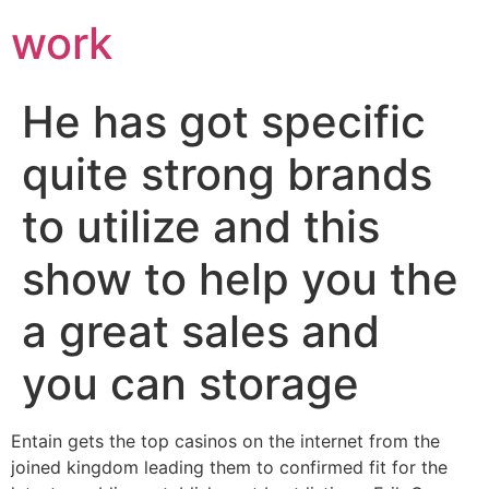
work
He has got specific
quite strong brands
to utilize and this
show to help you the
a great sales and
you can storage
Entain gets the top casinos on the internet from the
joined kingdom leading them to confirmed fit for the