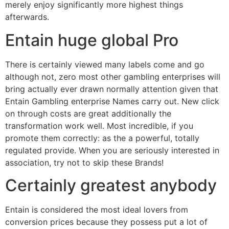
merely enjoy significantly more highest things
afterwards.
Entain huge global Pro
There is certainly viewed many labels come and go
although not, zero most other gambling enterprises will
bring actually ever drawn normally attention given that
Entain Gambling enterprise Names carry out. New click
on through costs are great additionally the
transformation work well. Most incredible, if you
promote them correctly: as the a powerful, totally
regulated provide. When you are seriously interested in
association, try not to skip these Brands!
Certainly greatest anybody
Entain is considered the most ideal lovers from
conversion prices because they possess put a lot of