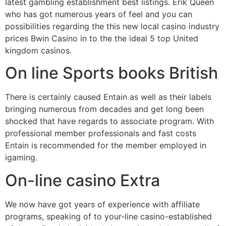
latest gambling establishment best listings. Erik Queen
who has got numerous years of feel and you can
possibilities regarding the this new local casino industry
prices Bwin Casino in to the the ideal 5 top United
kingdom casinos.
On line Sports books British
There is certainly caused Entain as well as their labels
bringing numerous from decades and get long been
shocked that have regards to associate program. With
professional member professionals and fast costs
Entain is recommended for the member employed in
igaming.
On-line casino Extra
We now have got years of experience with affiliate
programs, speaking of to your-line casino-established